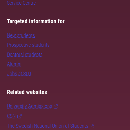
Service Centre
Targeted information for
New students
Prospective students
Doctoral students
Alumni
Jobs at SLU
Related websites
University Admissions
CSN
The Swedish National Union of Students