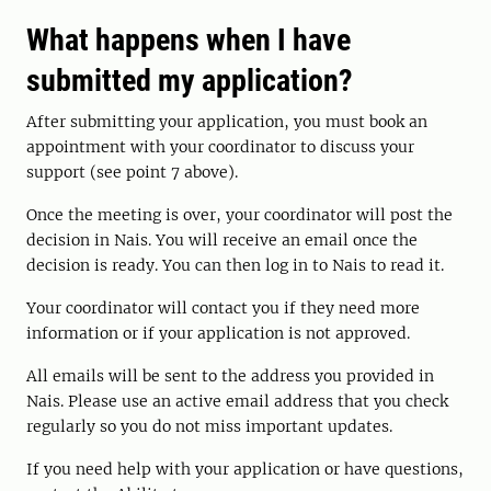
What happens when I have
submitted my application?
After submitting your application, you must book an
appointment with your coordinator to discuss your
support (see point 7 above).
Once the meeting is over, your coordinator will post the
decision in Nais. You will receive an email once the
decision is ready. You can then log in to Nais to read it.
Your coordinator will contact you if they need more
information or if your application is not approved.
All emails will be sent to the address you provided in
Nais. Please use an active email address that you check
regularly so you do not miss important updates.
If you need help with your application or have questions,