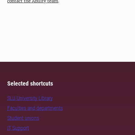
contact the Ability team
.
Selected shortcuts
SLU University Library
Faculties and departments
Student unions
IT Support