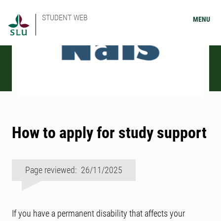
STUDENT WEB
MENU
How to apply for study support
Page reviewed: 26/11/2025
If you have a permanent disability that affects your