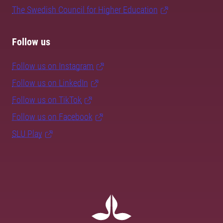
The Swedish Council for Higher Education
Follow us
Follow us on Instagram
Follow us on LinkedIn
Follow us on TikTok
Follow us on Facebook
SLU Play