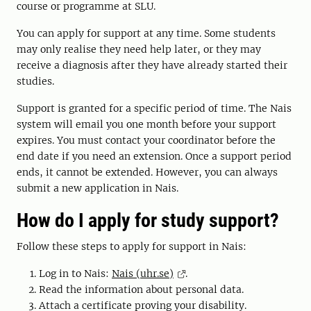
course or programme at SLU.
You can apply for support at any time. Some students
may only realise they need help later, or they may
receive a diagnosis after they have already started their
studies.
Support is granted for a specific period of time. The Nais
system will email you one month before your support
expires. You must contact your coordinator before the
end date if you need an extension. Once a support period
ends, it cannot be extended. However, you can always
submit a new application in Nais.
How do I apply for study support?
Follow these steps to apply for support in Nais:
Log in to Nais:
Nais (uhr.se)
.
Read the information about personal data.
Attach a certificate proving your disability.