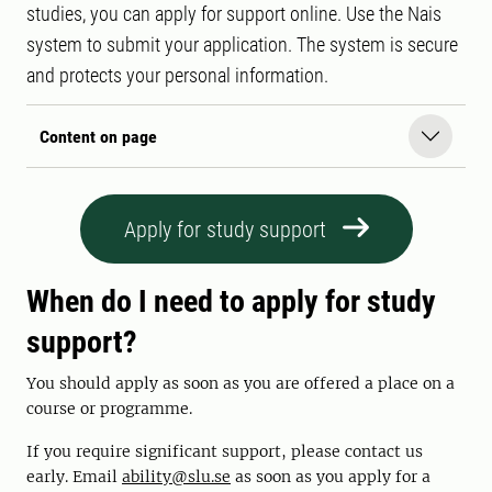
studies, you can apply for support online. Use the Nais
system to submit your application. The system is secure
and protects your personal information.
Content on page
Apply for study support
When do I need to apply for study
support?
You should apply as soon as you are offered a place on a
course or programme.
If you require significant support, please contact us
early. Email
ability@slu.se
as soon as you apply for a