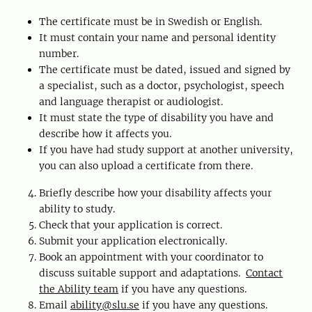
The certificate must be in Swedish or English.
It must contain your name and personal identity
number.
The certificate must be dated, issued and signed by
a specialist, such as a doctor, psychologist, speech
and language therapist or audiologist.
It must state the type of disability you have and
describe how it affects you.
If you have had study support at another university,
you can also upload a certificate from there.
Briefly describe how your disability affects your
ability to study.
Check that your application is correct.
Submit your application electronically.
Book an appointment with your coordinator to
discuss suitable support and adaptations.
Contact
the Ability team
if you have any questions.
Email
ability@slu.se
if you have any questions.