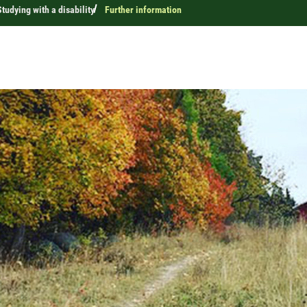
Studying with a disability
Further information