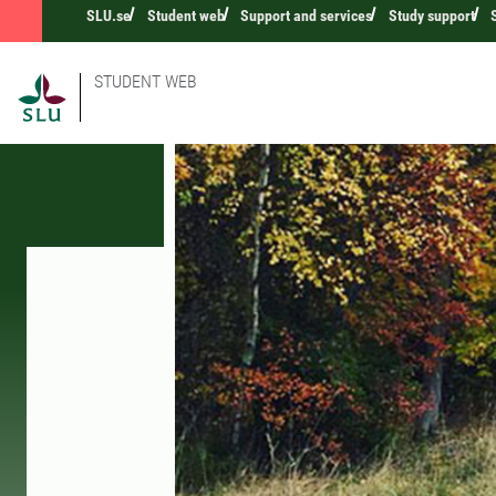
SLU.se
Student web
Support and services
Study support
STUDENT WEB