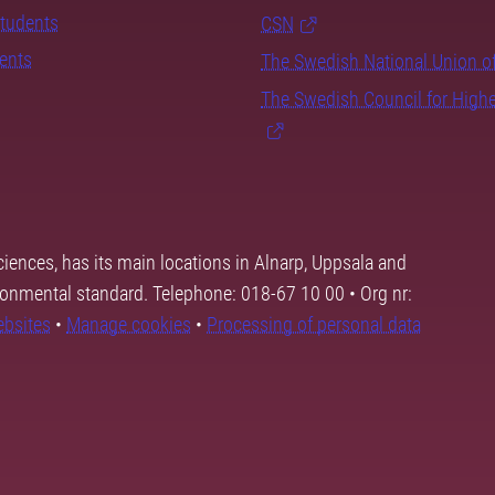
students
CSN
dents
The Swedish National Union o
The Swedish Council for High
ciences, has its main locations in Alnarp, Uppsala and
ronmental standard. Telephone: 018-67 10 00 • Org nr:
ebsites
•
Manage cookies
•
Processing of personal data