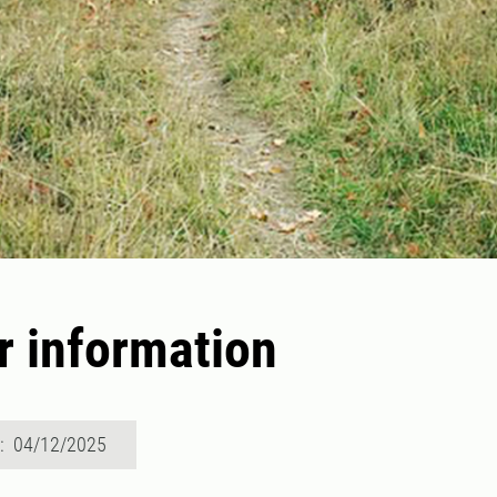
r information
d: 04/12/2025