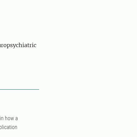
uropsychiatric
in how a
plication