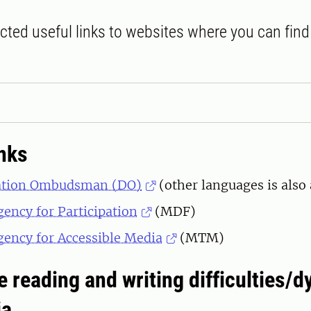
cted useful links to websites where you can fin
inks
ation Ombudsman (DO)
(other languages is also 
ency for Participation
(MDF)
ency for Accessible Media
(MTM)
e reading and writing difficulties/d
ia