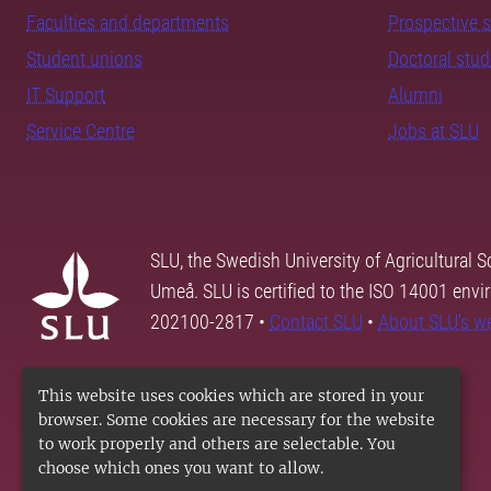
Faculties and departments
Prospective 
Student unions
Doctoral stu
IT Support
Alumni
Service Centre
Jobs at SLU
SLU, the Swedish University of Agricultural S
Umeå. SLU is certified to the ISO 14001 envi
202100-2817 •
Contact SLU
•
About SLU's w
This website uses cookies which are stored in your
browser. Some cookies are necessary for the website
to work properly and others are selectable. You
choose which ones you want to allow.