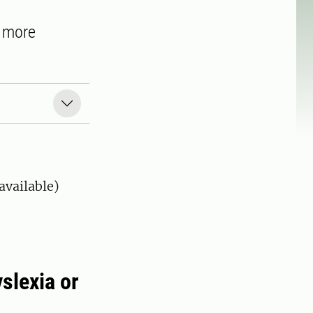
d more
available)
yslexia or