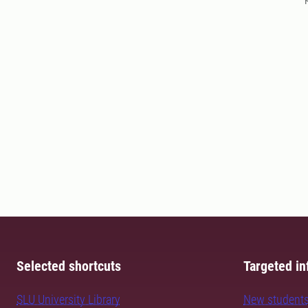
Selected shortcuts
Targeted in
SLU University Library
New student