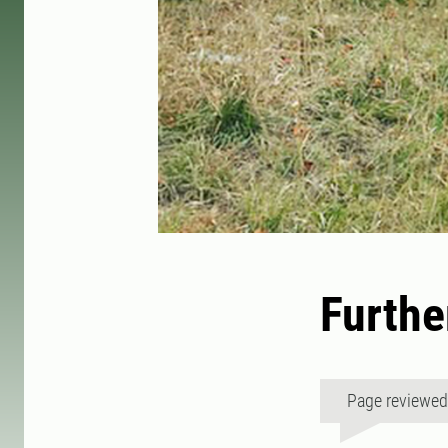
Furthe
Page reviewe