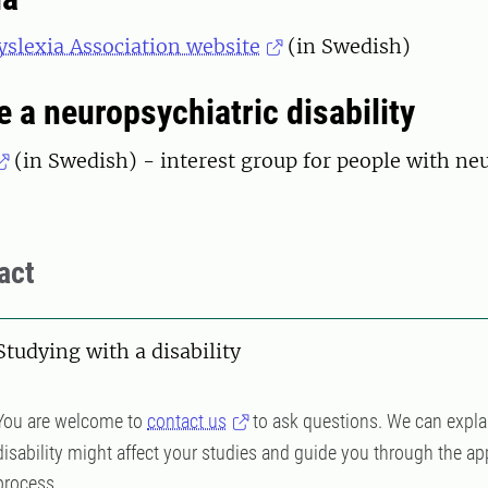
slexia Association website
(in Swedish)
e a neuropsychiatric disability
(in Swedish) - interest group for people with ne
s
act
Studying with a disability
You are welcome to
contact us
to ask questions. We can expla
disability might affect your studies and guide you through the ap
process.