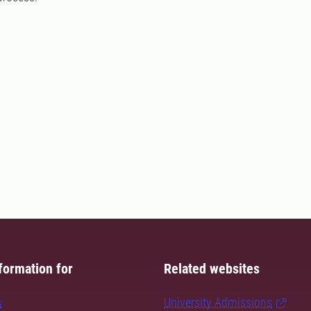
formation for
Related websites
s
University Admissions