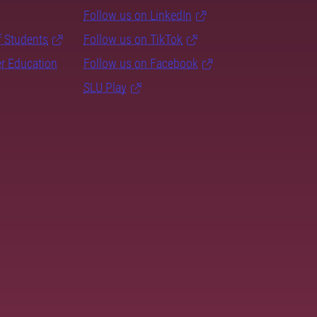
Follow us on LinkedIn
f Students
Follow us on TikTok
er Education
Follow us on Facebook
SLU Play