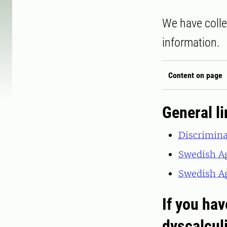
We have colle
information.
Content on page
General l
Discrimin
Swedish Ag
Swedish Ag
If you hav
dyscalcul