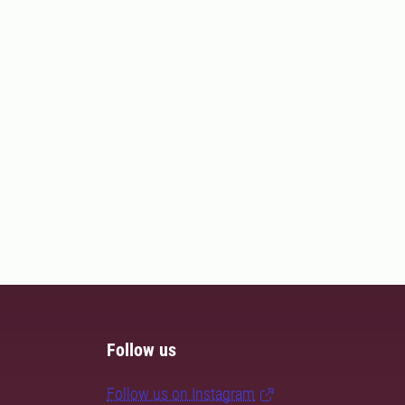
Follow us
Follow us on Instagram