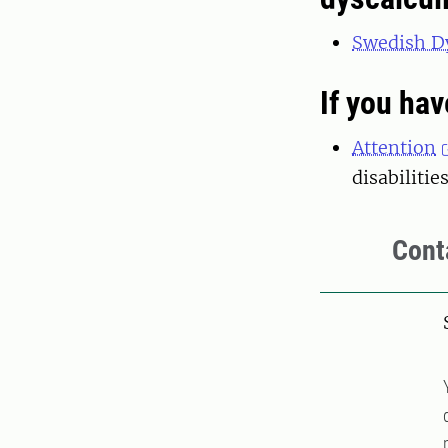
Swedish Dy
If you hav
Attention
disabilitie
Cont