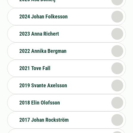
2024 Johan Folkesson
2023 Anna Richert
2022 Annika Bergman
2021 Tove Fall
2019 Svante Axelsson
2018 Elin Olofsson
2017 Johan Rockström