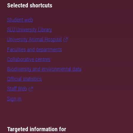
Selected shortcuts
Student web
SLU University Library
University Animal Hospital
Faculties and departments
Collaborative centres
Biodiversity and environmental data
Official statistics
Staff Web
Sign in
Targeted information for