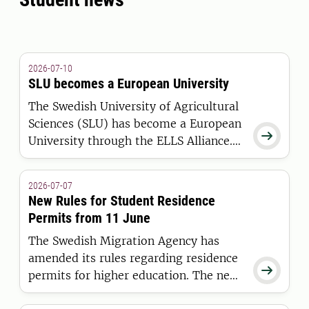
2026-07-10
SLU becomes a European University
The Swedish University of Agricultural
Sciences (SLU) has become a European

University through the ELLS Alliance.
The European Commission has
awarded the alliance funding under the
2026-07-07
European Universities Initiative.
New Rules for Student Residence
Permits from 11 June
The Swedish Migration Agency has
amended its rules regarding residence

permits for higher education. The new
regulations apply to students who are