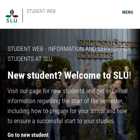
STUDENT WEB
MENU
STUDENT WEB - INFORMATION AND SERVICE FOR
STUDENTS AT SLU
New student? Welcome to SLU!
Visit our page for new students and get essential
information regarding the start of the semester,
including how to prepare for your arrival and how
to ensure a successful start to your studies.
Go to new student