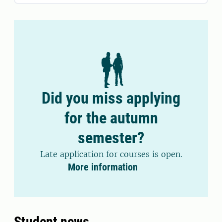
Did you miss applying
for the autumn
semester?
Late application for courses is open.
More information
Student news