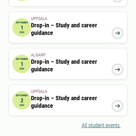
UPPSALA
SEPTEMBER
Drop-in – Study and career
1
2026-09-01 00:00:00
guidance

2026
ALNARP
SEPTEMBER
Drop-in – Study and career
1
2026-09-01 12:00:00
to
2026-09-01 13:00:00
guidance

2026
UPPSALA
SEPTEMBER
Drop-in – Study and career
2
2026-09-02 00:00:00
guidance

2026
All student events