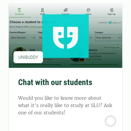
UNIBUDDY
Chat with our students
Would you like to know more about
what it's really like to study at SLU? Ask
one of our students!