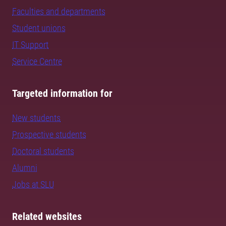
Faculties and departments
Student unions
IT Support
Service Centre
Targeted information for
New students
Prospective students
Doctoral students
Alumni
Jobs at SLU
Related websites