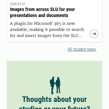
granted a residence permit on or after
2026-07-01
11 June 2026.
Images from across SLU for your
presentations and documents
A plugin for Microsoft 365 is now
available, making it possible to search

for and insert images from the SLU
Media Bank directly into Word and
PowerPoint.
All student news
Thoughts about your
studies or your future?