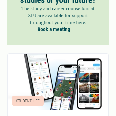
The study and career counsellors at
SLU are available for support
throughout your time here.
Book a meeting
STUDENT LIFE