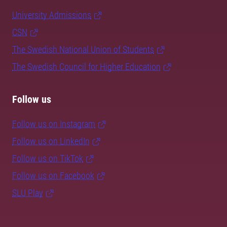
University Admissions
CSN
The Swedish National Union of Students
The Swedish Council for Higher Education
Follow us
Follow us on Instagram
Follow us on LinkedIn
Follow us on TikTok
Follow us on Facebook
SLU Play