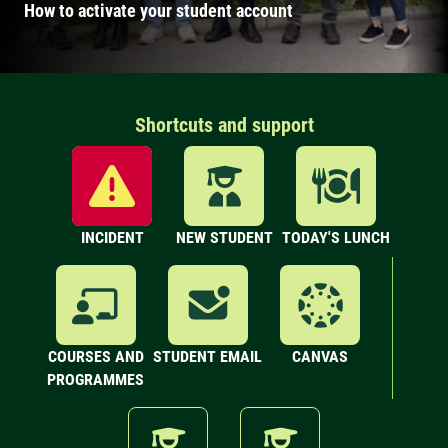
How to activate your student account
Shortcuts and support
INCIDENT
NEW STUDENT
TODAY'S LUNCH
COURSES AND
STUDENT EMAIL
CANVAS
PROGRAMMES