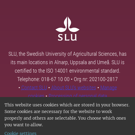
SLU, the Swedish University of Agricultural Sciences, has
its main locations in Alnarp, Uppsala and Umeå. SLU is
certified to the ISO 14001 environmental standard.
Telephone: 018-67 10 00 • Org nr: 202100-2817
•
Contact SLU
•
About SLU's websites
•
Manage
cookies
•
Processing of personal data
This website uses cookies which are stored in your browser.
Some cookies are necessary for the website to work
properly and others are selectable. You choose which ones
you want to allow.
Cookie settings