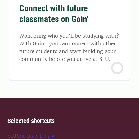
Connect with future
classmates on Goin'
Wondering who you’ll be studying with?
With Goin’, you can connect with other
future students and start building your
community before you arrive at SLU.
Selected shortcuts
SLU University Library