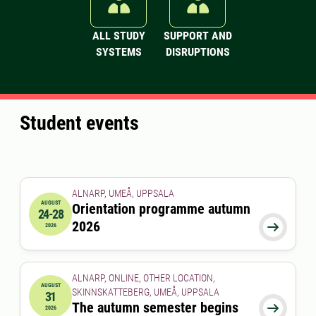
ALL STUDY
SUPPORT AND
SYSTEMS
DISRUPTIONS
Student events
ALNARP, UMEÅ, UPPSALA
AUGUST
Orientation programme autumn
24-28
2026-08-24 00:00:00
to
2026-08-28 00:00:00
2026

2026
ALNARP, ONLINE, OTHER LOCATION,
AUGUST
SKINNSKATTEBERG, UMEÅ, UPPSALA
31
2026-08-31 00:00:00
The autumn semester begins

2026