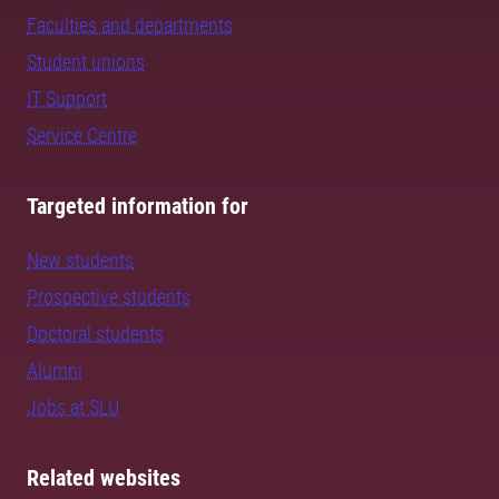
Faculties and departments
Student unions
IT Support
Service Centre
Targeted information for
New students
Prospective students
Doctoral students
Alumni
Jobs at SLU
Related websites