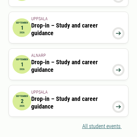
UPPSALA
SEPTEMBER
Drop-in – Study and career
1
2026-09-01 00:00:00
guidance

2026
ALNARP
SEPTEMBER
Drop-in – Study and career
1
2026-09-01 12:00:00
to
2026-09-01 13:00:00
guidance

2026
UPPSALA
SEPTEMBER
Drop-in – Study and career
2
2026-09-02 00:00:00
guidance

2026
All student events