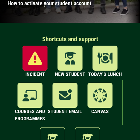
How to activate your student account
Shortcuts and support
INCIDENT
NEW STUDENT
TODAY'S LUNCH
COURSES AND
STUDENT EMAIL
CANVAS
PROGRAMMES