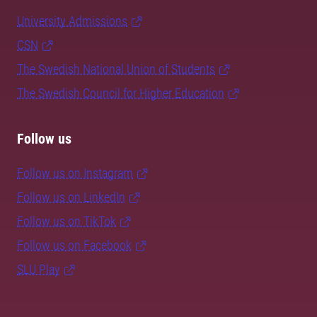
University Admissions
CSN
The Swedish National Union of Students
The Swedish Council for Higher Education
Follow us
Follow us on Instagram
Follow us on LinkedIn
Follow us on TikTok
Follow us on Facebook
SLU Play