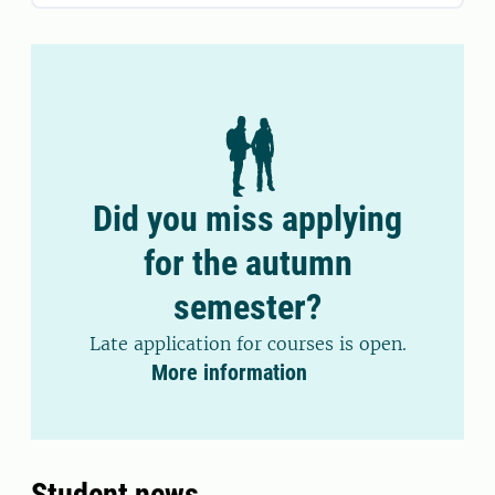
Did you miss applying
for the autumn
semester?
Late application for courses is open.
More information
Student news