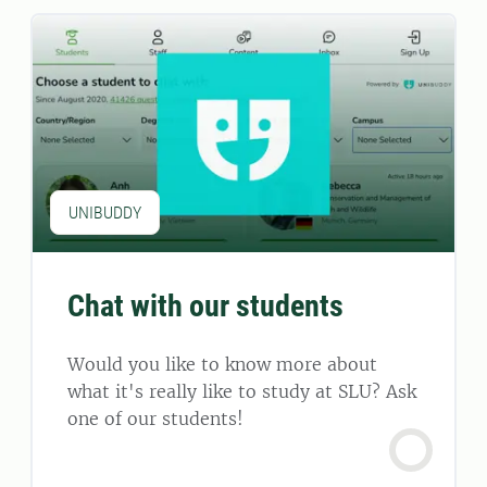
UNIBUDDY
Chat with our students
Would you like to know more about
what it's really like to study at SLU? Ask
one of our students!