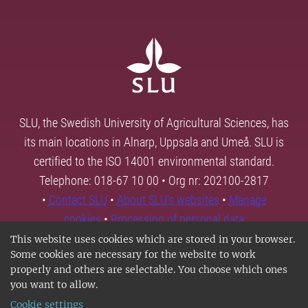
SLU, the Swedish University of Agricultural Sciences, has
its main locations in Alnarp, Uppsala and Umeå. SLU is
certified to the ISO 14001 environmental standard.
Telephone: 018-67 10 00 • Org nr: 202100-2817
•
Contact SLU
•
About SLU's websites
•
Manage
cookies
•
Processing of personal data
This website uses cookies which are stored in your browser.
Some cookies are necessary for the website to work
properly and others are selectable. You choose which ones
you want to allow.
Cookie settings