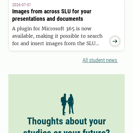
granted a residence permit on or after
2026-07-01
11 June 2026.
Images from across SLU for your
presentations and documents
A plugin for Microsoft 365 is now
available, making it possible to search

for and insert images from the SLU
Media Bank directly into Word and
PowerPoint.
All student news
Thoughts about your
studies or your future?