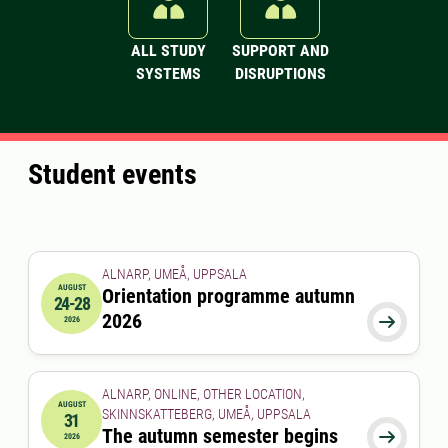
ALL STUDY
SUPPORT AND
SYSTEMS
DISRUPTIONS
Student events
ALNARP, UMEÅ, UPPSALA
AUGUST
Orientation programme autumn
24-28
2026-08-24 00:00:00
to
2026-08-28 00:00:00
2026

2026
ALNARP, ONLINE, OTHER LOCATION,
AUGUST
SKINNSKATTEBERG, UMEÅ, UPPSALA
31
2026-08-31 00:00:00
The autumn semester begins

2026