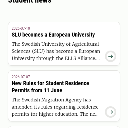
2026-07-10
SLU becomes a European University
The Swedish University of Agricultural
Sciences (SLU) has become a European

University through the ELLS Alliance.
The European Commission has
awarded the alliance funding under the
2026-07-07
European Universities Initiative.
New Rules for Student Residence
Permits from 11 June
The Swedish Migration Agency has
amended its rules regarding residence

permits for higher education. The new
regulations apply to students who are