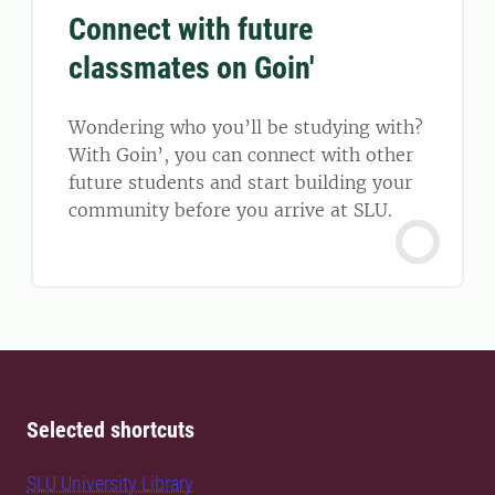
Connect with future
classmates on Goin'
Wondering who you’ll be studying with?
With Goin’, you can connect with other
future students and start building your
community before you arrive at SLU.
Selected shortcuts
SLU University Library