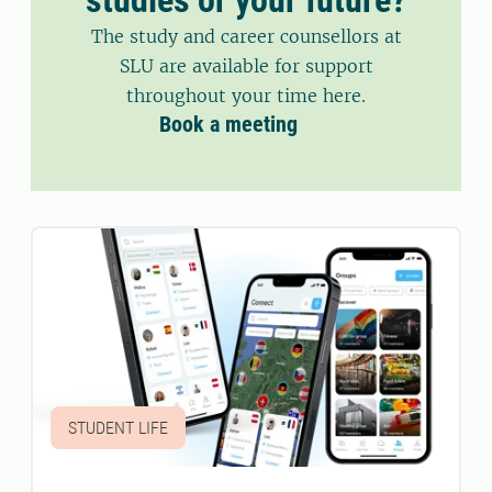
The study and career counsellors at
SLU are available for support
throughout your time here.
Book a meeting
STUDENT LIFE