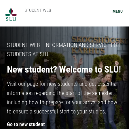
STUDENT WEB
MENU
STUDENT WEB - INFORMATION AND SERVICE FOR
STUDENTS AT SLU
New student? Welcome to SLU!
Visit our page for new students and get essential
information regarding the start of the semester,
including how to prepare for your arrival and how
to ensure a successful start to your studies.
Go to new student