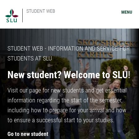
STUDENT WEB
MENU
STUDENT WEB - INFORMATION AND SERVICE FOR
STUDENTS AT SLU
New student? Welcome to SLU!
Visit our page for new students and get essential
information regarding the start of the semester,
including how to prepare for your arrival and how
to ensure a successful start to your studies.
Go to new student