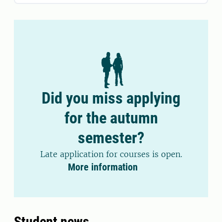
Did you miss applying
for the autumn
semester?
Late application for courses is open.
More information
Student news