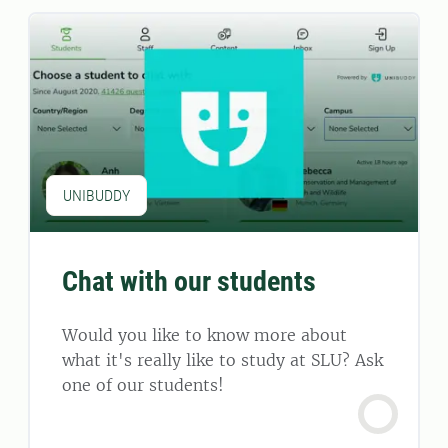
UNIBUDDY
Chat with our students
Would you like to know more about
what it's really like to study at SLU? Ask
one of our students!