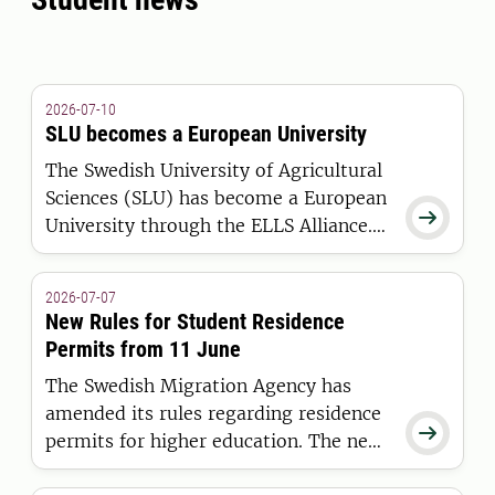
2026-07-10
SLU becomes a European University
The Swedish University of Agricultural
Sciences (SLU) has become a European

University through the ELLS Alliance.
The European Commission has
awarded the alliance funding under the
2026-07-07
European Universities Initiative.
New Rules for Student Residence
Permits from 11 June
The Swedish Migration Agency has
amended its rules regarding residence

permits for higher education. The new
regulations apply to students who are