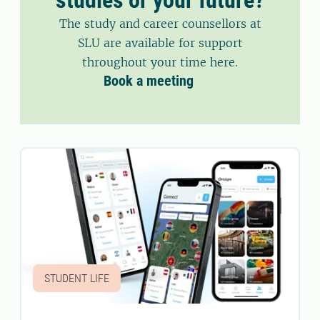
The study and career counsellors at
SLU are available for support
throughout your time here.
Book a meeting
STUDENT LIFE