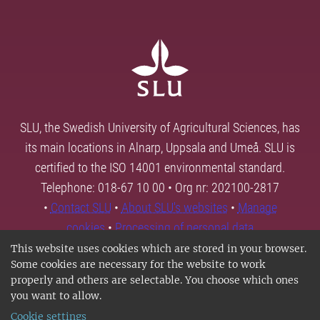
SLU, the Swedish University of Agricultural Sciences, has
its main locations in Alnarp, Uppsala and Umeå. SLU is
certified to the ISO 14001 environmental standard.
Telephone: 018-67 10 00 • Org nr: 202100-2817
•
Contact SLU
•
About SLU's websites
•
Manage
cookies
•
Processing of personal data
This website uses cookies which are stored in your browser.
Some cookies are necessary for the website to work
properly and others are selectable. You choose which ones
you want to allow.
Cookie settings