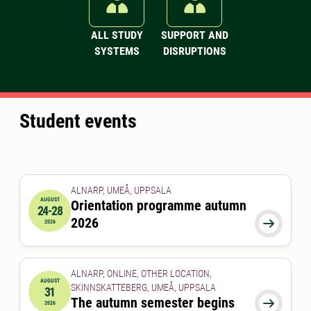
ALL STUDY
SUPPORT AND
SYSTEMS
DISRUPTIONS
Student events
ALNARP, UMEÅ, UPPSALA
AUGUST
Orientation programme autumn
24-28
2026-08-24 00:00:00
to
2026-08-28 00:00:00
2026

2026
ALNARP, ONLINE, OTHER LOCATION,
AUGUST
SKINNSKATTEBERG, UMEÅ, UPPSALA
31
2026-08-31 00:00:00
The autumn semester begins

2026