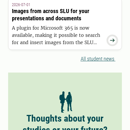
granted a residence permit on or after
2026-07-01
11 June 2026.
Images from across SLU for your
presentations and documents
A plugin for Microsoft 365 is now
available, making it possible to search

for and insert images from the SLU
Media Bank directly into Word and
PowerPoint.
All student news
Thoughts about your
studies or your future?