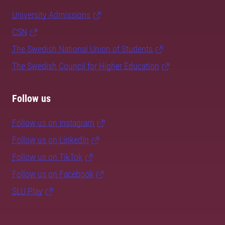
University Admissions
CSN
The Swedish National Union of Students
The Swedish Council for Higher Education
Follow us
Follow us on Instagram
Follow us on LinkedIn
Follow us on TikTok
Follow us on Facebook
SLU Play