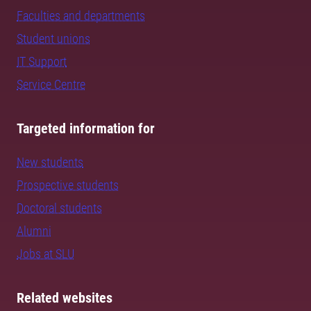
Faculties and departments
Student unions
IT Support
Service Centre
Targeted information for
New students
Prospective students
Doctoral students
Alumni
Jobs at SLU
Related websites