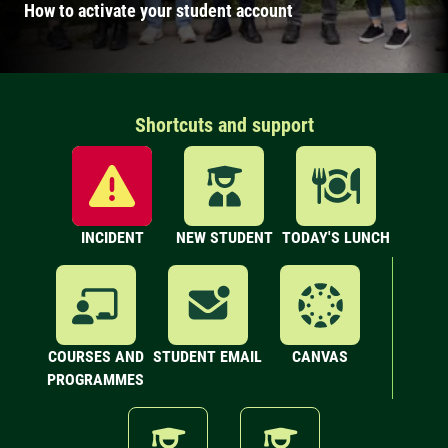
How to activate your student account
Shortcuts and support
INCIDENT
NEW STUDENT
TODAY'S LUNCH
COURSES AND
STUDENT EMAIL
CANVAS
PROGRAMMES