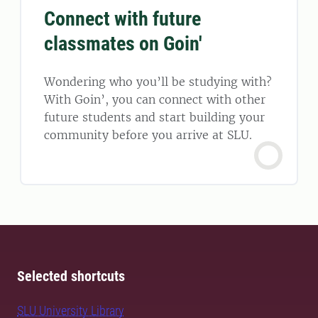
Connect with future
classmates on Goin'
Wondering who you’ll be studying with?
With Goin’, you can connect with other
future students and start building your
community before you arrive at SLU.
Selected shortcuts
SLU University Library