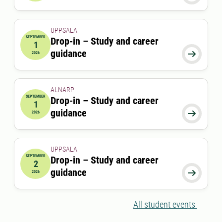
UPPSALA
SEPTEMBER
Drop-in – Study and career
1
2026-09-01 00:00:00
guidance

2026
ALNARP
SEPTEMBER
Drop-in – Study and career
1
2026-09-01 12:00:00
to
2026-09-01 13:00:00
guidance

2026
UPPSALA
SEPTEMBER
Drop-in – Study and career
2
2026-09-02 00:00:00
guidance

2026
All student events