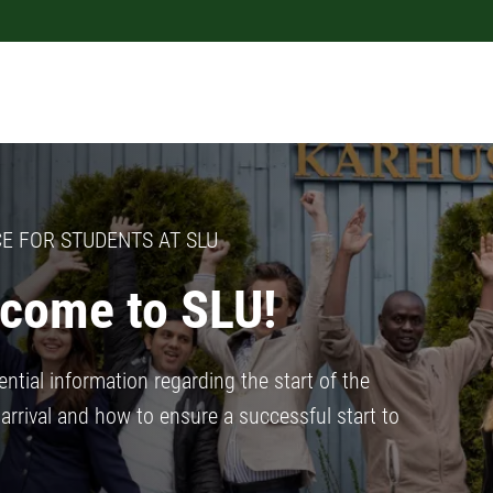
E FOR STUDENTS AT SLU
come to SLU!
ntial information regarding the start of the
arrival and how to ensure a successful start to