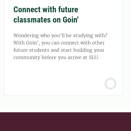
Connect with future
classmates on Goin'
Wondering who you’ll be studying with?
With Goin’, you can connect with other
future students and start building your
community before you arrive at SLU.