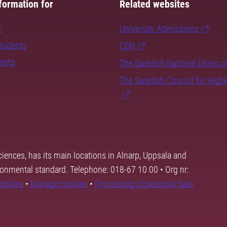
formation for
Related websites
s
University Admissions
students
CSN
dents
The Swedish National Union o
The Swedish Council for High
ciences, has its main locations in Alnarp, Uppsala and
ronmental standard. Telephone: 018-67 10 00 • Org nr:
ebsites
•
Manage cookies
•
Processing of personal data