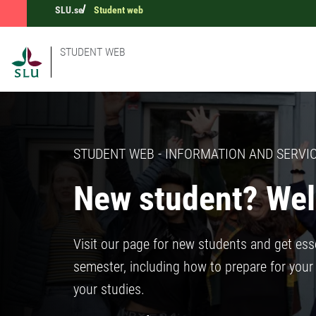
SLU.se
Student web
STUDENT WEB
STUDENT WEB - INFORMATION AND SERVIC
New student? Wel
Visit our page for new students and get esse
semester, including how to prepare for your 
your studies.