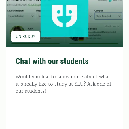
UNIBUDDY
Chat with our students
Would you like to know more about what
it's really like to study at SLU? Ask one of
our students!