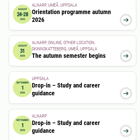
ALNARP, UMEÅ, UPPSALA
AUGUST
Orientation programme autumn
24-28
2026-08-24 00:00:00
to
2026-08-28 00:00:00
2026

2026
ALNARP, ONLINE, OTHER LOCATION,
AUGUST
SKINNSKATTEBERG, UMEÅ, UPPSALA
31
2026-08-31 00:00:00
The autumn semester begins

2026
UPPSALA
SEPTEMBER
Drop-in – Study and career
1
2026-09-01 00:00:00
guidance

2026
ALNARP
SEPTEMBER
Drop-in – Study and career
1
2026-09-01 12:00:00
to
2026-09-01 13:00:00
guidance

2026