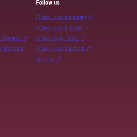
Follow us
Follow us on Instagram
Follow us on LinkedIn
f Students
Follow us on TikTok
er Education
Follow us on Facebook
SLU Play