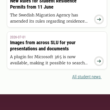
New Rules for Student Residence
Universities Initiative.
Permits from 11 June
The Swedish Migration Agency has

amended its rules regarding residence
permits for higher education. The new
regulations apply to students who are
2026-07-01
granted a residence permit on or after 11
Images from across SLU for your
June 2026.
presentations and documents
A plugin for Microsoft 365 is now

available, making it possible to search
for and insert images from the SLU
Media Bank directly into Word and
All student news
PowerPoint.