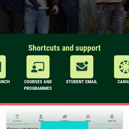
Shortcuts and support
LUNCH
COURSES AND
STUDENT EMAIL
CANV
PROGRAMMES