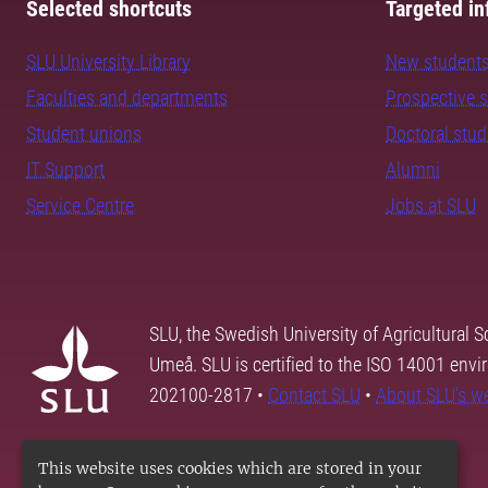
Selected shortcuts
Targeted in
SLU University Library
New student
Faculties and departments
Prospective 
Student unions
Doctoral stu
IT Support
Alumni
Service Centre
Jobs at SLU
SLU, the Swedish University of Agricultural S
Umeå. SLU is certified to the ISO 14001 envi
202100-2817 •
Contact SLU
•
About SLU's w
This website uses cookies which are stored in your