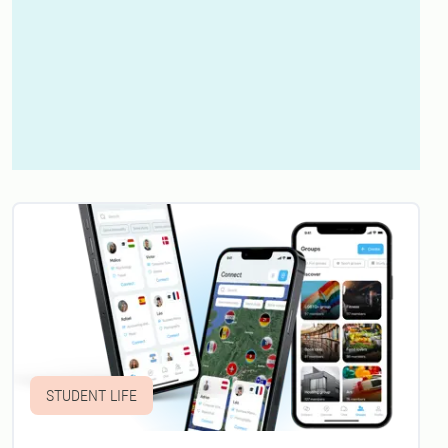
STUDENT LIFE