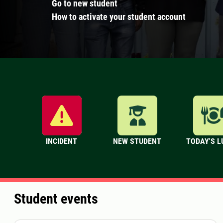
Go to new student
How to activate your student account
INCIDENT
NEW STUDENT
TODAY'S 
Student events