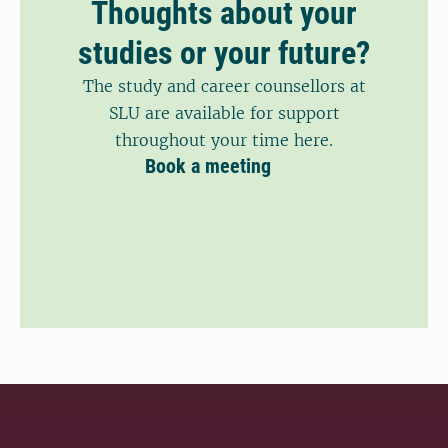
Thoughts about your
studies or your future?
The study and career counsellors at
SLU are available for support
throughout your time here.
Book a meeting