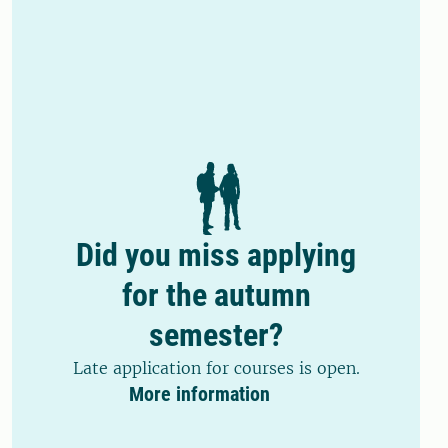
Did you miss applying
for the autumn
semester?
Late application for courses is open.
More information