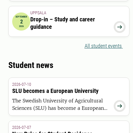
UPPSALA
SEPTEMBER
Drop-in – Study and career
2
2026-09-02 00:00:00
guidance

2026
All student events
Student news
2026-07-10
SLU becomes a European University
The Swedish University of Agricultural

Sciences (SLU) has become a European
University through the ELLS Alliance.
The European Commission has awarded
2026-07-07
the alliance funding under the European