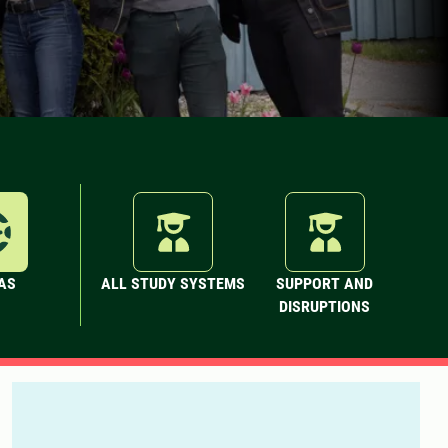
AS
ALL STUDY SYSTEMS
SUPPORT AND
DISRUPTIONS