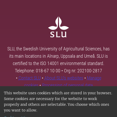
SLU, the Swedish University of Agricultural Sciences, has
its main locations in Alnarp, Uppsala and Umeå. SLU is
certified to the ISO 14001 environmental standard.
Telephone: 018-67 10 00 • Org nr: 202100-2817
•
Contact SLU
•
About SLU's websites
•
Manage
cookies
•
Processing of personal data
This website uses cookies which are stored in your browser.
Some cookies are necessary for the website to work
properly and others are selectable. You choose which ones
you want to allow.