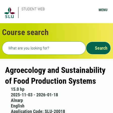
STUDENT WEB
MENU
Course search
Freetext search
Search
Agroecology and Sustainability
of Food Production Systems
15.0 hp
2025-11-03 - 2026-01-18
Alnarp
English
Application Code: SLU-20018