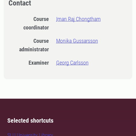
Contact
Course
Iman Raj Chongtham
coordinator
Course
Monika Gussarsson
administrator
Examiner
Georg Carlsson
Selected shortcuts
SLU University Library