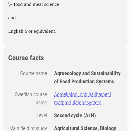
\- food and meal science
and
English 6 or equivalent.
Course facts
Course name
Agroecology and Sustainability
of Food Production Systems
Swedish course
Agroekologi och hållbarhet i
name
matproduktionssystem
Level
Second cycle
(A1N)
Main field of study
Agricultural Science, Biology