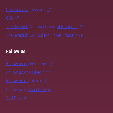
University Admissions
CSN
The Swedish National Union of Students
The Swedish Council for Higher Education
Follow us
Follow us on Instagram
Follow us on LinkedIn
Follow us on TikTok
Follow us on Facebook
SLU Play