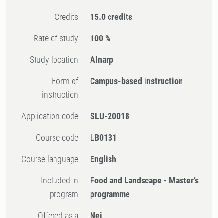
Credits
15.0 credits
Rate of study
100 %
Study location
Alnarp
Form of
Campus-based instruction
instruction
Application code
SLU-20018
Course code
LB0131
Course language
English
Included in
Food and Landscape - Master’s
program
programme
Offered as a
Nej