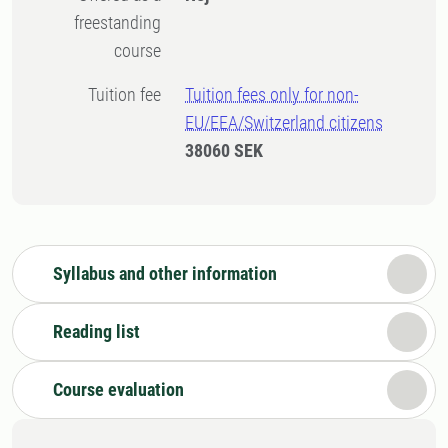
freestanding
course
Tuition fee
Tuition fees only for non-
EU/EEA/Switzerland citizens
38060 SEK
Syllabus and other information
Reading list
Course evaluation