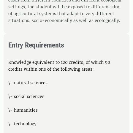
cases from different countries and different ecological
settings, the student will be exposed to different kind
of agricultural systems that adapt to very different
situations, socio-economically as well as ecologically.
Entry Requirements
Knowledge equivalent to 120 credits, of which 90
credits within one of the following areas:
\- natural sciences
\- social sciences
\- humanities
\- technology