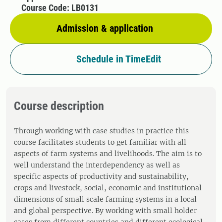
Course Code: LB0131
Admission & application
Schedule in TimeEdit
Course description
Through working with case studies in practice this
course facilitates students to get familiar with all
aspects of farm systems and livelihoods. The aim is to
well understand the interdependency as well as
specific aspects of productivity and sustainability,
crops and livestock, social, economic and institutional
dimensions of small scale farming systems in a local
and global perspective. By working with small holder