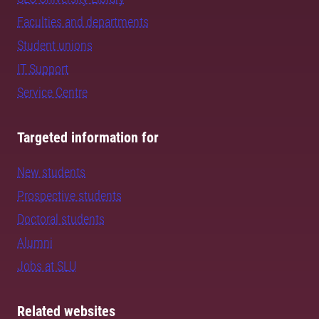
Faculties and departments
Student unions
IT Support
Service Centre
Targeted information for
New students
Prospective students
Doctoral students
Alumni
Jobs at SLU
Related websites