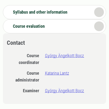
Syllabus and other information
Course evaluation
Contact
Course
György Ängelkott Bocz
coordinator
Course
Katarina Lantz
administrator
Examiner
György Ängelkott Bocz