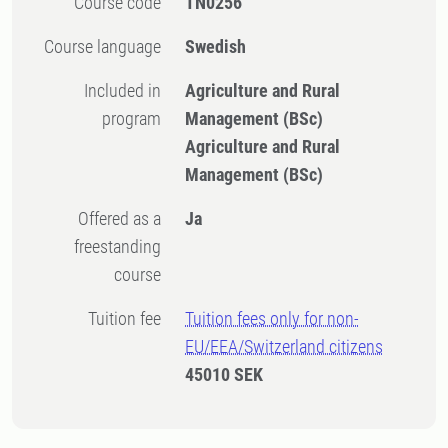
Course code
TN0256
Course language
Swedish
Included in
Agriculture and Rural
program
Management (BSc)
Agriculture and Rural
Management (BSc)
Offered as a
Ja
freestanding
course
Tuition fee
Tuition fees only for non-
EU/EEA/Switzerland citizens
45010 SEK