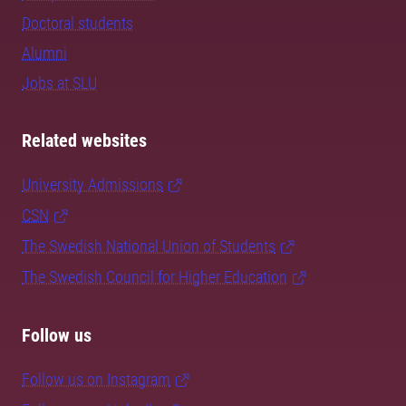
Doctoral students
Alumni
Jobs at SLU
Related websites
University Admissions
CSN
The Swedish National Union of Students
The Swedish Council for Higher Education
Follow us
Follow us on Instagram