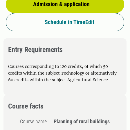
Admission & application
Schedule in TimeEdit
Entry Requirements
Courses corresponding to 120 credits, of which 50
credits within the subject Technology or alternatively
60 credits within the subject Agricultural Science.
Course facts
Course name
Planning of rural buildings