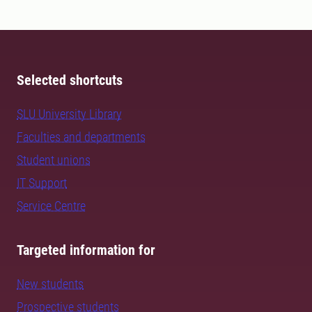
Selected shortcuts
SLU University Library
Faculties and departments
Student unions
IT Support
Service Centre
Targeted information for
New students
Prospective students