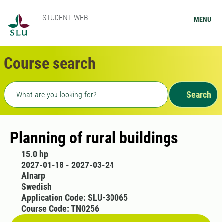
STUDENT WEB
MENU
Course search
Freetext search
Search
Planning of rural buildings
15.0 hp
2027-01-18 - 2027-03-24
Alnarp
Swedish
Application Code: SLU-30065
Course Code: TN0256