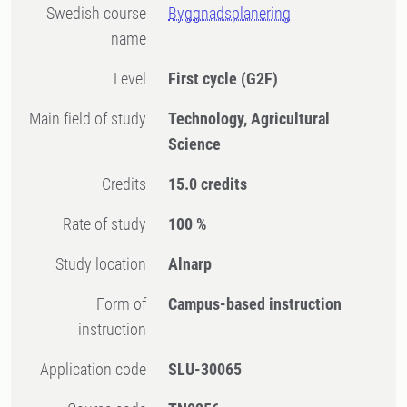
Swedish course
Byggnadsplanering
name
Level
First cycle
(G2F)
Main field of study
Technology, Agricultural
Science
Credits
15.0 credits
Rate of study
100 %
Study location
Alnarp
Form of
Campus-based instruction
instruction
Application code
SLU-30065