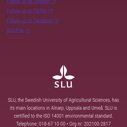
Follow us on LinkedIn
Follow us on TikTok
Follow us on Facebook
SLU Play
SLU, the Swedish University of Agricultural Sciences, has
its main locations in Alnarp, Uppsala and Umeå. SLU is
certified to the ISO 14001 environmental standard.
Telephone: 018-67 10 00 • Org nr: 202100-2817