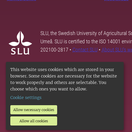
SLU, the Swedish University of Agricultural S
Umeå. SLU is certified to the ISO 14001 envi
202100-2817 •
Contact SLU
•
About SLU's w
This website uses cookies which are stored in your
browser. Some cookies are necessary for the website
to work properly and others are selectable. You
choose which ones you want to allow.
Cookie settings
Allow necessary cookies
Allow all cookies