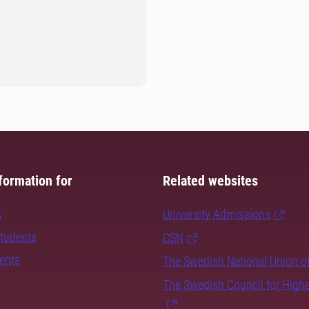
formation for
Related websites
s
University Admissions
students
CSN
dents
The Swedish National Union o
The Swedish Council for High