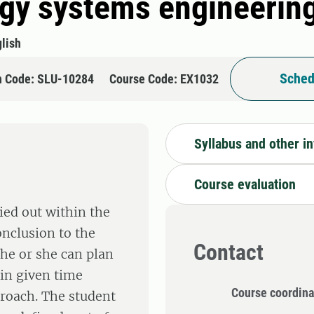
rgy systems engineerin
lish
Sched
n Code: SLU-10284
Course Code: EX1032
Syllabus and other i
Course evaluation
ied out within the
nclusion to the
Contact
 he or she can plan
in given time
Course coordina
proach. The student