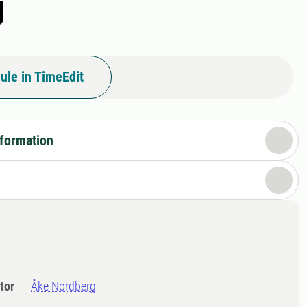
g
ule in TimeEdit
nformation
tor
Åke Nordberg