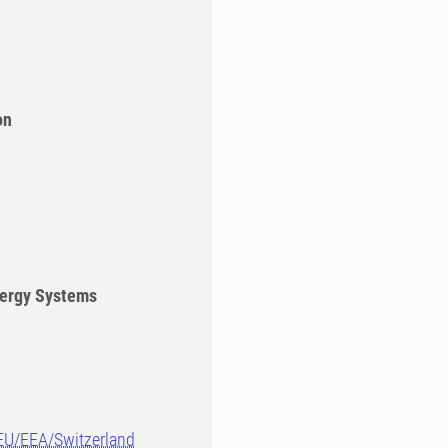
on
ergy Systems
-EU/EEA/Switzerland