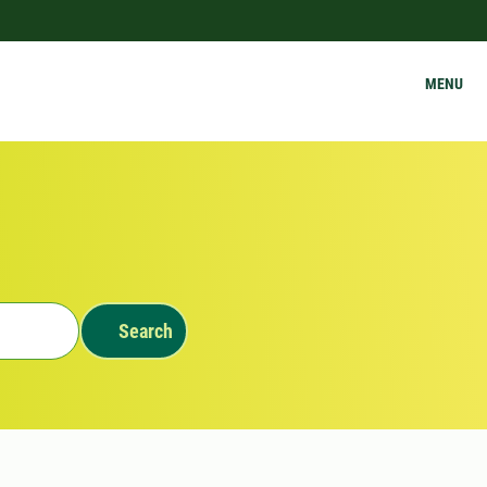
MENU
Search