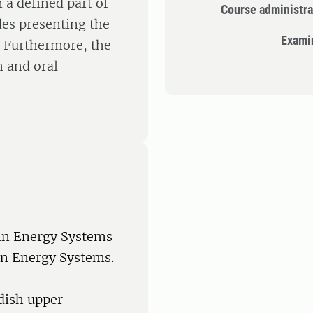
a defined part of
Course administra
des presenting the
Exami
. Furthermore, the
n and oral
 in Energy Systems
in Energy Systems.
dish upper