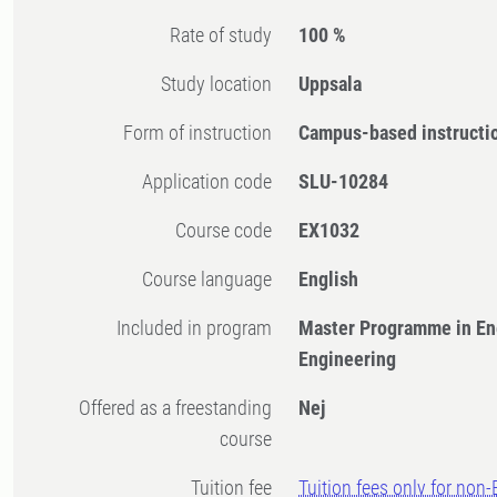
Rate of study
100 %
Study location
Uppsala
Form of instruction
Campus-based instructi
Application code
SLU-10284
Course code
EX1032
Course language
English
Included in program
Master Programme in En
Engineering
Offered as a freestanding
Nej
course
Tuition fee
Tuition fees only for non