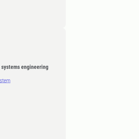
y systems engineering
ystem