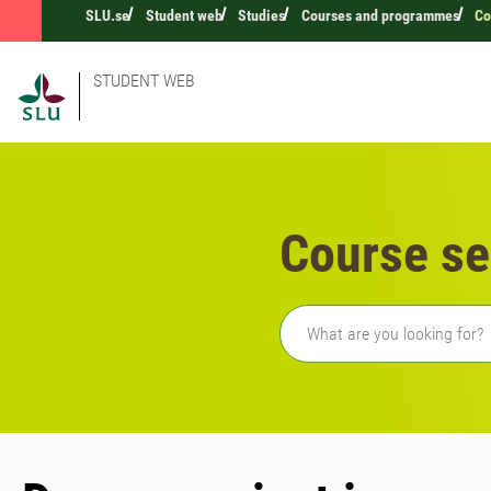
SLU.se
Student web
Studies
Courses and programmes
Co
STUDENT WEB
Course se
Freetext search