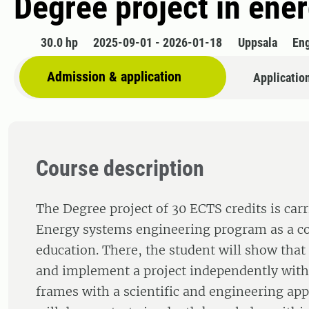
Degree project in ene
30.0 hp
2025-09-01 - 2026-01-18
Uppsala
Eng
Admission & application
Applicatio
Course description
The Degree project of 30 ECTS credits is carr
Energy systems engineering program as a co
education. There, the student will show that
and implement a project independently with
frames with a scientific and engineering ap