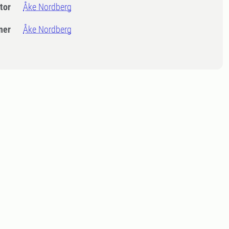
tor
Åke Nordberg
ner
Åke Nordberg