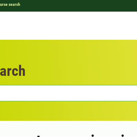
urse search
arch