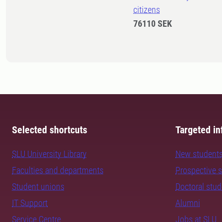
citizens
76110 SEK
Selected shortcuts
Targeted in
SLU University Library
New student
Faculties and departments
Prospective 
Student unions
Doctoral stu
IT Support
Alumni
Service Centre
Jobs at SLU