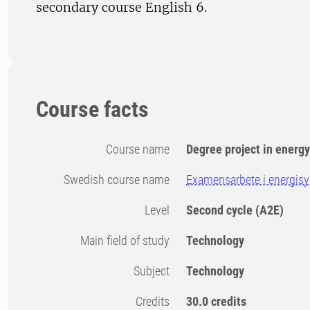
secondary course English 6.
Course facts
Course name
Degree project in energ
Swedish course name
Examensarbete i energis
Level
Second cycle
(A2E)
Main field of study
Technology
Subject
Technology
Credits
30.0 credits