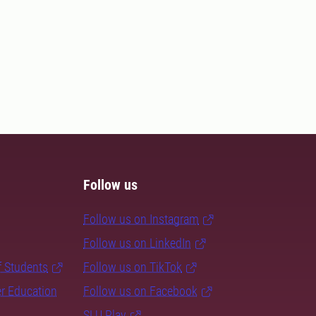
Follow us
Follow us on Instagram
Follow us on LinkedIn
f Students
Follow us on TikTok
er Education
Follow us on Facebook
SLU Play