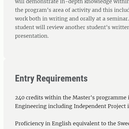
will demonstrate in-depth knowledge within 
the program's area of activity and this inclu
work both in writing and orally at a seminar
student will review another student's writte
presentation.
Entry Requirements
240 credits within the Master's programme
Engineering including Independent Project 
Proficiency in English equivalent to the Swe