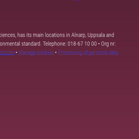
ciences, has its main locations in Alnarp, Uppsala and
ronmental standard. Telephone: 018-67 10 00 • Org nr:
ebsites
•
Manage cookies
•
Processing of personal data