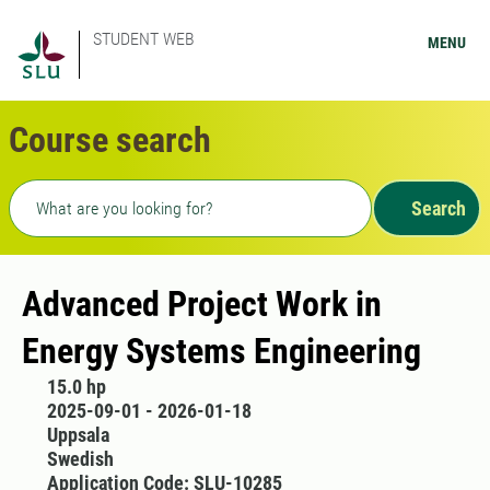
STUDENT WEB
MENU
Course search
Freetext search
Search
Advanced Project Work in
Energy Systems Engineering
15.0 hp
2025-09-01 - 2026-01-18
Uppsala
Swedish
Application Code: SLU-10285