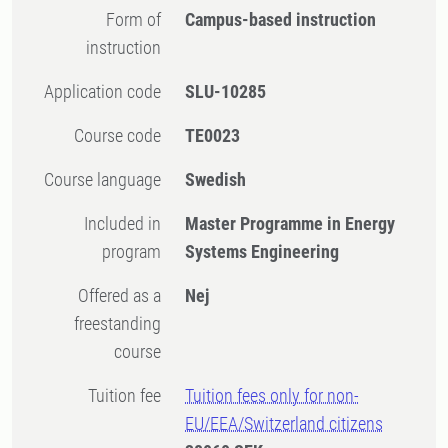
Form of
Campus-based instruction
instruction
Application code
SLU-10285
Course code
TE0023
Course language
Swedish
Included in
Master Programme in Energy
program
Systems Engineering
Offered as a
Nej
freestanding
course
Tuition fee
Tuition fees only for non-
EU/EEA/Switzerland citizens