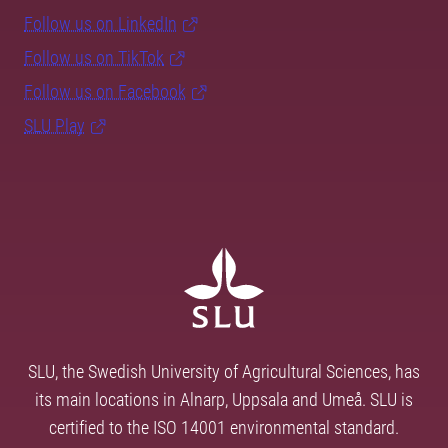
Follow us on LinkedIn
Follow us on TikTok
Follow us on Facebook
SLU Play
SLU, the Swedish University of Agricultural Sciences, has
its main locations in Alnarp, Uppsala and Umeå. SLU is
certified to the ISO 14001 environmental standard.