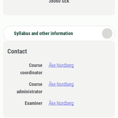
38060 SEK
Syllabus and other information
Contact
Course
Åke Nordberg
coordinator
Course
Åke Nordberg
administrator
Examiner
Åke Nordberg