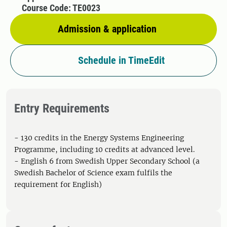
Course Code: TE0023
Admission & application
Schedule in TimeEdit
Entry Requirements
- 130 credits in the Energy Systems Engineering
Programme, including 10 credits at advanced level.
- English 6 from Swedish Upper Secondary School (a
Swedish Bachelor of Science exam fulfils the
requirement for English)