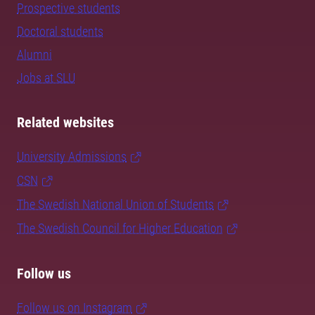
Prospective students
Doctoral students
Alumni
Jobs at SLU
Related websites
University Admissions
CSN
The Swedish National Union of Students
The Swedish Council for Higher Education
Follow us
Follow us on Instagram