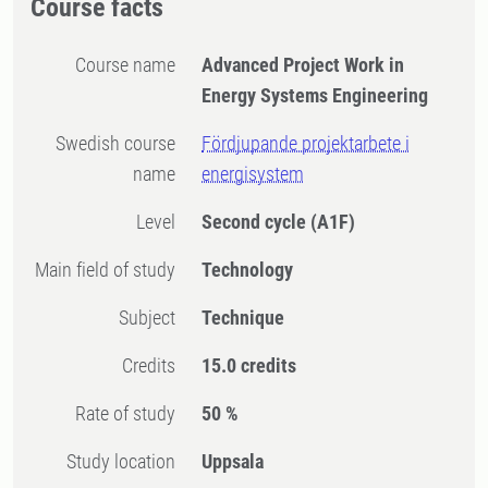
Course facts
Course name
Advanced Project Work in
Energy Systems Engineering
Swedish course
Fördjupande projektarbete i
name
energisystem
Level
Second cycle
(A1F)
Main field of study
Technology
Subject
Technique
Credits
15.0 credits
Rate of study
50 %
Study location
Uppsala