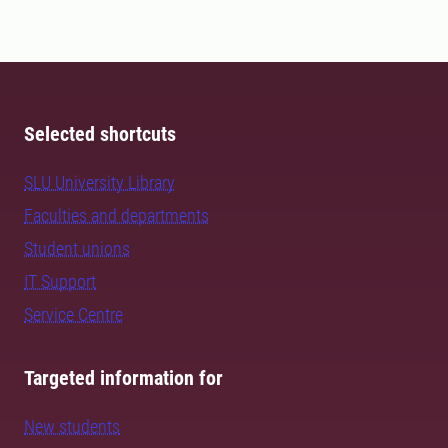
Selected shortcuts
SLU University Library
Faculties and departments
Student unions
IT Support
Service Centre
Targeted information for
New students