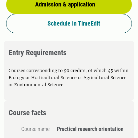
Admission & application
Schedule in TimeEdit
Entry Requirements
Courses corresponding to 90 credits, of which 45 within
Biology or Horticultural Science or Agricultural Science
or Environmental Science
Course facts
Course name
Practical research orientation