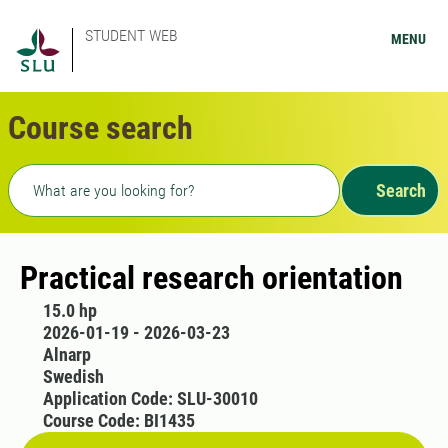
STUDENT WEB
MENU
Course search
Freetext search
Search
Practical research orientation
15.0 hp
2026-01-19 - 2026-03-23
Alnarp
Swedish
Application Code: SLU-30010
Course Code: BI1435