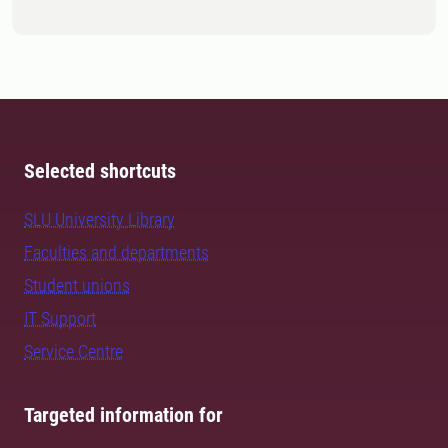
Selected shortcuts
SLU University Library
Faculties and departments
Student unions
IT Support
Service Centre
Targeted information for