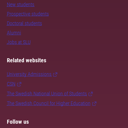
New students
Prospective students
Doctoral students
Alumni
Jobs at SLU
Related websites
University Admissions
CSN
The Swedish National Union of Students
The Swedish Council for Higher Education
Follow us