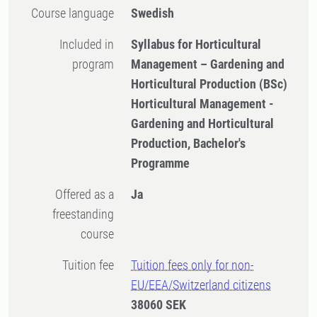
Course language
Swedish
Included in
Syllabus for Horticultural
program
Management – Gardening and
Horticultural Production (BSc)
Horticultural Management -
Gardening and Horticultural
Production, Bachelor's
Programme
Offered as a
Ja
freestanding
course
Tuition fee
Tuition fees only for non-
EU/EEA/Switzerland citizens
38060 SEK