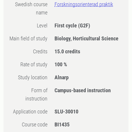
Swedish course
Forskningsorienterad praktik
name
Level
First cycle
(G2F)
Main field of study
Biology, Horticultural Science
Credits
15.0 credits
Rate of study
100 %
Study location
Alnarp
Form of
Campus-based instruction
instruction
Application code
SLU-30010
Course code
BI1435