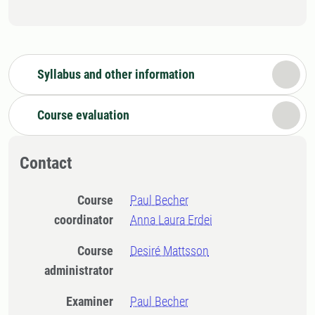
Syllabus and other information
Course evaluation
Contact
Course
Paul Becher
coordinator
Anna Laura Erdei
Course
Desiré Mattsson
administrator
Examiner
Paul Becher