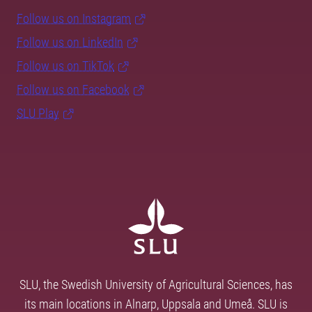
Follow us on Instagram
Follow us on LinkedIn
Follow us on TikTok
Follow us on Facebook
SLU Play
SLU, the Swedish University of Agricultural Sciences, has
its main locations in Alnarp, Uppsala and Umeå. SLU is