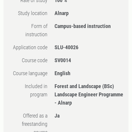
Rate of study
100 %
Study location
Alnarp
Form of
Campus-based instruction
instruction
Application code
SLU-40026
Course code
SV0014
Course language
English
Included in
Forest and Landscape (BSc)
program
Landscape Engineer Programme
- Alnarp
Offered as a
Ja
freestanding