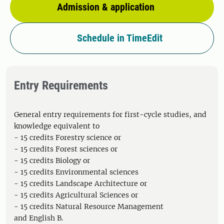
Admission & application
Schedule in TimeEdit
Entry Requirements
General entry requirements for first-cycle studies, and
knowledge equivalent to
- 15 credits Forestry science or
- 15 credits Forest sciences or
- 15 credits Biology or
- 15 credits Environmental sciences
- 15 credits Landscape Architecture or
- 15 credits Agricultural Sciences or
- 15 credits Natural Resource Management
and English B.