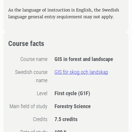
As the language of instruction is English, the Swedish
language general entry requirement may not apply.
Course facts
Course name
GIS in forest and landscape
Swedish course
GIS för skog och landskap
name
Level
First cycle
(G1F)
Main field of study
Forestry Science
Credits
7.5 credits