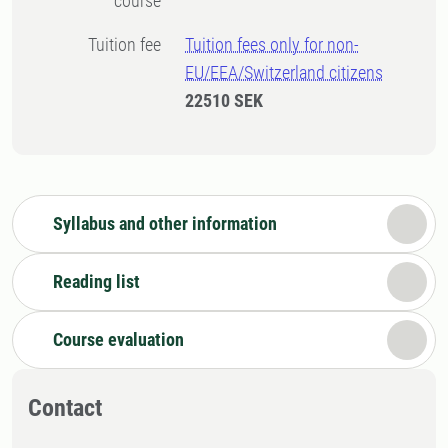
course
Tuition fee
Tuition fees only for non-
EU/EEA/Switzerland citizens
22510 SEK
Syllabus and other information
Reading list
Course evaluation
Contact