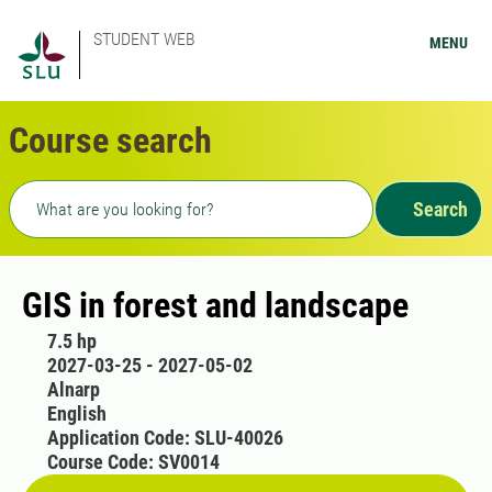
STUDENT WEB
MENU
Course search
Freetext search
Search
GIS in forest and landscape
7.5 hp
2027-03-25 - 2027-05-02
Alnarp
English
Application Code: SLU-40026
Course Code: SV0014