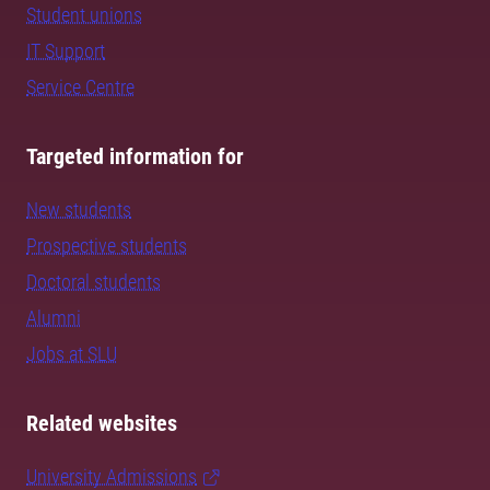
Student unions
IT Support
Service Centre
Targeted information for
New students
Prospective students
Doctoral students
Alumni
Jobs at SLU
Related websites
University Admissions