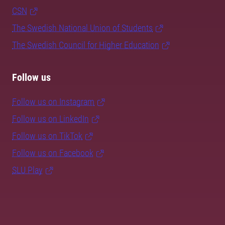
CSN
The Swedish National Union of Students
The Swedish Council for Higher Education
Follow us
Follow us on Instagram
Follow us on LinkedIn
Follow us on TikTok
Follow us on Facebook
SLU Play