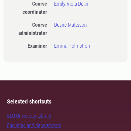
Course
Emily Viola Delin
coordinator
Course
Desiré Mattsson
administrator
Examiner
Emma Holmström
Selected shortcuts
SLU University Library
Faculties and departments