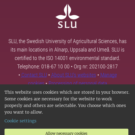
SLU, the Swedish University of Agricultural Sciences, has
its main locations in Alnarp, Uppsala and Umeå. SLU is
certified to the ISO 14001 environmental standard.
Telephone: 018-67 10 00 • Org nr: 202100-2817
•
Contact SLU
•
About SLU's websites
•
Manage
cookies
•
Processing of personal data
This website uses cookies which are stored in your browser.
Some cookies are necessary for the website to work
properly and others are selectable. You choose which ones
you want to allow.
Cookie settings
Allow necessary cookies