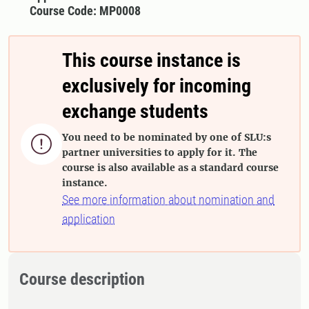
Course Code: MP0008
This course instance is
exclusively for incoming
exchange students
You need to be nominated by one of SLU:s

partner universities to apply for it. The
course is also available as a standard course
instance.
See more information about nomination and
application
Course description