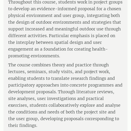
Throughout this course, students work in project groups
to develop an evidence-informed proposal for a chosen
physical environment and user group, integrating both
the design of outdoor environments and strategies that
support increased and meaningful outdoor use through
different activities. Particular emphasis is placed on
the interplay between spatial design and user
engagement as a foundation for creating health-
promoting environments.
The course combines theory and practice through
lectures, seminars, study visits, and project work,
enabling students to translate research findings and
participatory approaches into concrete programmes and
development proposals. Through literature reviews,
site analyses, user investigations and practical
exercises, students collaboratively explore and analyse
the conditions and needs of both the project site and
the user group, developing proposals corresponding to
their findings.