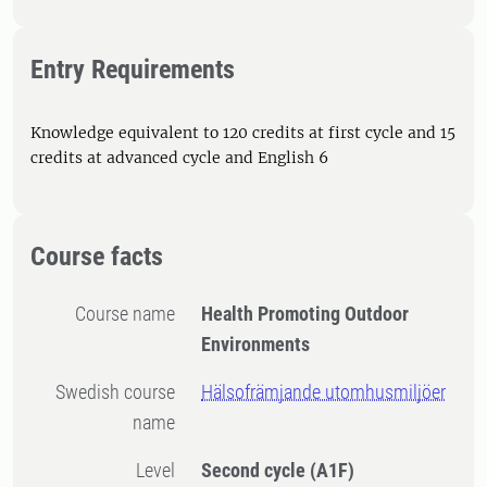
Entry Requirements
Knowledge equivalent to 120 credits at first cycle and 15
credits at advanced cycle and English 6
Course facts
Course name
Health Promoting Outdoor
Environments
Swedish course
Hälsofrämjande utomhusmiljöer
name
Level
Second cycle
(A1F)