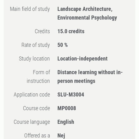
Main field of study
Landscape Architecture,
Environmental Psychology
Credits
15.0 credits
Rate of study
50 %
Study location
Location-independent
Form of
Distance learning without in-
instruction
person meetings
Application code
SLU-M3004
Course code
MP0008
Course language
English
Offered as a
Nej