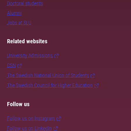
Doctoral students
Alumni
Jobs at SLU
Related websites
University Admissions
CSN
The Swedish National Union of Students
The Swedish Council for Higher Education
Follow us
Follow us on Instagram
Follow us on LinkedIn