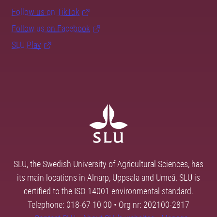
Follow us on TikTok
Follow us on Facebook
SLU Play
SLU, the Swedish University of Agricultural Sciences, has
its main locations in Alnarp, Uppsala and Umeå. SLU is
certified to the ISO 14001 environmental standard.
Telephone: 018-67 10 00 • Org nr: 202100-2817