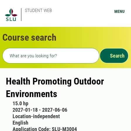
STUDENT WEB
MENU
Course search
Freetext search
Search
Health Promoting Outdoor
Environments
15.0 hp
2027-01-18 - 2027-06-06
Location-independent
English
Application Code: SLU-M3004