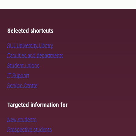
Selected shortcuts
SLU University Library
Faculties and departments
Student unions
IT Support
Service Centre
Targeted information for
New students
Prospective students