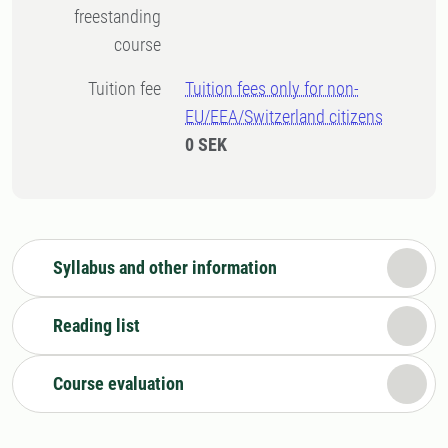
freestanding
course
Tuition fee
Tuition fees only for non-
EU/EEA/Switzerland citizens
0 SEK
Syllabus and other information
Reading list
Course evaluation