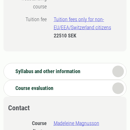
course
Tuition fee
Tuition fees only for non-
EU/EEA/Switzerland citizens
22510 SEK
Syllabus and other information
Course evaluation
Contact
Course
Madeleine Magnusson