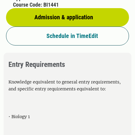
Course Code: BI1441
Admission & application
Schedule in TimeEdit
Entry Requirements
Knowledge equivalent to general entry requirements,
and specific entry requirements equivalent to:
• Biology 1