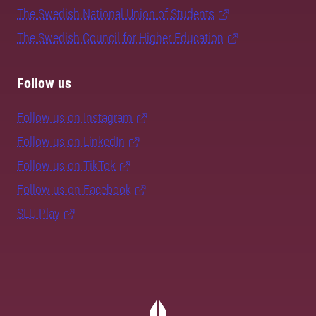
The Swedish National Union of Students
The Swedish Council for Higher Education
Follow us
Follow us on Instagram
Follow us on LinkedIn
Follow us on TikTok
Follow us on Facebook
SLU Play