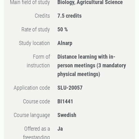
Main field of study
Biology, Agricultural Science
Credits
7.5 credits
Rate of study
50 %
Study location
Alnarp
Form of
Distance learning with in-
instruction
person meetings
(3 mandatory
physical meetings)
Application code
SLU-20057
Course code
BI1441
Course language
Swedish
Offered as a
Ja
freestanding