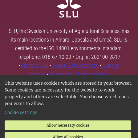
SLU, the Swedish University of Agricultural Sciences, has
its main locations in Alnarp, Uppsala and Umeå. SLU is
certified to the ISO 14001 environmental standard.
Telephone: 018-67 10 00 • Org nr: 202100-2817
•
Contact SLU
•
About SLU's websites
•
Manage
cookies
•
Processing of personal data
This website uses cookies which are stored in your browser.
Some cookies are necessary for the website to work
properly and others are selectable. You choose which ones
you want to allow.
Cookie settings
Allow necessary cookies
Allow all cookies