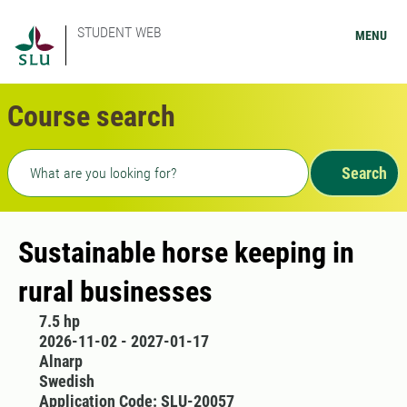
STUDENT WEB
MENU
Course search
Freetext search
Search
Sustainable horse keeping in
rural businesses
7.5 hp
2026-11-02 - 2027-01-17
Alnarp
Swedish
Application Code: SLU-20057