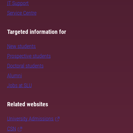
IT Support
Service Centre
Targeted information for
New students
Prospective students
Doctoral students
Alumni
Jobs at SLU
Related websites
University Admissions
CSN