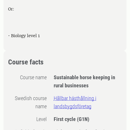
Or:
• Biology level 1
Course facts
Course name
Sustainable horse keeping in
rural businesses
Swedish course
Hållbar hästhållning i
name
landsbygdsföretag
Level
First cycle
(G1N)