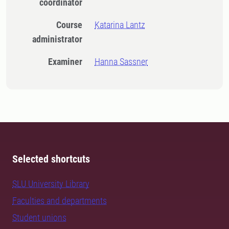
coordinator
Course
Katarina Lantz
administrator
Examiner
Hanna Sassner
Selected shortcuts
SLU University Library
Faculties and departments
Student unions