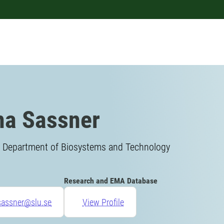
a Sassner
, Department of Biosystems and Technology
Research and EMA Database
sassner@slu.se
View Profile