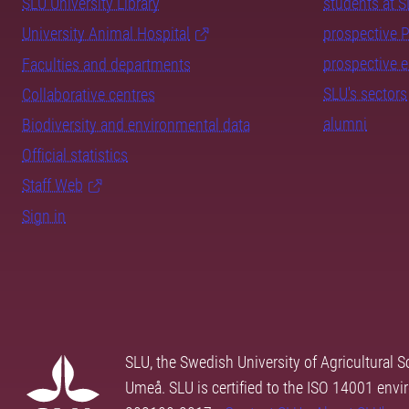
SLU University Library
students at 
University Animal Hospital
prospective 
prospective 
Faculties and departments
SLU's sectors
Collaborative centres
alumni
Biodiversity and environmental data
Official statistics
Staff Web
Sign in
SLU, the Swedish University of Agricultural S
Umeå. SLU is certified to the ISO 14001 envi