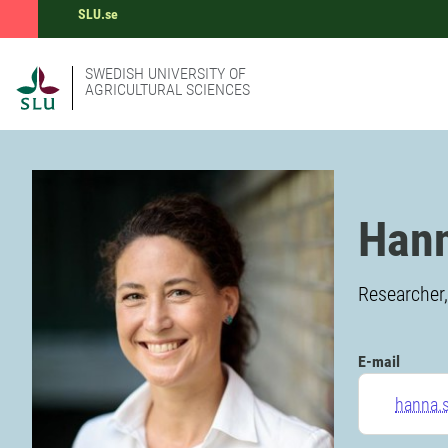
SLU.se
SWEDISH UNIVERSITY OF
AGRICULTURAL SCIENCES
Hann
Researcher
E-mail
hanna.