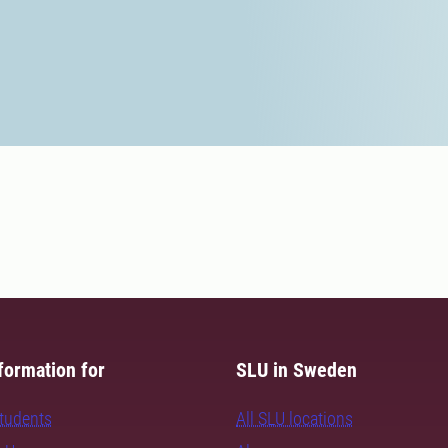
formation for
SLU in Sweden
students
All SLU locations