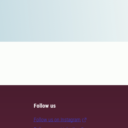
Follow us
Follow us on Instagram