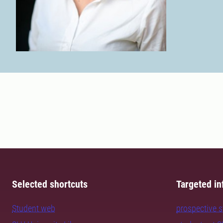
Selected shortcuts
Targeted in
Student web
prospective 