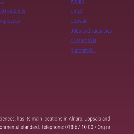
SLU
Alnarp
PhD students
Umeå
employees
Uppsala
Jobs and vacancies
Contact SLU
Support SLU
ciences, has its main locations in Alnarp, Uppsala and
ronmental standard. Telephone: 018-67 10 00 • Org nr: