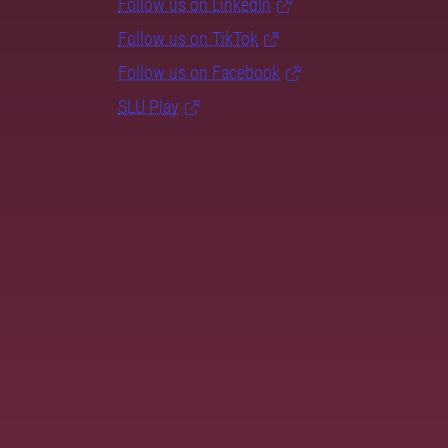
Follow us on LinkedIn
Follow us on TikTok
Follow us on Facebook
SLU Play