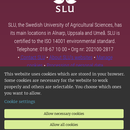
SLU, the Swedish University of Agricultural Sciences, has
its main locations in Alnarp, Uppsala and Umeå. SLU is
certified to the ISO 14001 environmental standard.
Telephone: 018-67 10 00 • Org nr: 202100-2817
•
Contact SLU
•
About SLU's websites
•
Manage
cookies
•
Processing of personal data
This website uses cookies which are stored in your browser.
Some cookies are necessary for the website to work
properly and others are selectable. You choose which ones
you want to allow.
Cookie settings
Allow necessary cookies
Allow all cookies