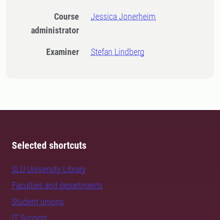
Course
Jessica Jonerheim
administrator
Examiner
Stefan Lindberg
Selected shortcuts
SLU University Library
Faculties and departments
Student unions
IT Support