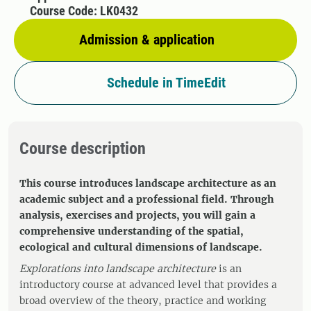
Course Code: LK0432
Admission & application
Schedule in TimeEdit
Course description
This course introduces landscape architecture as an
academic subject and a professional field. Through
analysis, exercises and projects, you will gain a
comprehensive understanding of the spatial,
ecological and cultural dimensions of landscape.
Explorations into landscape architecture
is an
introductory course at advanced level that provides a
broad overview of the theory, practice and working