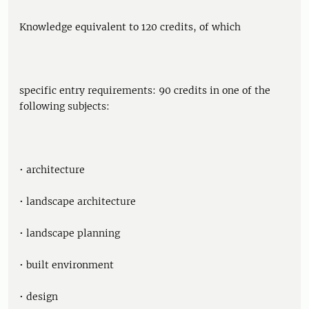
Knowledge equivalent to 120 credits, of which
specific entry requirements: 90 credits in one of the
following subjects:
• architecture
• landscape architecture
• landscape planning
• built environment
• design