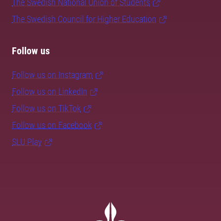
The Swedish National Union of Students
The Swedish Council for Higher Education
Follow us
Follow us on Instagram
Follow us on LinkedIn
Follow us on TikTok
Follow us on Facebook
SLU Play