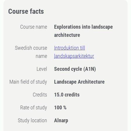
Course facts
Course name
Explorations into landscape
architecture
Swedish course
Introduktion till
name
landskapsarkitektur
Level
Second cycle
(A1N)
Main field of study
Landscape Architecture
Credits
15.0 credits
Rate of study
100 %
Study location
Alnarp