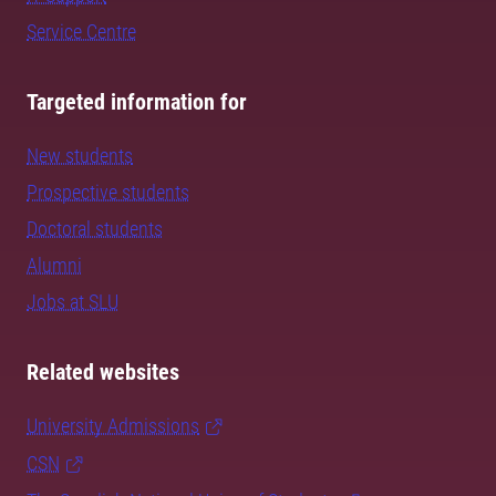
Service Centre
Targeted information for
New students
Prospective students
Doctoral students
Alumni
Jobs at SLU
Related websites
University Admissions
CSN