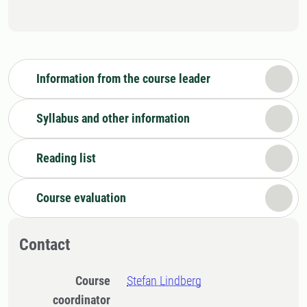
Information from the course leader
Syllabus and other information
Reading list
Course evaluation
Contact
Course
Stefan Lindberg
coordinator