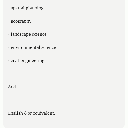
• spatial planning
• geography
• landscape science
• environmental science
• civil engineering.
And
English 6 or equivalent.