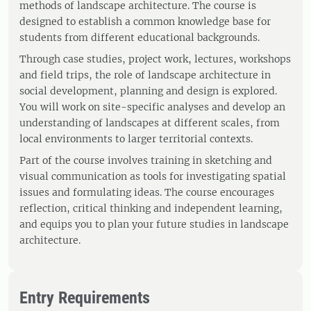
methods of landscape architecture. The course is
designed to establish a common knowledge base for
students from different educational backgrounds.
Through case studies, project work, lectures, workshops
and field trips, the role of landscape architecture in
social development, planning and design is explored.
You will work on site-specific analyses and develop an
understanding of landscapes at different scales, from
local environments to larger territorial contexts.
Part of the course involves training in sketching and
visual communication as tools for investigating spatial
issues and formulating ideas. The course encourages
reflection, critical thinking and independent learning,
and equips you to plan your future studies in landscape
architecture.
Entry Requirements