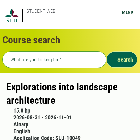
STUDENT WEB
MENU
Course search
Freetext search
Search
Explorations into landscape
architecture
15.0 hp
2026-08-31 - 2026-11-01
Alnarp
English
Application Code: SLU-10049