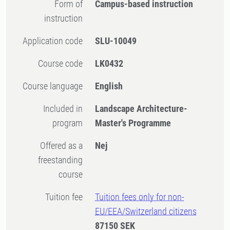
Form of
Campus-based instruction
instruction
Application code
SLU-10049
Course code
LK0432
Course language
English
Included in
Landscape Architecture-
program
Master's Programme
Offered as a
Nej
freestanding
course
Tuition fee
Tuition fees only for non-
EU/EEA/Switzerland citizens
87150 SEK