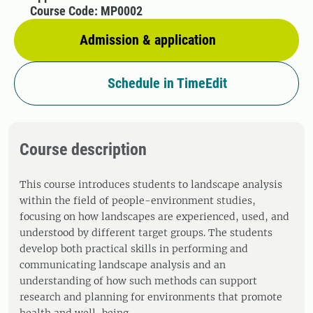
Course Code: MP0002
Admission & application
Schedule in TimeEdit
Course description
This course introduces students to landscape analysis
within the field of people-environment studies,
focusing on how landscapes are experienced, used, and
understood by different target groups. The students
develop both practical skills in performing and
communicating landscape analysis and an
understanding of how such methods can support
research and planning for environments that promote