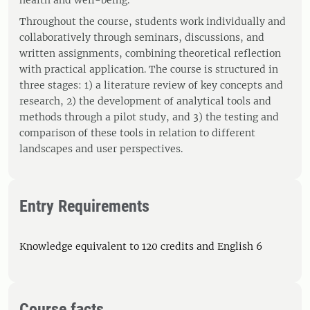
health and well-being.
Throughout the course, students work individually and
collaboratively through seminars, discussions, and
written assignments, combining theoretical reflection
with practical application. The course is structured in
three stages: 1) a literature review of key concepts and
research, 2) the development of analytical tools and
methods through a pilot study, and 3) the testing and
comparison of these tools in relation to different
landscapes and user perspectives.
Entry Requirements
Knowledge equivalent to 120 credits and English 6
Course facts