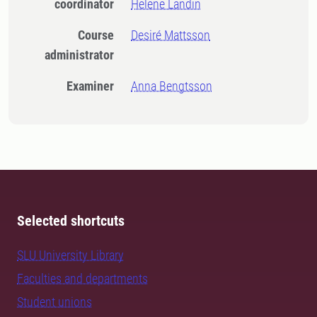
coordinator
Helene Landin
Course
Desiré Mattsson
administrator
Examiner
Anna Bengtsson
Selected shortcuts
SLU University Library
Faculties and departments
Student unions