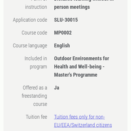
instruction
person meetings
Application code
SLU-30015
Course code
MP0002
Course language
English
Included in
Outdoor Environments for
program
Health and Well-being -
Master's Programme
Offered as a
Ja
freestanding
course
Tuition fee
Tuition fees only for non-
EU/EEA/Switzerland citizens