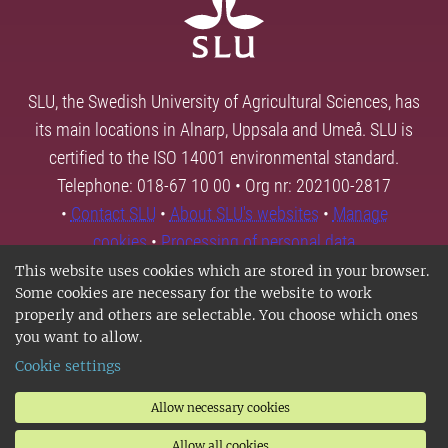
SLU, the Swedish University of Agricultural Sciences, has
its main locations in Alnarp, Uppsala and Umeå. SLU is
certified to the ISO 14001 environmental standard.
Telephone: 018-67 10 00 • Org nr: 202100-2817
•
Contact SLU
•
About SLU's websites
•
Manage
cookies
•
Processing of personal data
This website uses cookies which are stored in your browser.
Some cookies are necessary for the website to work
properly and others are selectable. You choose which ones
you want to allow.
Cookie settings
Allow necessary cookies
Allow all cookies