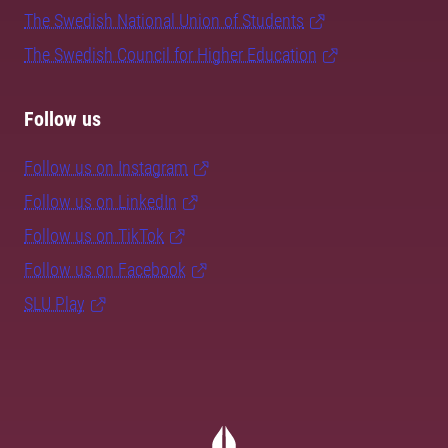
The Swedish National Union of Students
The Swedish Council for Higher Education
Follow us
Follow us on Instagram
Follow us on LinkedIn
Follow us on TikTok
Follow us on Facebook
SLU Play