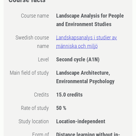
Course name
Landscape Analysis for People
and Environment Studies
Swedish course
Landskapsanalys i studier av
name
människa och miljö
Level
Second cycle
(A1N)
Main field of study
Landscape Architecture,
Environmental Psychology
Credits
15.0 credits
Rate of study
50 %
Study location
Location-independent
Form of
Distance learning without in-