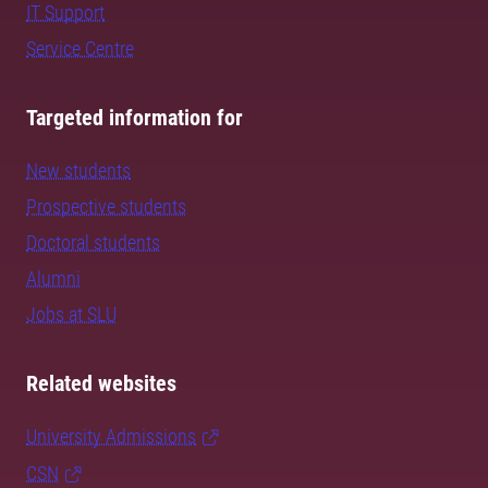
IT Support
Service Centre
Targeted information for
New students
Prospective students
Doctoral students
Alumni
Jobs at SLU
Related websites
University Admissions
CSN