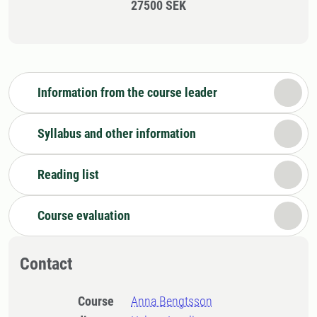
27500 SEK
Information from the course leader
Syllabus and other information
Reading list
Course evaluation
Contact
Course
Anna Bengtsson