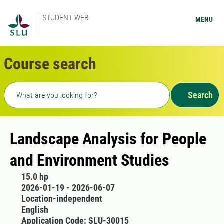
STUDENT WEB
MENU
Course search
Freetext search
Search
Landscape Analysis for People
and Environment Studies
15.0 hp
2026-01-19 - 2026-06-07
Location-independent
English
Application Code: SLU-30015