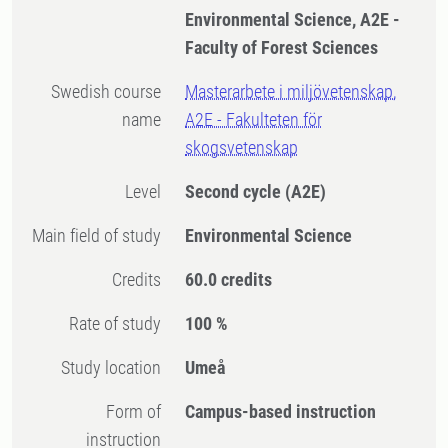
Environmental Science, A2E -
Faculty of Forest Sciences
Swedish course
Masterarbete i miljövetenskap,
name
A2E - Fakulteten för
skogsvetenskap
Level
Second cycle
(A2E)
Main field of study
Environmental Science
Credits
60.0 credits
Rate of study
100 %
Study location
Umeå
Form of
Campus-based instruction
instruction