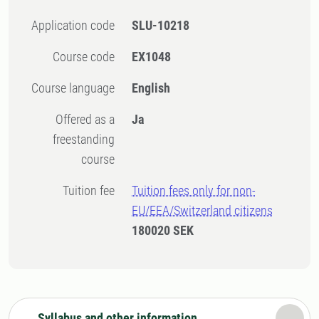
Application code
SLU-10218
Course code
EX1048
Course language
English
Offered as a
Ja
freestanding
course
Tuition fee
Tuition fees only for non-
EU/EEA/Switzerland citizens
180020 SEK
Syllabus and other information