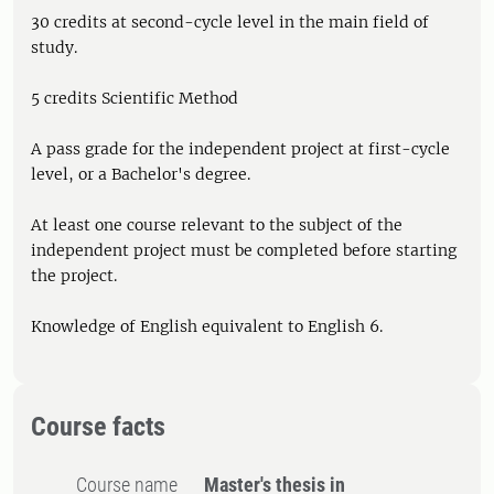
30 credits at second-cycle level in the main field of
study.
5 credits Scientific Method
A pass grade for the independent project at first-cycle
level, or a Bachelor's degree.
At least one course relevant to the subject of the
independent project must be completed before starting
the project.
Knowledge of English equivalent to English 6.
Course facts
Course name
Master's thesis in