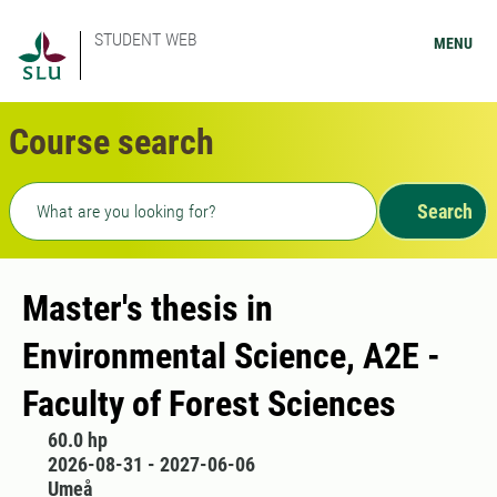
STUDENT WEB
MENU
Course search
Freetext search
Search
Master's thesis in
Environmental Science, A2E -
Faculty of Forest Sciences
60.0 hp
2026-08-31 - 2027-06-06
Umeå