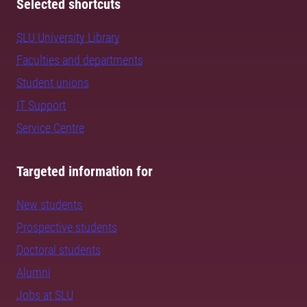
Selected shortcuts
SLU University Library
Faculties and departments
Student unions
IT Support
Service Centre
Targeted information for
New students
Prospective students
Doctoral students
Alumni
Jobs at SLU