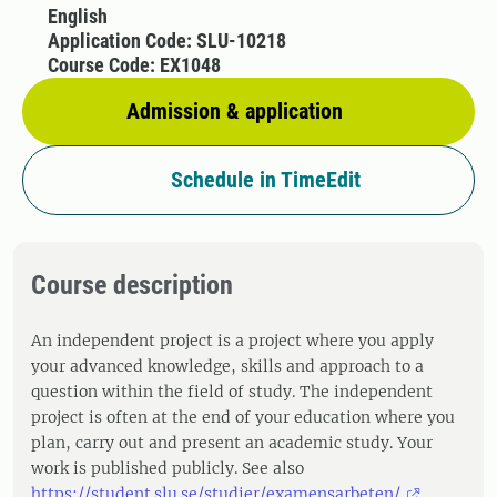
English
Application Code: SLU-10218
Course Code: EX1048
Admission & application
Schedule in TimeEdit
Course description
An independent project is a project where you apply
your advanced knowledge, skills and approach to a
question within the field of study. The independent
project is often at the end of your education where you
plan, carry out and present an academic study. Your
work is published publicly. See also
https://student.slu.se/studier/examensarbeten/