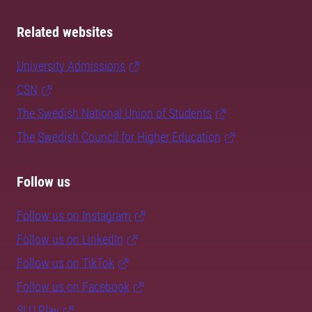
Related websites
University Admissions
CSN
The Swedish National Union of Students
The Swedish Council for Higher Education
Follow us
Follow us on Instagram
Follow us on LinkedIn
Follow us on TikTok
Follow us on Facebook
SLU Play