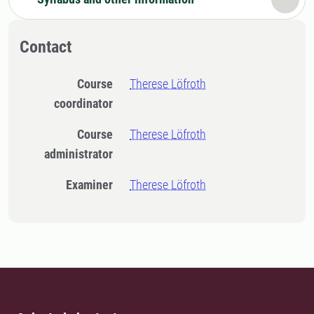
Contact
Course
Therese Löfroth
coordinator
Course
Therese Löfroth
administrator
Examiner
Therese Löfroth