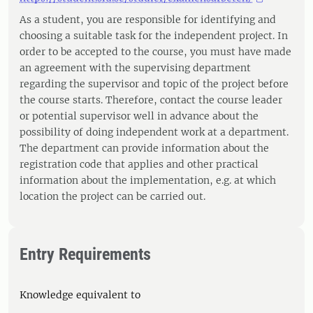
As a student, you are responsible for identifying and
choosing a suitable task for the independent project. In
order to be accepted to the course, you must have made
an agreement with the supervising department
regarding the supervisor and topic of the project before
the course starts. Therefore, contact the course leader
or potential supervisor well in advance about the
possibility of doing independent work at a department.
The department can provide information about the
registration code that applies and other practical
information about the implementation, e.g. at which
location the project can be carried out.
Entry Requirements
Knowledge equivalent to