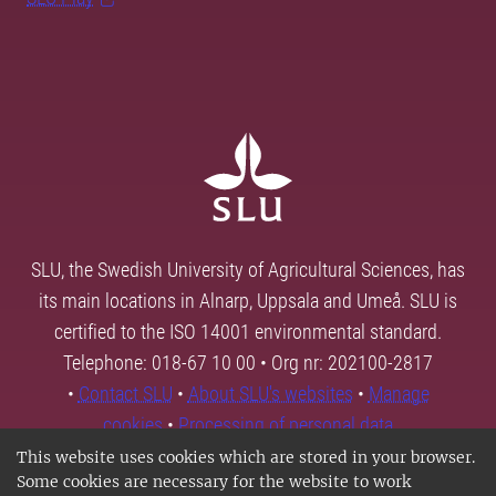
SLU, the Swedish University of Agricultural Sciences, has
its main locations in Alnarp, Uppsala and Umeå. SLU is
certified to the ISO 14001 environmental standard.
Telephone: 018-67 10 00 • Org nr: 202100-2817
•
Contact SLU
•
About SLU's websites
•
Manage
cookies
•
Processing of personal data
This website uses cookies which are stored in your browser.
Some cookies are necessary for the website to work