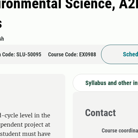
ironmental Science, A2E 
s
sh
Sched
n Code: SLU-50095
Course Code: EX0988
Syllabus and other i
Contact
-cycle level in the
ependent project at
Course coordina
e student must have