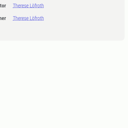
tor
Therese Löfroth
ner
Therese Löfroth