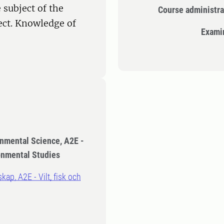
 subject of the
Course administra
ect. Knowledge of
Exami
onmental Science, A2E -
ronmental Studies
kap, A2E - Vilt, fisk och