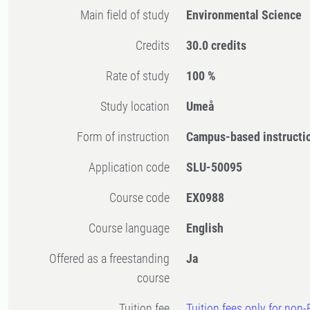
Main field of study
Environmental Science
Credits
30.0 credits
Rate of study
100 %
Study location
Umeå
Form of instruction
Campus-based instructi
Application code
SLU-50095
Course code
EX0988
Course language
English
Offered as a freestanding
Ja
course
Tuition fee
Tuition fees only for non