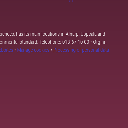
ciences, has its main locations in Alnarp, Uppsala and
ronmental standard. Telephone: 018-67 10 00 • Org nr:
ebsites
•
Manage cookies
•
Processing of personal data