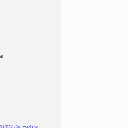
on
-EU/EEA/Switzerland