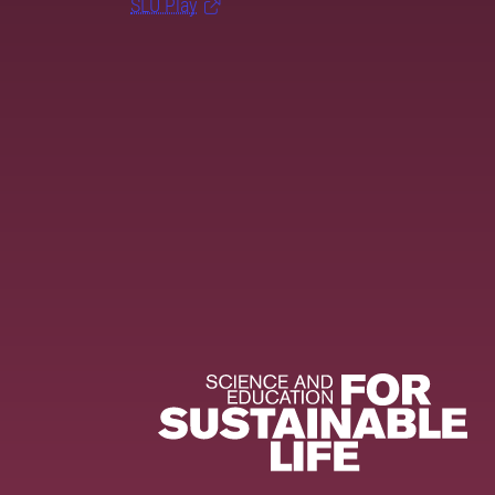
SLU Play