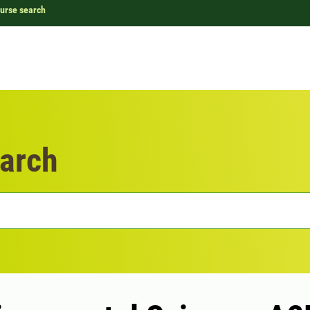
urse search
arch