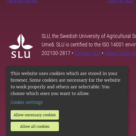
Service Centre
Jobs at SLU
SLU, the Swedish University of Agricultural S
Umeå. SLU is certified to the ISO 14001 envi
202100-2817 •
Contact SLU
•
About SLU's w
This website uses cookies which are stored in your
browser. Some cookies are necessary for the website
to work properly and others are selectable. You
choose which ones you want to allow.
Cookie settings
Allow necessary cookies
Allow all cookies