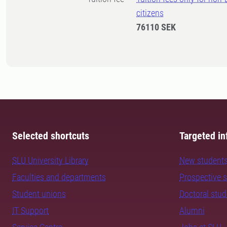
citizens
76110 SEK
Selected shortcuts
Targeted in
SLU University Library
New student
Faculties and departments
Prospective 
Student unions
Doctoral stu
IT Support
Alumni