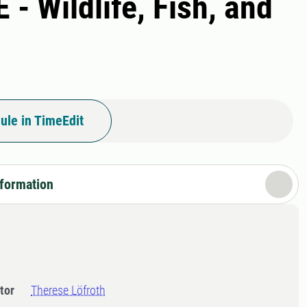
- Wildlife, Fish, and
ule in TimeEdit
nformation
tor
Therese Löfroth