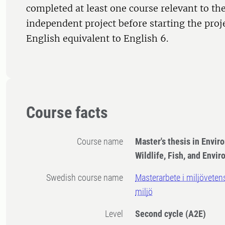
completed at least one course relevant to the
independent project before starting the proj
English equivalent to English 6.
Course facts
Course name
Master's thesis in Envir
Wildlife, Fish, and Envi
Swedish course name
Masterarbete i miljövetens
miljö
Level
Second cycle
(A2E)