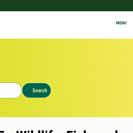
MENU
Search