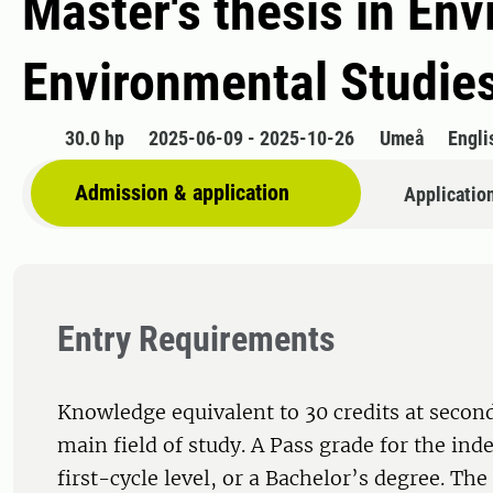
Master's thesis in Env
Environmental Studie
30.0 hp
2025-06-09 - 2025-10-26
Umeå
Engli
Admission & application
Applicatio
Entry Requirements
Knowledge equivalent to 30 credits at second
main field of study. A Pass grade for the ind
first-cycle level, or a Bachelor’s degree. Th