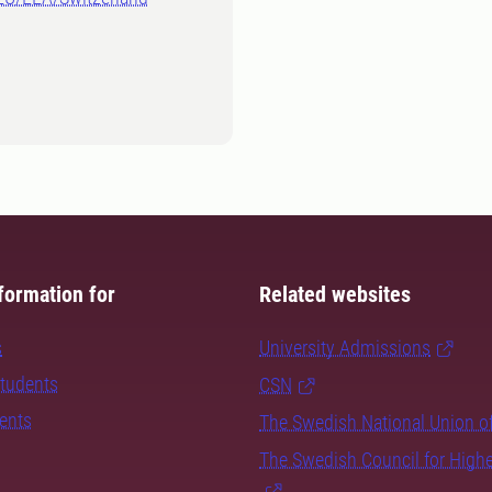
formation for
Related websites
s
University Admissions
students
CSN
dents
The Swedish National Union o
The Swedish Council for High