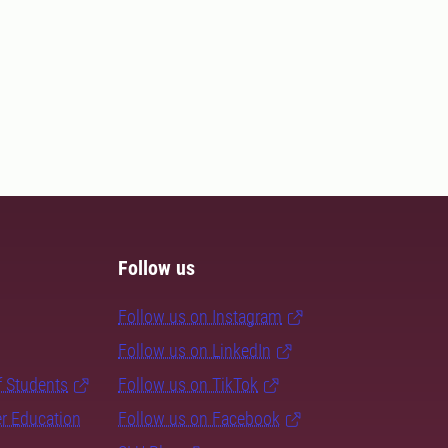
Follow us
Follow us on Instagram
Follow us on LinkedIn
f Students
Follow us on TikTok
er Education
Follow us on Facebook