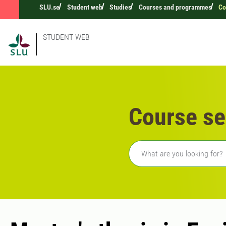
SLU.se
Student web
Studies
Courses and programmes
Co
STUDENT WEB
Course se
Freetext search