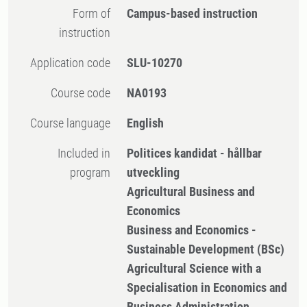
Form of
Campus-based instruction
instruction
Application code
SLU-10270
Course code
NA0193
Course language
English
Included in
Politices kandidat - hållbar
program
utveckling
Agricultural Business and
Economics
Business and Economics -
Sustainable Development (BSc)
Agricultural Science with a
Specialisation in Economics and
Business Administration