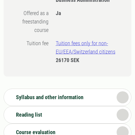
Offered as a
Ja
freestanding
course
Tuition fee
Tuition fees only for non-
EU/EEA/Switzerland citizens
26170 SEK
Syllabus and other information
Reading list
Course evaluation