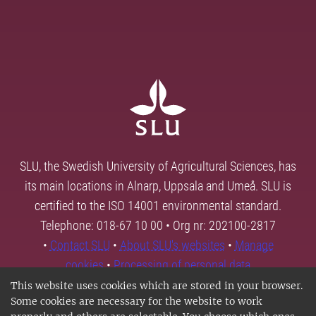
SLU, the Swedish University of Agricultural Sciences, has
its main locations in Alnarp, Uppsala and Umeå. SLU is
certified to the ISO 14001 environmental standard.
Telephone: 018-67 10 00 • Org nr: 202100-2817
•
Contact SLU
•
About SLU's websites
•
Manage
cookies
•
Processing of personal data
This website uses cookies which are stored in your browser.
Some cookies are necessary for the website to work