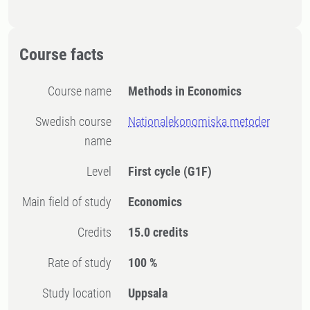
Course facts
Course name
Methods in Economics
Swedish course
Nationalekonomiska metoder
name
Level
First cycle
(G1F)
Main field of study
Economics
Credits
15.0 credits
Rate of study
100 %
Study location
Uppsala