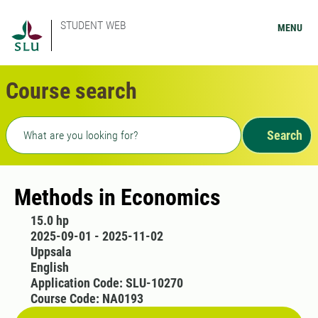
STUDENT WEB
MENU
Course search
Freetext search
Search
Methods in Economics
15.0 hp
2025-09-01 - 2025-11-02
Uppsala
English
Application Code: SLU-10270
Course Code: NA0193