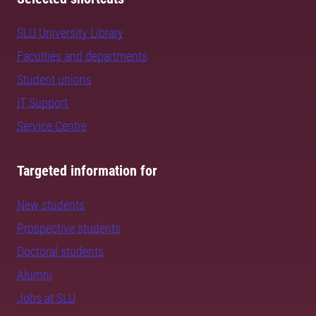
SLU University Library
Faculties and departments
Student unions
IT Support
Service Centre
Targeted information for
New students
Prospective students
Doctoral students
Alumni
Jobs at SLU