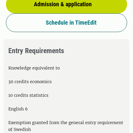
Admission & application
Schedule in TimeEdit
Entry Requirements
Knowledge equivalent to
30 credits economics
10 credits statistics
English 6
Exemption granted from the general entry requirement
of Swedish