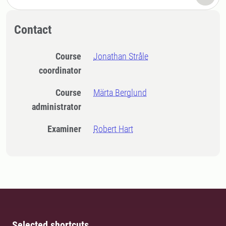
Contact
Course
Jonathan Stråle
coordinator
Course
Märta Berglund
administrator
Examiner
Robert Hart
Selected shortcuts