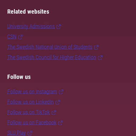
Related websites
University Admissions
CSN
The Swedish National Union of Students
The Swedish Council for Higher Education
Follow us
Follow us on Instagram
Follow us on LinkedIn
Follow us on TikTok
Follow us on Facebook
SLU Play