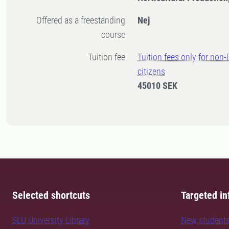
Offered as a freestanding
Nej
course
Tuition fee
Tuition fees only for non
citizens
45010 SEK
Selected shortcuts
Targeted in
SLU University Library
New student