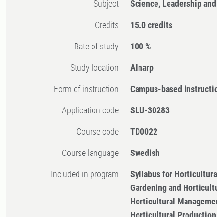
Subject
Science, Leadership and
Credits
15.0 credits
Rate of study
100 %
Study location
Alnarp
Form of instruction
Campus-based instructi
Application code
SLU-30283
Course code
TD0022
Course language
Swedish
Included in program
Syllabus for Horticultu
Gardening and Horticult
Horticultural Managemen
Horticultural Productio