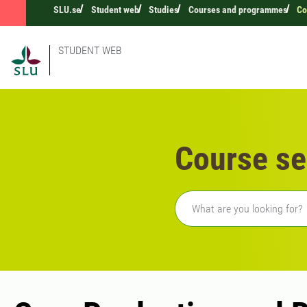
SLU.se
Student web
Studies
Courses and programmes
Co
STUDENT WEB
Course se
Freetext search