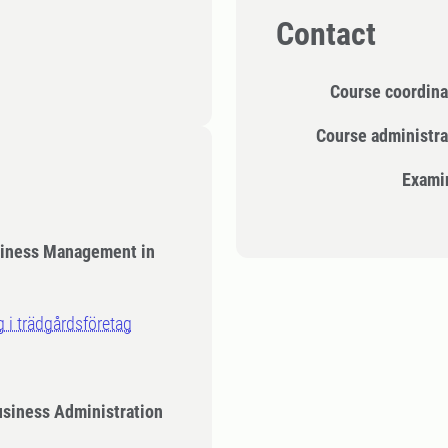
Contact
Course coordina
Course administra
Exami
siness Management in
g i trädgårdsföretag
usiness Administration