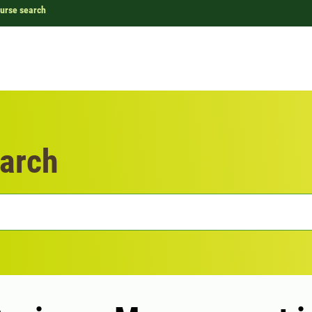
urse search
arch