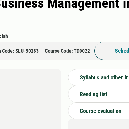
Business Management in
dish
Sched
n Code: SLU-30283
Course Code: TD0022
Syllabus and other i
Reading list
Course evaluation