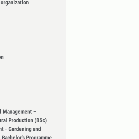
 organization
on
ral Management –
ural Production (BSc)
t - Gardening and
n, Bachelor's Programme