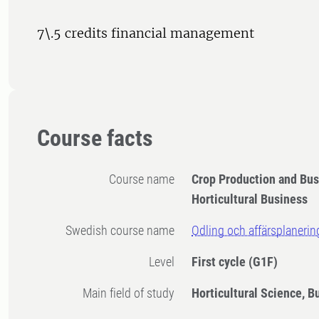
7\.5 credits financial management
Course facts
Course name
Crop Production and Bu
Horticultural Business
Swedish course name
Odling och affärsplanerin
Level
First cycle
(G1F)
Main field of study
Horticultural Science, B