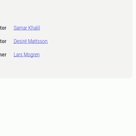
tor
Samar Khalil
tor
Desiré Mattsson
ner
Lars Mogren