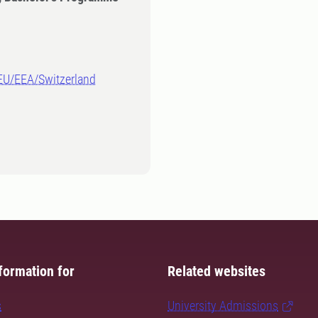
-EU/EEA/Switzerland
formation for
Related websites
s
University Admissions