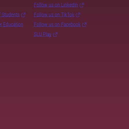
Follow us on LinkedIn
f Students
Follow us on TikTok
er Education
Follow us on Facebook
SLU Play