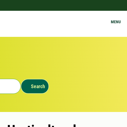
MENU
Search