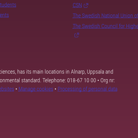
students
CSN
dents
The Swedish National Union o
The Swedish Council for High
ciences, has its main locations in Alnarp, Uppsala and
ronmental standard. Telephone: 018-67 10 00 • Org nr:
ebsites
•
Manage cookies
•
Processing of personal data