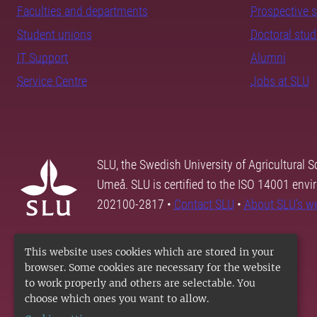
Faculties and departments
Prospective 
Student unions
Doctoral stu
IT Support
Alumni
Service Centre
Jobs at SLU
SLU, the Swedish University of Agricultural S
Umeå. SLU is certified to the ISO 14001 envi
202100-2817 •
Contact SLU
•
About SLU's w
This website uses cookies which are stored in your
browser. Some cookies are necessary for the website
to work properly and others are selectable. You
choose which ones you want to allow.