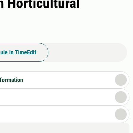
 Horticultural
ule in TimeEdit
nformation