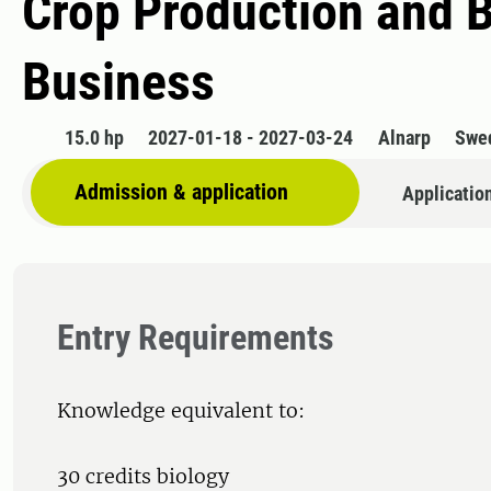
Crop Production and 
Business
15.0 hp
2027-01-18 - 2027-03-24
Alnarp
Swe
Admission & application
Applicatio
Entry Requirements
Knowledge equivalent to:
30 credits biology