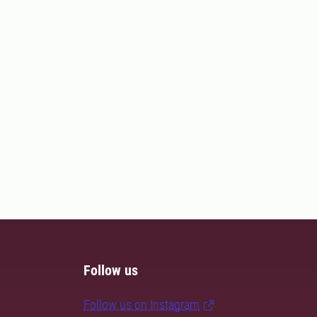
Follow us
Follow us on Instagram