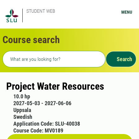
STUDENT WEB
MENU
Course search
Freetext search
Search
Project Water Resources
10.0 hp
2027-05-03 - 2027-06-06
Uppsala
Swedish
Application Code: SLU-40038
Course Code: MV0189