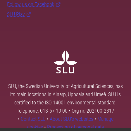
Follow us on Facebook
SLU Play
SLU, the Swedish University of Agricultural Sciences, has
its main locations in Alnarp, Uppsala and Umeå. SLU is
certified to the ISO 14001 environmental standard.
Telephone: 018-67 10 00 • Org nr: 202100-2817
•
Contact SLU
•
About SLU's websites
•
Manage
cookies
•
Processing of personal data