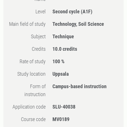
Level
Second cycle
(A1F)
Main field of study
Technology, Soil Science
Subject
Technique
Credits
10.0 credits
Rate of study
100 %
Study location
Uppsala
Form of
Campus-based instruction
instruction
Application code
SLU-40038
Course code
MV0189