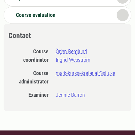
Course evaluation
Contact
Course
Örjan Berglund
coordinator
Ingrid Wesström
Course
mark-kurssekretariat@slu.se
administrator
Examiner
Jennie Barron