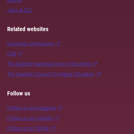
Alumni
Jobs at SLU
Related websites
University Admissions
CSN
The Swedish National Union of Students
The Swedish Council for Higher Education
Follow us
Follow us on Instagram
Follow us on LinkedIn
Follow us on TikTok