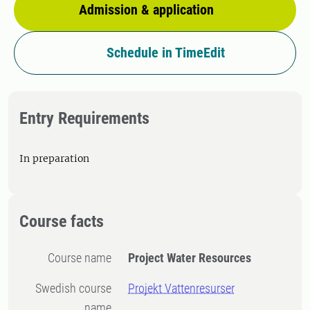
Admission & application
Schedule in TimeEdit
Entry Requirements
In preparation
Course facts
Course name
Project Water Resources
Swedish course
Projekt Vattenresurser
name