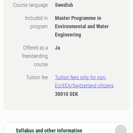
Course language
Swedish
Included in
Master Programme in
program
Environmental and Water
Engineering
Offered as a
Ja
freestanding
course
Tuition fee
Tuition fees only for non-
EU/EEA/Switzerland citizens
30010 SEK
Syllabus and other information