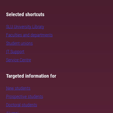
Selected shortcuts
SLU University Library
Faculties and departments
Student unions
IT Support
Service Centre
Targeted information for
New students
Prospective students
Doctoral students