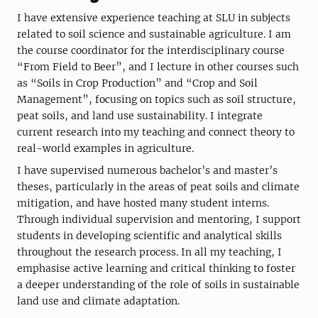
I have extensive experience teaching at SLU in subjects
related to soil science and sustainable agriculture. I am
the course coordinator for the interdisciplinary course
“From Field to Beer”, and I lecture in other courses such
as “Soils in Crop Production” and “Crop and Soil
Management”, focusing on topics such as soil structure,
peat soils, and land use sustainability. I integrate
current research into my teaching and connect theory to
real-world examples in agriculture.
I have supervised numerous bachelor’s and master’s
theses, particularly in the areas of peat soils and climate
mitigation, and have hosted many student interns.
Through individual supervision and mentoring, I support
students in developing scientific and analytical skills
throughout the research process. In all my teaching, I
emphasise active learning and critical thinking to foster
a deeper understanding of the role of soils in sustainable
land use and climate adaptation.