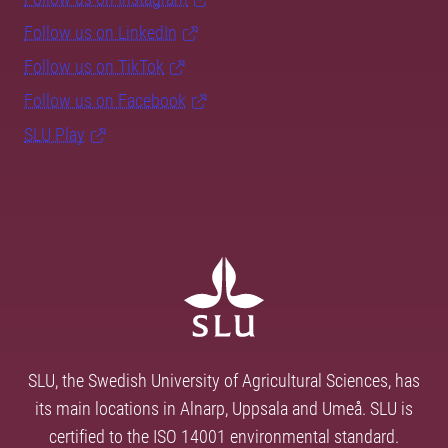
Follow us on LinkedIn
Follow us on TikTok
Follow us on Facebook
SLU Play
SLU, the Swedish University of Agricultural Sciences, has
its main locations in Alnarp, Uppsala and Umeå. SLU is
certified to the ISO 14001 environmental standard.