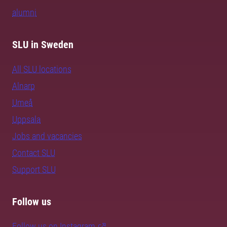
alumni
SLU in Sweden
All SLU locations
Alnarp
Umeå
Uppsala
Jobs and vacancies
Contact SLU
Support SLU
Follow us
Follow us on Instagram