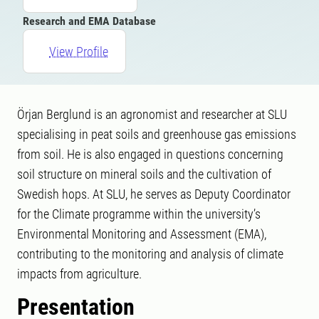
Research and EMA Database
View Profile
Örjan Berglund is an agronomist and researcher at SLU
specialising in peat soils and greenhouse gas emissions
from soil. He is also engaged in questions concerning
soil structure on mineral soils and the cultivation of
Swedish hops. At SLU, he serves as Deputy Coordinator
for the Climate programme within the university’s
Environmental Monitoring and Assessment (EMA),
contributing to the monitoring and analysis of climate
impacts from agriculture.
Presentation