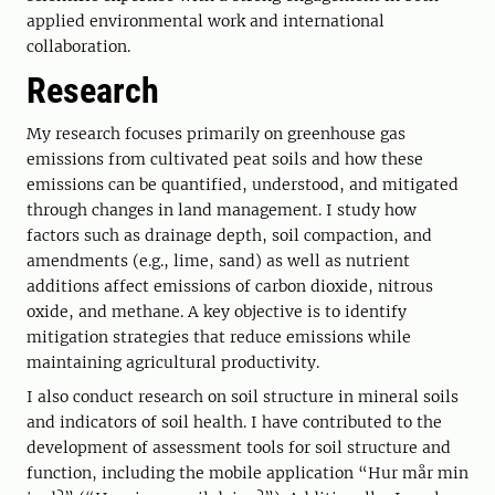
applied environmental work and international
collaboration.
Research
My research focuses primarily on greenhouse gas
emissions from cultivated peat soils and how these
emissions can be quantified, understood, and mitigated
through changes in land management. I study how
factors such as drainage depth, soil compaction, and
amendments (e.g., lime, sand) as well as nutrient
additions affect emissions of carbon dioxide, nitrous
oxide, and methane. A key objective is to identify
mitigation strategies that reduce emissions while
maintaining agricultural productivity.
I also conduct research on soil structure in mineral soils
and indicators of soil health. I have contributed to the
development of assessment tools for soil structure and
function, including the mobile application “Hur mår min