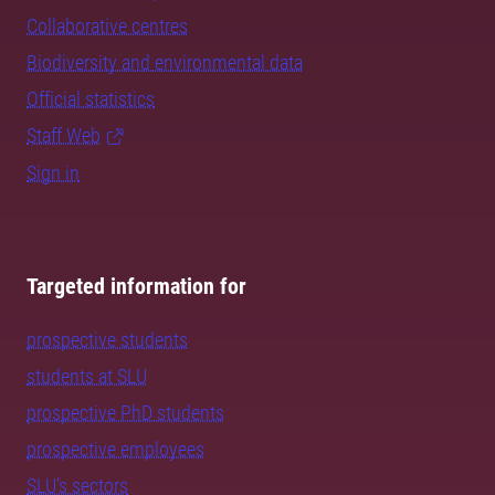
Collaborative centres
Biodiversity and environmental data
Official statistics
Staff Web
Sign in
Targeted information for
prospective students
students at SLU
prospective PhD students
prospective employees
SLU's sectors