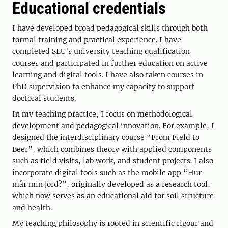
Educational credentials
I have developed broad pedagogical skills through both
formal training and practical experience. I have
completed SLU’s university teaching qualification
courses and participated in further education on active
learning and digital tools. I have also taken courses in
PhD supervision to enhance my capacity to support
doctoral students.
In my teaching practice, I focus on methodological
development and pedagogical innovation. For example, I
designed the interdisciplinary course “From Field to
Beer”, which combines theory with applied components
such as field visits, lab work, and student projects. I also
incorporate digital tools such as the mobile app “Hur
mår min jord?”, originally developed as a research tool,
which now serves as an educational aid for soil structure
and health.
My teaching philosophy is rooted in scientific rigour and