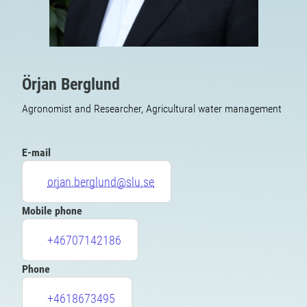
Örjan Berglund
Agronomist and Researcher, Agricultural water management
E-mail
orjan.berglund@slu.se
Mobile phone
+46707142186
Phone
+4618673495