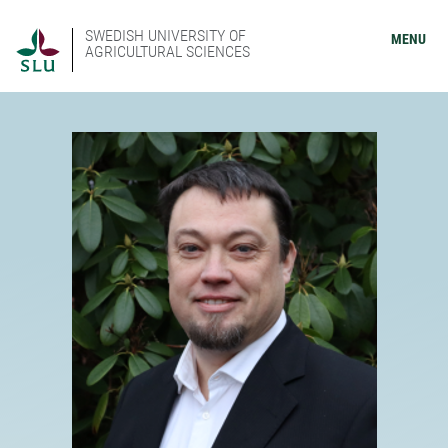
SWEDISH UNIVERSITY OF
MENU
AGRICULTURAL SCIENCES