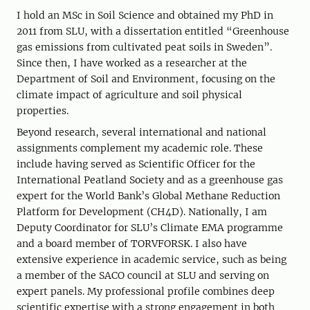
I hold an MSc in Soil Science and obtained my PhD in
2011 from SLU, with a dissertation entitled “Greenhouse
gas emissions from cultivated peat soils in Sweden”.
Since then, I have worked as a researcher at the
Department of Soil and Environment, focusing on the
climate impact of agriculture and soil physical
properties.
Beyond research, several international and national
assignments complement my academic role. These
include having served as Scientific Officer for the
International Peatland Society and as a greenhouse gas
expert for the World Bank’s Global Methane Reduction
Platform for Development (CH4D). Nationally, I am
Deputy Coordinator for SLU’s Climate EMA programme
and a board member of TORVFORSK. I also have
extensive experience in academic service, such as being
a member of the SACO council at SLU and serving on
expert panels. My professional profile combines deep
scientific expertise with a strong engagement in both