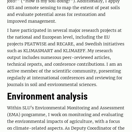
jord?” (“How is my soil doing?”). Additionally, I apply
GIS and remote sensing to map the extent of peat soils
and evaluate potential areas for restoration and
improved management.
I have participated in several major research projects at
the national and European level, including the EU
projects PEATWISE and RECARE, and Swedish initiatives
such as KLIMASMART and KLIMAEFF. My research
output includes numerous peer-reviewed articles,
technical reports, and conference contributions. I am an
active member of the scientific community, presenting
regularly at international conferences and reviewing for
journals in soil and environmental sciences.
Environment analysis
Within SLU’s Environmental Monitoring and Assessment
(EMA) programme, I work on monitoring and evaluating
the environmental impacts of agriculture, with a focus
on climate-related aspects. As Deputy Coordinator of the