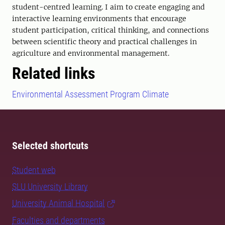
student-centred learning. I aim to create engaging and
interactive learning environments that encourage
student participation, critical thinking, and connections
between scientific theory and practical challenges in
agriculture and environmental management.
Related links
Environmental Assessment Program Climate
Selected shortcuts
Student web
SLU University Library
University Animal Hospital
Faculties and departments