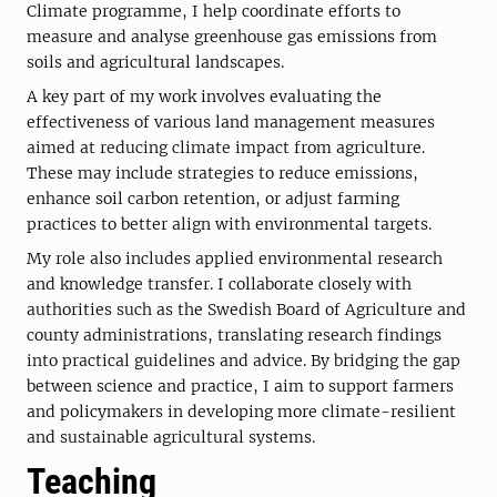
Climate programme, I help coordinate efforts to
measure and analyse greenhouse gas emissions from
soils and agricultural landscapes.
A key part of my work involves evaluating the
effectiveness of various land management measures
aimed at reducing climate impact from agriculture.
These may include strategies to reduce emissions,
enhance soil carbon retention, or adjust farming
practices to better align with environmental targets.
My role also includes applied environmental research
and knowledge transfer. I collaborate closely with
authorities such as the Swedish Board of Agriculture and
county administrations, translating research findings
into practical guidelines and advice. By bridging the gap
between science and practice, I aim to support farmers
and policymakers in developing more climate-resilient
and sustainable agricultural systems.
Teaching