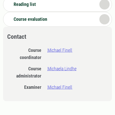
Reading list
Course evaluation
Contact
Course
Michael Finell
coordinator
Course
Michaela Lindhe
administrator
Examiner
Michael Finell