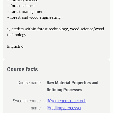
- forestry science
- forest science
- forest management
- forest and wood engineering
15 credits within forest technology, wood science/wood
technology
English 6.
Course facts
Course name
Raw Material Properties and
Refining Processes
Swedish course
Råvaruegenskaper och
name
förädlingsprocesser