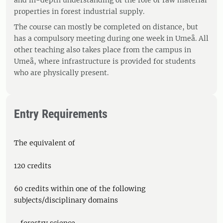
and in-depth understanding of the role of raw material
properties in forest industrial supply.
The course can mostly be completed on distance, but
has a compulsory meeting during one week in Umeå. All
other teaching also takes place from the campus in
Umeå, where infrastructure is provided for students
who are physically present.
Entry Requirements
The equivalent of
120 credits
60 credits within one of the following
subjects/disciplinary domains