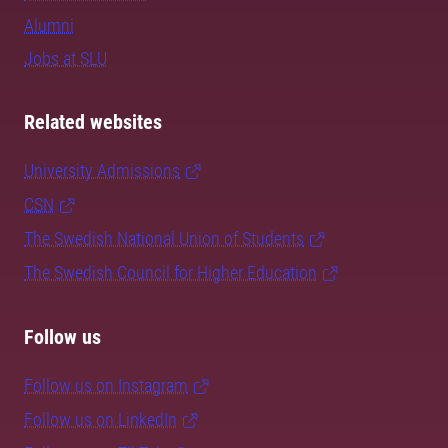
Alumni
Jobs at SLU
Related websites
University Admissions
CSN
The Swedish National Union of Students
The Swedish Council for Higher Education
Follow us
Follow us on Instagram
Follow us on LinkedIn