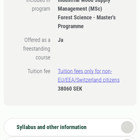
program
Management (MSc)
Forest Science - Master's
Programme
Offered as a
Ja
freestanding
course
Tuition fee
Tuition fees only for non-
EU/EEA/Switzerland citizens
38060 SEK
Syllabus and other information