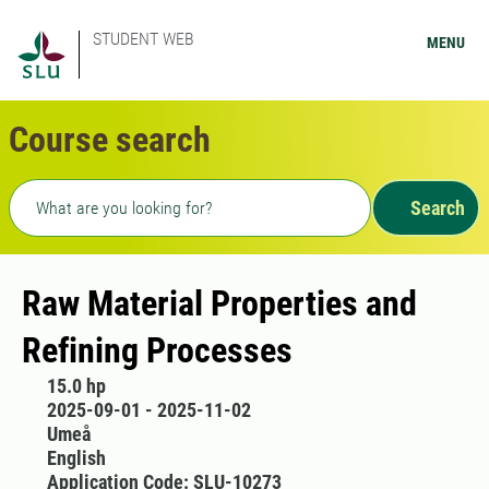
STUDENT WEB
MENU
Course search
Freetext search
Search
Raw Material Properties and
Refining Processes
15.0 hp
2025-09-01 - 2025-11-02
Umeå
English
Application Code: SLU-10273