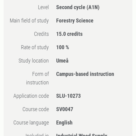
Level
Second cycle
(A1N)
Main field of study
Forestry Science
Credits
15.0 credits
Rate of study
100 %
Study location
Umeå
Form of
Campus-based instruction
instruction
Application code
SLU-10273
Course code
SV0047
Course language
English
Included in
Industrial Wood Supply