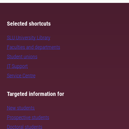
Selected shortcuts
SLU University Library
Faculties and departments
Student unions
IT Support
Service Centre
Targeted information for
New students
Prospective students
Doctoral students