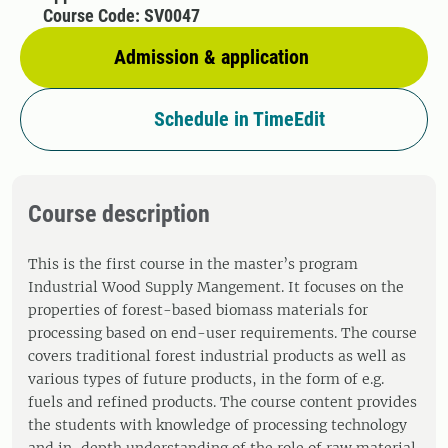
Course Code: SV0047
Admission & application
Schedule in TimeEdit
Course description
This is the first course in the master’s program
Industrial Wood Supply Mangement. It focuses on the
properties of forest-based biomass materials for
processing based on end-user requirements. The course
covers traditional forest industrial products as well as
various types of future products, in the form of e.g.
fuels and refined products. The course content provides
the students with knowledge of processing technology