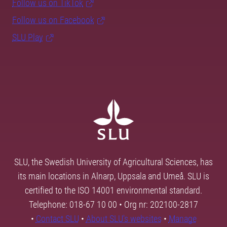
Follow us on TikTok
Follow us on Facebook
SLU Play
SLU, the Swedish University of Agricultural Sciences, has
its main locations in Alnarp, Uppsala and Umeå. SLU is
certified to the ISO 14001 environmental standard.
Telephone: 018-67 10 00 • Org nr: 202100-2817
•
Contact SLU
•
About SLU's websites
•
Manage