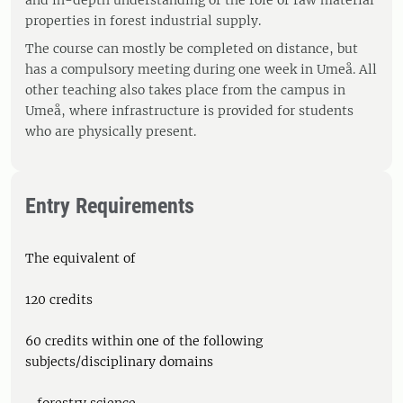
and in-depth understanding of the role of raw material
properties in forest industrial supply.
The course can mostly be completed on distance, but
has a compulsory meeting during one week in Umeå. All
other teaching also takes place from the campus in
Umeå, where infrastructure is provided for students
who are physically present.
Entry Requirements
The equivalent of
120 credits
60 credits within one of the following
subjects/disciplinary domains