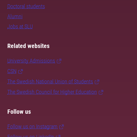
Doctoral students
Alumni
Jobs at SLU
Related websites
University Admissions
CSN
The Swedish National Union of Students
The Swedish Council for Higher Education
Follow us
Follow us on Instagram
Follow us on LinkedIn