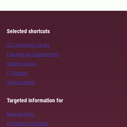
Selected shortcuts
SLU University Library
Faculties and departments
Student unions
IT Support
Service Centre
Targeted information for
New students
Prospective students