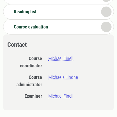
Reading list
Course evaluation
Contact
Course
Michael Finell
coordinator
Course
Michaela Lindhe
administrator
Examiner
Michael Finell