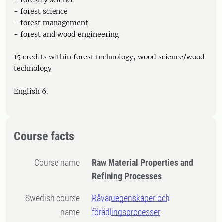
- forestry science
- forest science
- forest management
- forest and wood engineering
15 credits within forest technology, wood science/wood
technology
English 6.
Course facts
Course name
Raw Material Properties and
Refining Processes
Swedish course
Råvaruegenskaper och
name
förädlingsprocesser