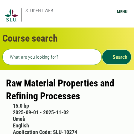
STUDENT WEB
MENU
Course search
Freetext search
Search
Raw Material Properties and
Refining Processes
15.0 hp
2025-09-01 - 2025-11-02
Umeå
English
Application Code: SLU-10274