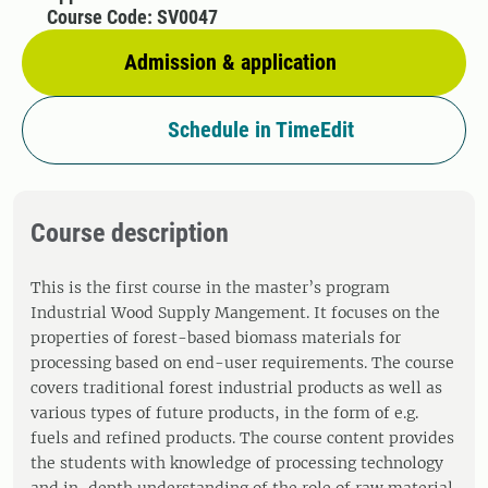
Course Code: SV0047
Admission & application
Schedule in TimeEdit
Course description
This is the first course in the master’s program
Industrial Wood Supply Mangement. It focuses on the
properties of forest-based biomass materials for
processing based on end-user requirements. The course
covers traditional forest industrial products as well as
various types of future products, in the form of e.g.
fuels and refined products. The course content provides
the students with knowledge of processing technology