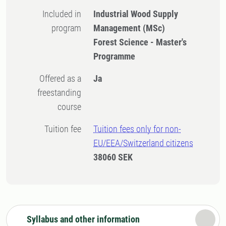
Included in
Industrial Wood Supply
program
Management (MSc)
Forest Science - Master's
Programme
Offered as a
Ja
freestanding
course
Tuition fee
Tuition fees only for non-
EU/EEA/Switzerland citizens
38060 SEK
Syllabus and other information