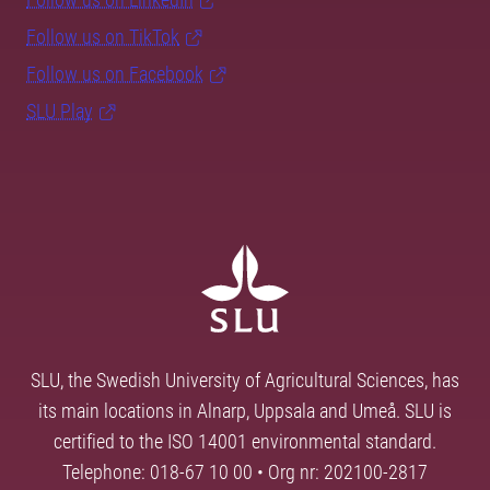
Follow us on TikTok
Follow us on Facebook
SLU Play
SLU, the Swedish University of Agricultural Sciences, has
its main locations in Alnarp, Uppsala and Umeå. SLU is
certified to the ISO 14001 environmental standard.
Telephone: 018-67 10 00 • Org nr: 202100-2817