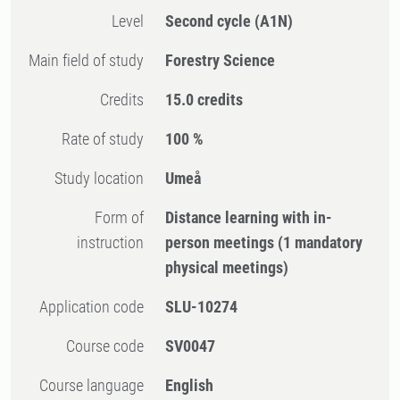
Level
Second cycle
(A1N)
Main field of study
Forestry Science
Credits
15.0 credits
Rate of study
100 %
Study location
Umeå
Form of
Distance learning with in-
instruction
person meetings
(1 mandatory
physical meetings)
Application code
SLU-10274
Course code
SV0047
Course language
English