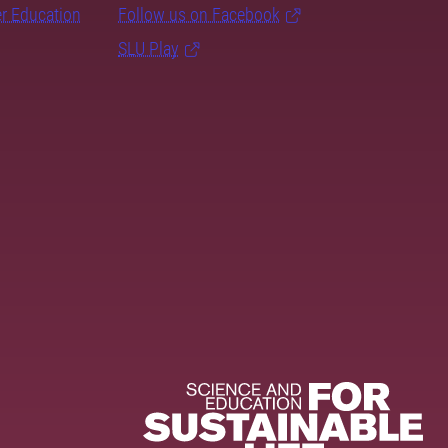
er Education
Follow us on Facebook
SLU Play