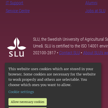
IT Support
Alumni
Service Centre
Jobs at SLU
SLU, the Swedish University of Agricultural S
Umeå. SLU is certified to the ISO 14001 envi
202100-2817 •
Contact SLU
•
About SLU's w
This website uses cookies which are stored in your
browser. Some cookies are necessary for the website
to work properly and others are selectable. You
choose which ones you want to allow.
Cookie settings
Allow necessary cookies