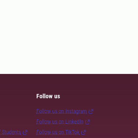
Follow us
Follow us on Instagram
Follow us on LinkedIn
f Students
Follow us on TikTok