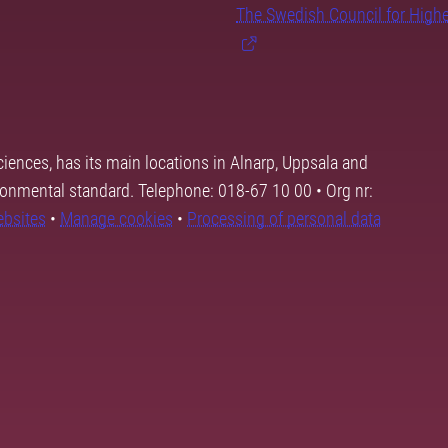
The Swedish Council for High
ciences, has its main locations in Alnarp, Uppsala and
ronmental standard. Telephone: 018-67 10 00 • Org nr:
ebsites
•
Manage cookies
•
Processing of personal data