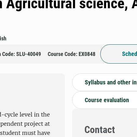
 Agricultural science, 
ish
Sched
n Code: SLU-40049
Course Code: EX0848
Syllabus and other i
Course evaluation
-cycle level in the
ependent project at
Contact
e student must have