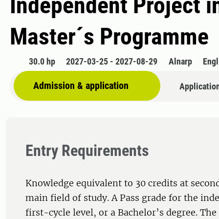
Independent Project in
Master´s Programme
30.0 hp
2027-03-25 - 2027-08-29
Alnarp
Engl
Admission & application
Applicatio
Entry Requirements
Knowledge equivalent to 30 credits at second
main field of study. A Pass grade for the ind
first-cycle level, or a Bachelor’s degree. Th