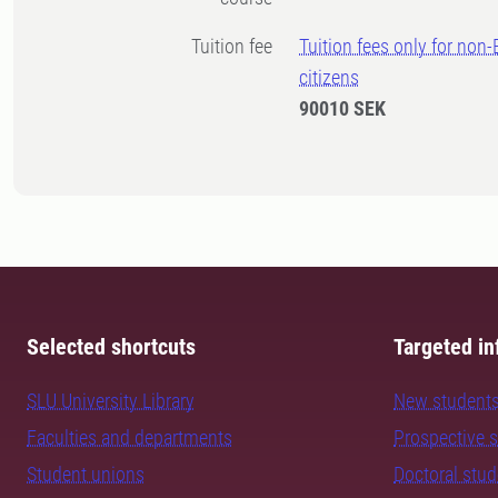
Tuition fee
Tuition fees only for non
citizens
90010 SEK
Selected shortcuts
Targeted in
SLU University Library
New student
Faculties and departments
Prospective 
Student unions
Doctoral stu