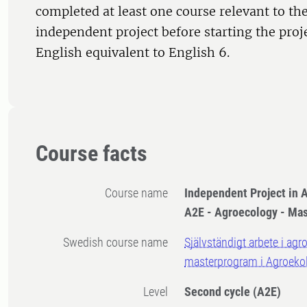
completed at least one course relevant to the
independent project before starting the proj
English equivalent to English 6.
Course facts
Course name
Independent Project in A
A2E - Agroecology - Ma
Swedish course name
Självständigt arbete i agr
masterprogram i Agroeko
Level
Second cycle
(A2E)