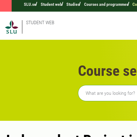
SLU.se
Student web
Studies
Courses and programmes
Co
STUDENT WEB
Course se
Freetext search