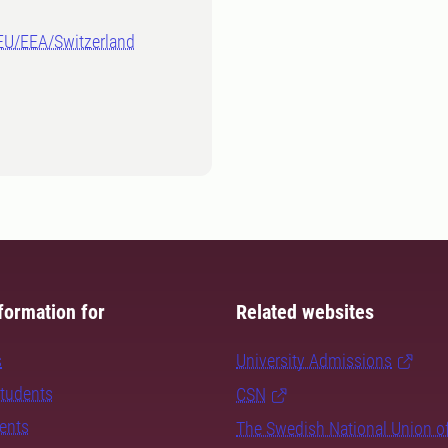
-EU/EEA/Switzerland
formation for
Related websites
s
University Admissions
students
CSN
dents
The Swedish National Union o