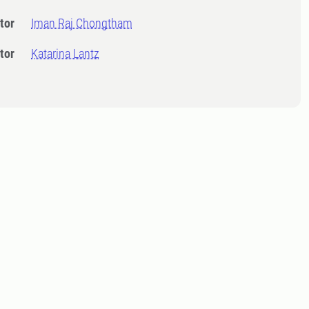
tor
Iman Raj Chongtham
tor
Katarina Lantz