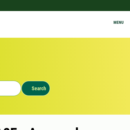
MENU
Search