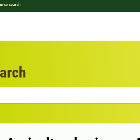
urse search
arch