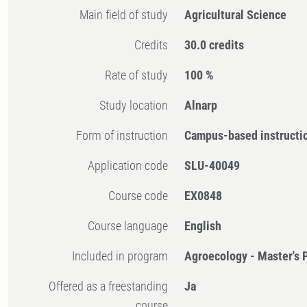
Main field of study
Agricultural Science
Credits
30.0 credits
Rate of study
100 %
Study location
Alnarp
Form of instruction
Campus-based instructi
Application code
SLU-40049
Course code
EX0848
Course language
English
Included in program
Agroecology - Master's
Offered as a freestanding
Ja
course