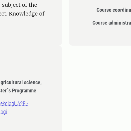
 subject of the
Course coordina
ect. Knowledge of
Course administra
gricultural science,
ster´s Programme
oekologi, A2E -
logi