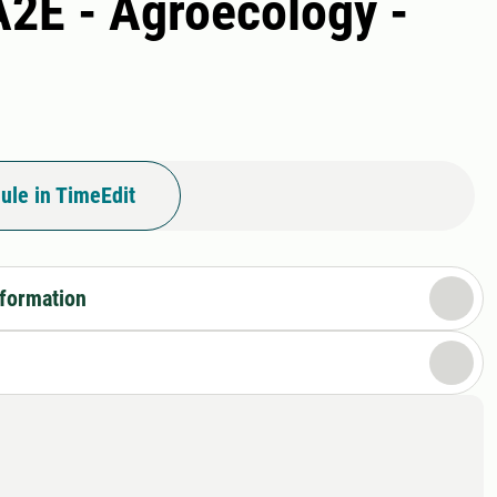
A2E - Agroecology -
ule in TimeEdit
nformation