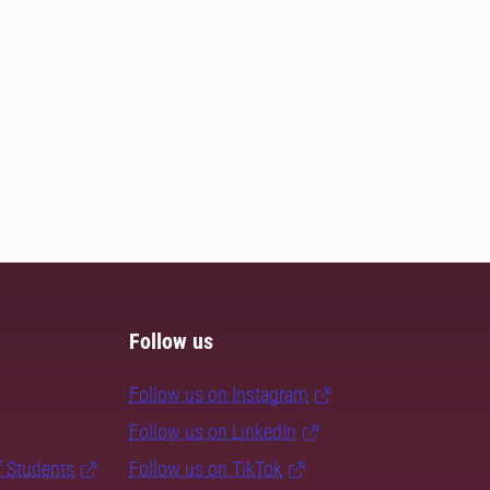
Follow us
Follow us on Instagram
Follow us on LinkedIn
f Students
Follow us on TikTok