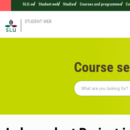
SLU.se
Student web
Studies
Courses and programmes
Co
STUDENT WEB
Course se
Freetext search