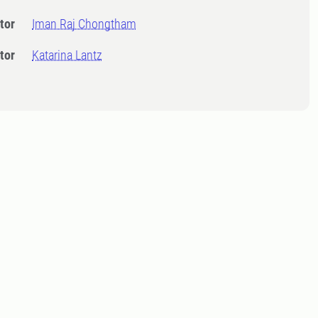
tor
Iman Raj Chongtham
tor
Katarina Lantz