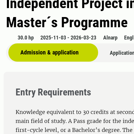
Independent Project in
Master´s Programme
30.0 hp
2025-11-03 - 2026-03-23
Alnarp
Engl
Admission & application
Applicatio
Entry Requirements
Knowledge equivalent to 30 credits at second
main field of study. A Pass grade for the ind
first-cycle level, or a Bachelor’s degree. Th