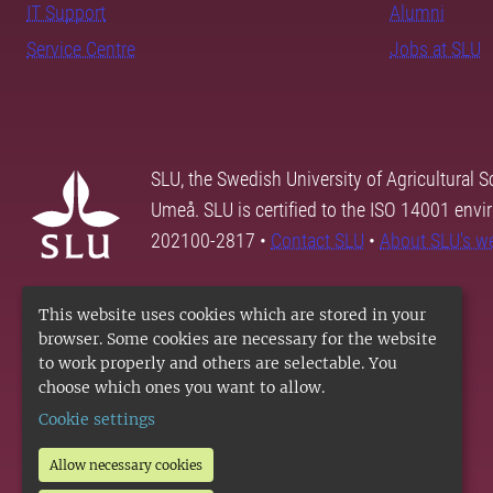
IT Support
Alumni
Service Centre
Jobs at SLU
SLU, the Swedish University of Agricultural S
Umeå. SLU is certified to the ISO 14001 envi
202100-2817 •
Contact SLU
•
About SLU's w
This website uses cookies which are stored in your
browser. Some cookies are necessary for the website
to work properly and others are selectable. You
choose which ones you want to allow.
Cookie settings
Allow necessary cookies