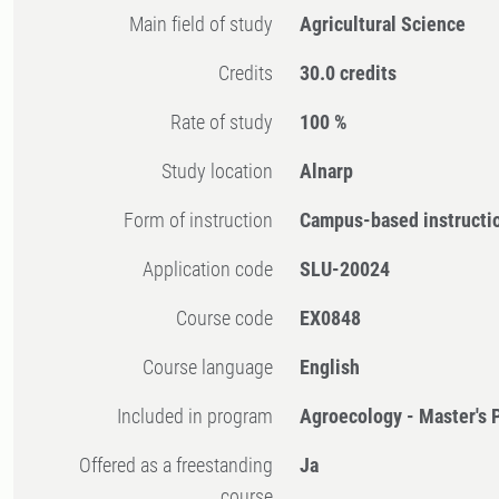
Main field of study
Agricultural Science
Credits
30.0 credits
Rate of study
100 %
Study location
Alnarp
Form of instruction
Campus-based instructi
Application code
SLU-20024
Course code
EX0848
Course language
English
Included in program
Agroecology - Master's
Offered as a freestanding
Ja
course