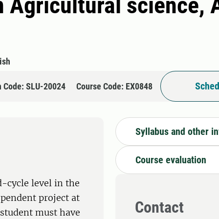
 Agricultural science, 
ish
Sched
n Code: SLU-20024
Course Code: EX0848
Syllabus and other i
Course evaluation
-cycle level in the
ependent project at
Contact
e student must have