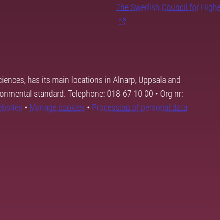
The Swedish Council for High
ciences, has its main locations in Alnarp, Uppsala and
ronmental standard. Telephone: 018-67 10 00 • Org nr:
ebsites
•
Manage cookies
•
Processing of personal data