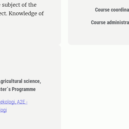
 subject of the
Course coordina
ect. Knowledge of
Course administra
gricultural science,
ster´s Programme
oekologi, A2E -
logi