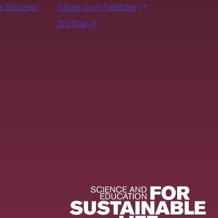
er Education
Follow us on Facebook
SLU Play