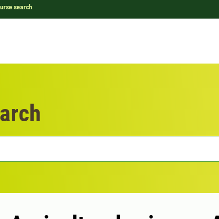
urse search
arch