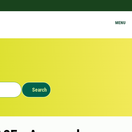
MENU
Search