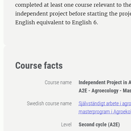
completed at least one course relevant to the
independent project before starting the proj
English equivalent to English 6.
Course facts
Course name
Independent Project in A
A2E - Agroecology - Ma
Swedish course name
Självständigt arbete i agr
masterprogram i Agroeko
Level
Second cycle
(A2E)