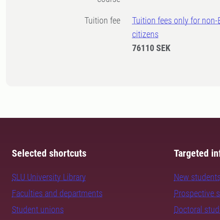
Tuition fee
Tuition fees only for non
citizens
76110 SEK
Selected shortcuts
Targeted in
SLU University Library
New student
Faculties and departments
Prospective 
Student unions
Doctoral stu