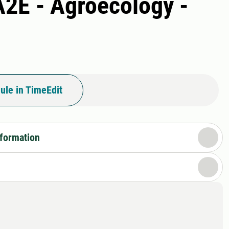
A2E - Agroecology -
ule in TimeEdit
nformation