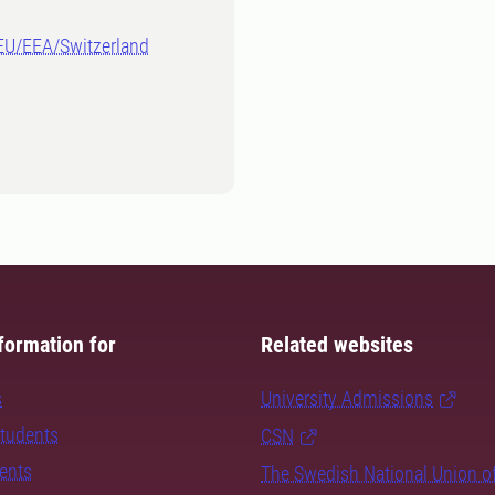
-EU/EEA/Switzerland
formation for
Related websites
s
University Admissions
students
CSN
dents
The Swedish National Union o