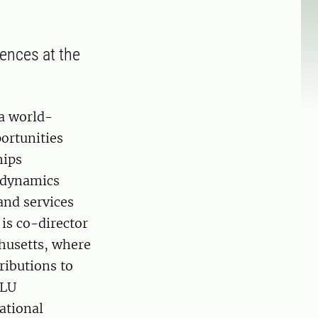
ences at the
 a world-
ortunities
hips
d dynamics
and services
 is co-director
chusetts, where
ributions to
SLU
ational