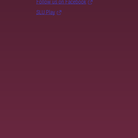
Follow us on Facebook
SLU Play