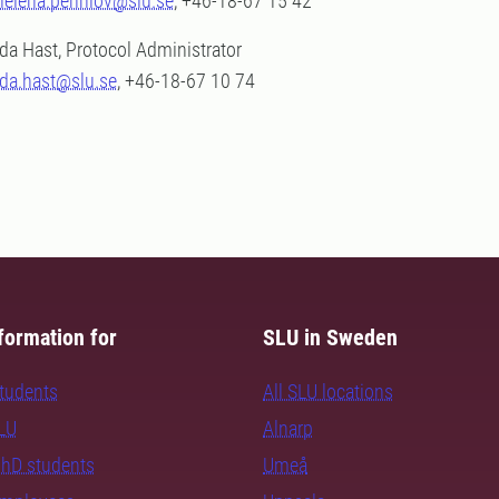
helena.pennlov@slu.se
, +46-18-67 15 42
Ida Hast, Protocol Administrator
ida.hast@slu.se
, +46-18-67 10 74
formation for
SLU in Sweden
students
All SLU locations
SLU
Alnarp
PhD students
Umeå