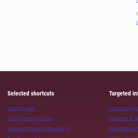
Selected shortcuts
Targeted in
Student web
prospective 
SLU University Library
students at 
University Animal Hospital
prospective 