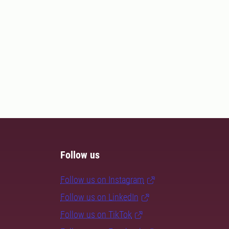
Follow us
Follow us on Instagram
Follow us on LinkedIn
Follow us on TikTok