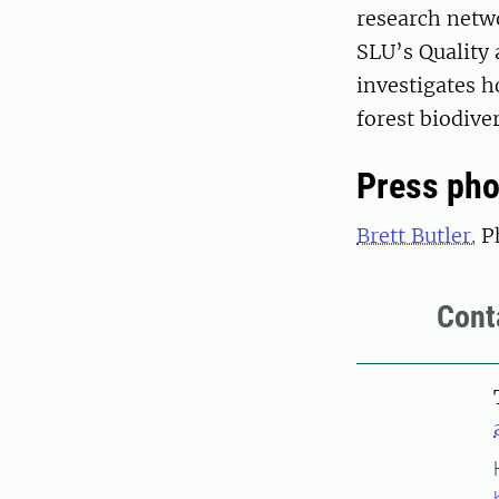
research netwo
SLU’s Quality 
investigates 
forest biodiver
Press pho
Brett Butler.
Ph
Cont