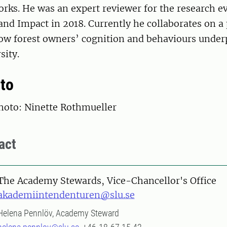
rks. He was an expert reviewer for the research ev
and Impact in 2018. Currently he collaborates on a 
how forest owners’ cognition and behaviours unde
sity.
to
oto: Ninette Rothmueller
act
The Academy Stewards, Vice-Chancellor's Office
akademiintendenturen@slu.se
Helena Pennlöv, Academy Steward