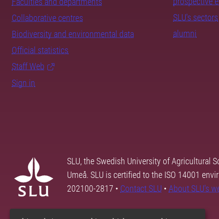
prospective 
Faculties and departments
SLU's sectors
Collaborative centres
alumni
Biodiversity and environmental data
Official statistics
Staff Web
Sign in
SLU, the Swedish University of Agricultural S
Umeå. SLU is certified to the ISO 14001 envi
202100-2817 •
Contact SLU
•
About SLU's w