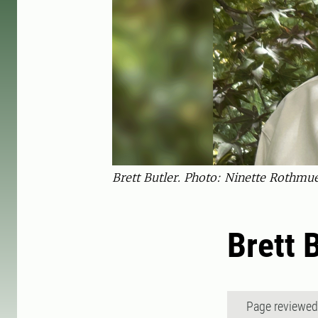
Brett Butler. Photo: Ninette Rothmue
Brett 
Page reviewe