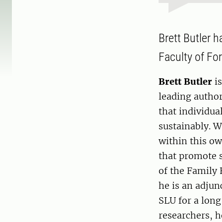
Brett Butler 
Faculty of Fo
Brett Butler
is
leading author
that individua
sustainably. W
within this o
that promote s
of the Family 
he is an adjun
SLU for a long
researchers, h