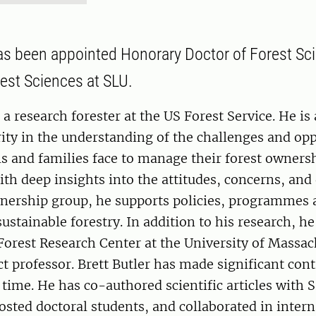
has been appointed Honorary Doctor of Forest Sci
rest Sciences at SLU.
 a research forester at the US Forest Service. He is
ity in the understanding of the challenges and opp
ls and families face to manage their forest owners
ith deep insights into the attitudes, concerns, an
wnership group, he supports policies, programmes 
ustainable forestry. In addition to his research, he
Forest Research Center at the University of Massa
ct professor. Brett Butler has made significant cont
 time. He has co-authored scientific articles with 
osted doctoral students, and collaborated in intern