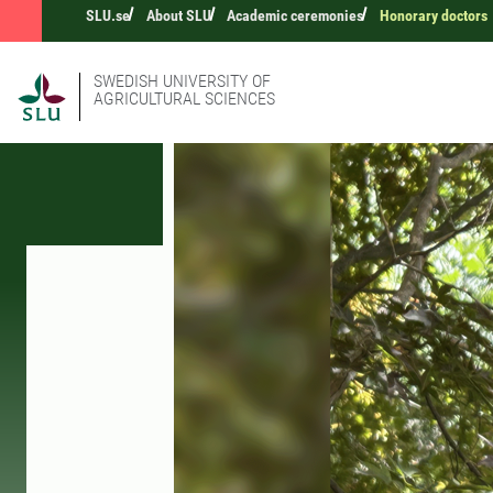
SLU.se
About SLU
Academic ceremonies
Honorary doctors
SWEDISH UNIVERSITY OF
AGRICULTURAL SCIENCES