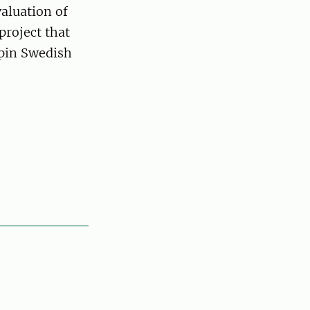
aluation of
project that
rpin Swedish