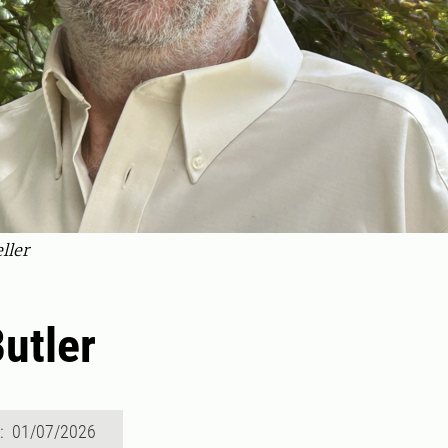
ller
Butler
d: 01/07/2026