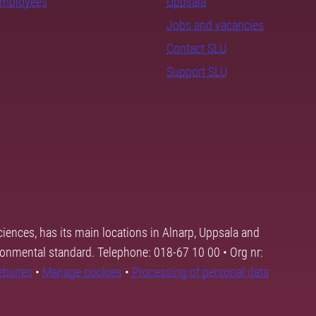
employees
Uppsala
Jobs and vacancies
Contact SLU
Support SLU
ciences, has its main locations in Alnarp, Uppsala and
ronmental standard. Telephone: 018-67 10 00 • Org nr:
ebsites
•
Manage cookies
•
Processing of personal data