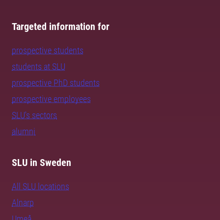
Targeted information for
prospective students
students at SLU
prospective PhD students
prospective employees
SLU's sectors
alumni
SLU in Sweden
All SLU locations
Alnarp
Umeå