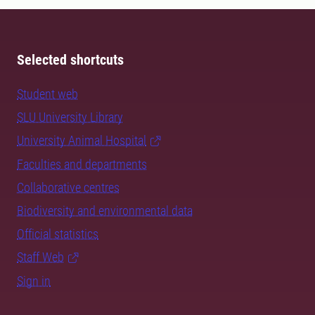
Selected shortcuts
Student web
SLU University Library
University Animal Hospital
Faculties and departments
Collaborative centres
Biodiversity and environmental data
Official statistics
Staff Web
Sign in