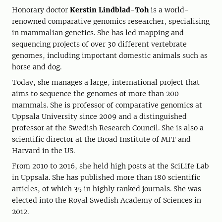
Honorary doctor
Kerstin Lindblad-Toh
is a world-
renowned comparative genomics researcher, specialising
in mammalian genetics. She has led mapping and
sequencing projects of over 30 different vertebrate
genomes, including important domestic animals such as
horse and dog.
Today, she manages a large, international project that
aims to sequence the genomes of more than 200
mammals. She is professor of comparative genomics at
Uppsala University since 2009 and a distinguished
professor at the Swedish Research Council. She is also a
scientific director at the Broad Institute of MIT and
Harvard in the US.
From 2010 to 2016, she held high posts at the SciLife Lab
in Uppsala. She has published more than 180 scientific
articles, of which 35 in highly ranked journals. She was
elected into the Royal Swedish Academy of Sciences in
2012.