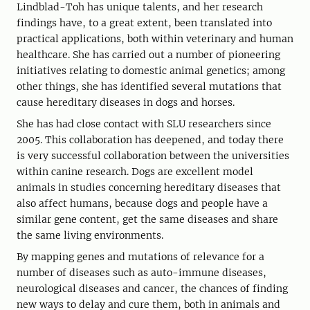
Lindblad-Toh has unique talents, and her research
findings have, to a great extent, been translated into
practical applications, both within veterinary and human
healthcare. She has carried out a number of pioneering
initiatives relating to domestic animal genetics; among
other things, she has identified several mutations that
cause hereditary diseases in dogs and horses.
She has had close contact with SLU researchers since
2005. This collaboration has deepened, and today there
is very successful collaboration between the universities
within canine research. Dogs are excellent model
animals in studies concerning hereditary diseases that
also affect humans, because dogs and people have a
similar gene content, get the same diseases and share
the same living environments.
By mapping genes and mutations of relevance for a
number of diseases such as auto-immune diseases,
neurological diseases and cancer, the chances of finding
new ways to delay and cure them, both in animals and