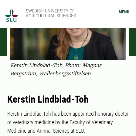
SWEDISH UNIVERSITY OF
MENU
AGRICULTURAL SCIENCES
Kerstin Lindblad-Toh. Photo: Magnus
Bergström, Wallenbergsstiftelsen
Kerstin Lindblad-Toh
Kerstin Lindblad-Toh has been appointed honorary doctor
of veterinary medicine by the Faculty of Veterinary
Medicine and Animal Science at SLU.