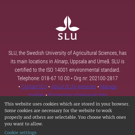
SLU, the Swedish University of Agricultural Sciences, has
its main locations in Alnarp, Uppsala and Umeå. SLU is
certified to the ISO 14001 environmental standard.
Telephone: 018-67 10 00 • Org nr: 202100-2817
•
Contact SLU
•
About SLU's websites
•
Manage
cookies
•
Processing of personal data
This website uses cookies which are stored in your browser.
Some cookies are necessary for the website to work
properly and others are selectable. You choose which ones
you want to allow.
Cookie settings