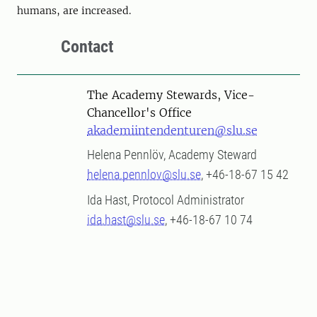
humans, are increased.
Contact
The Academy Stewards, Vice-
Chancellor's Office
akademiintendenturen@slu.se
Helena Pennlöv, Academy Steward
helena.pennlov@slu.se
, +46-18-67 15 42
Ida Hast, Protocol Administrator
ida.hast@slu.se
, +46-18-67 10 74