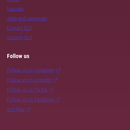
Uppsala
Jobs and vacancies
Contact SLU
Support SLU
Follow us
Follow us on Instagram
Follow us on LinkedIn
Follow us on TikTok
Follow us on Facebook
SLU Play