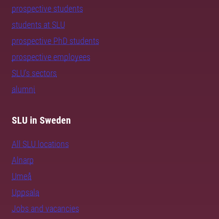
prospective students
students at SLU
prospective PhD students
prospective employees
SLU's sectors
alumni
SLU in Sweden
All SLU locations
Alnarp
Umeå
Uppsala
Jobs and vacancies