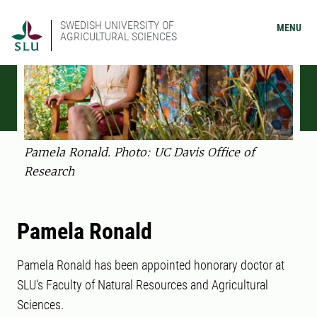
SWEDISH UNIVERSITY OF
MENU
AGRICULTURAL SCIENCES
Pamela Ronald. Photo: UC Davis Office of
Research
Pamela Ronald
Pamela Ronald has been appointed honorary doctor at
SLU's Faculty of Natural Resources and Agricultural
Sciences.