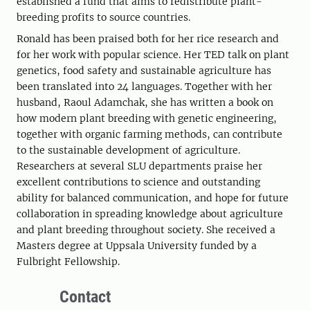
established a fund that aims to redistribute plant-
breeding profits to source countries.
Ronald has been praised both for her rice research and
for her work with popular science. Her TED talk on plant
genetics, food safety and sustainable agriculture has
been translated into 24 languages. Together with her
husband, Raoul Adamchak, she has written a book on
how modern plant breeding with genetic engineering,
together with organic farming methods, can contribute
to the sustainable development of agriculture.
Researchers at several SLU departments praise her
excellent contributions to science and outstanding
ability for balanced communication, and hope for future
collaboration in spreading knowledge about agriculture
and plant breeding throughout society. She received a
Masters degree at Uppsala University funded by a
Fulbright Fellowship.
Contact