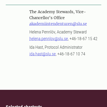
The Academy Stewards, Vice-
Chancellor's Office
akademiintendenturen@slu.se
Helena Pennlöv, Academy Steward
helena.pennlov@slu.se
, +46-18-67 15 42
Ida Hast, Protocol Administrator
ida.hast@slu.se
, +46-18-67 10 74