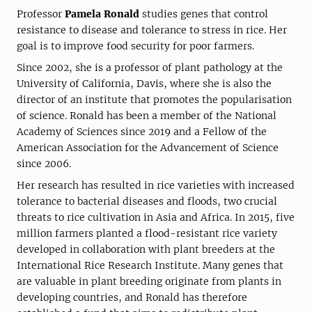
Professor
Pamela Ronald
studies genes that control
resistance to disease and tolerance to stress in rice. Her
goal is to improve food security for poor farmers.
Since 2002, she is a professor of plant pathology at the
University of California, Davis, where she is also the
director of an institute that promotes the popularisation
of science. Ronald has been a member of the National
Academy of Sciences since 2019 and a Fellow of the
American Association for the Advancement of Science
since 2006.
Her research has resulted in rice varieties with increased
tolerance to bacterial diseases and floods, two crucial
threats to rice cultivation in Asia and Africa. In 2015, five
million farmers planted a flood-resistant rice variety
developed in collaboration with plant breeders at the
International Rice Research Institute. Many genes that
are valuable in plant breeding originate from plants in
developing countries, and Ronald has therefore