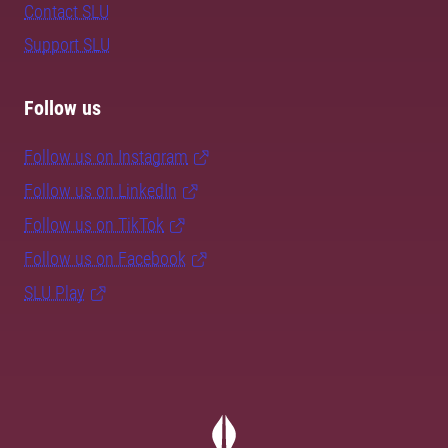
Contact SLU
Support SLU
Follow us
Follow us on Instagram
Follow us on LinkedIn
Follow us on TikTok
Follow us on Facebook
SLU Play