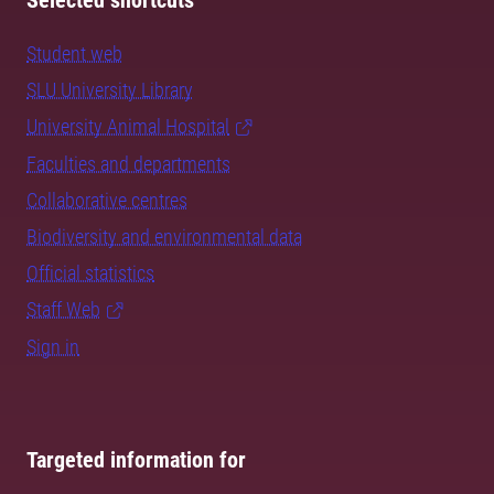
Selected shortcuts
Student web
SLU University Library
University Animal Hospital
Faculties and departments
Collaborative centres
Biodiversity and environmental data
Official statistics
Staff Web
Sign in
Targeted information for