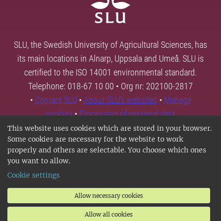
SLU, the Swedish University of Agricultural Sciences, has
its main locations in Alnarp, Uppsala and Umeå. SLU is
certified to the ISO 14001 environmental standard.
Telephone: 018-67 10 00 • Org nr: 202100-2817
•
Contact SLU
•
About SLU's websites
•
Manage
cookies
•
Processing of personal data
This website uses cookies which are stored in your browser.
Some cookies are necessary for the website to work
properly and others are selectable. You choose which ones
you want to allow.
Cookie settings
Allow necessary cookies
Allow all cookies