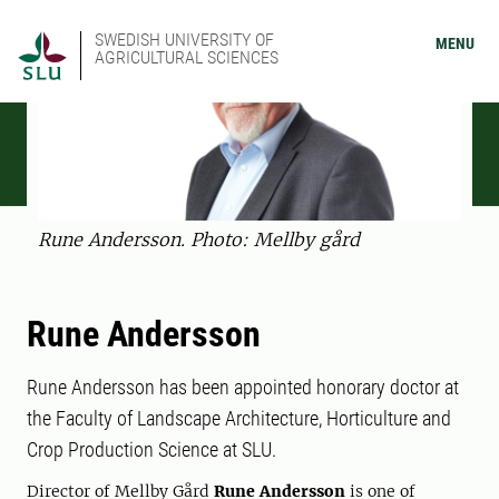
SWEDISH UNIVERSITY OF
MENU
AGRICULTURAL SCIENCES
Rune Andersson. Photo: Mellby gård
Rune Andersson
Rune Andersson has been appointed honorary doctor at
the Faculty of Landscape Architecture, Horticulture and
Crop Production Science at SLU.
Director of Mellby Gård
Rune Andersson
is one of