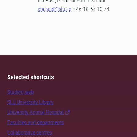
Ida Hast, Protocol Administrator
ida.hast@slu.se
, +46-18-67 10 74
Selected shortcuts
Student web
SLU University Library
University Animal Hospital
Faculties and departments
Collaborative centres