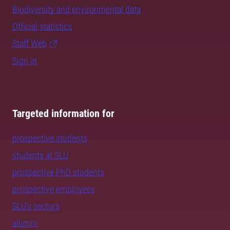
Biodiversity and environmental data
Official statistics
Staff Web
Sign in
Targeted information for
prospective students
students at SLU
prospective PhD students
prospective employees
SLU's sectors
alumni