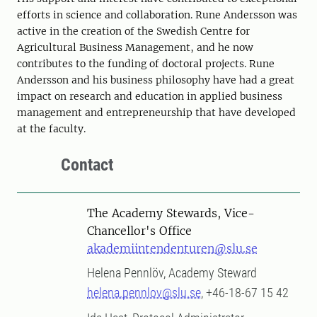
efforts in science and collaboration. Rune Andersson was
active in the creation of the Swedish Centre for
Agricultural Business Management, and he now
contributes to the funding of doctoral projects. Rune
Andersson and his business philosophy have had a great
impact on research and education in applied business
management and entrepreneurship that have developed
at the faculty.
Contact
The Academy Stewards, Vice-
Chancellor's Office
akademiintendenturen@slu.se
Helena Pennlöv, Academy Steward
helena.pennlov@slu.se
, +46-18-67 15 42