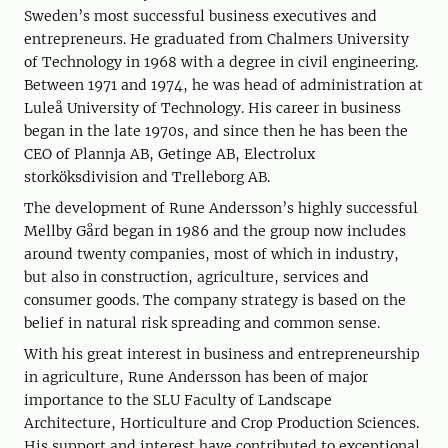
Sweden’s most successful business executives and
entrepreneurs. He graduated from Chalmers University
of Technology in 1968 with a degree in civil engineering.
Between 1971 and 1974, he was head of administration at
Luleå University of Technology. His career in business
began in the late 1970s, and since then he has been the
CEO of Plannja AB, Getinge AB, Electrolux
storköksdivision and Trelleborg AB.
The development of Rune Andersson’s highly successful
Mellby Gård began in 1986 and the group now includes
around twenty companies, most of which in industry,
but also in construction, agriculture, services and
consumer goods. The company strategy is based on the
belief in natural risk spreading and common sense.
With his great interest in business and entrepreneurship
in agriculture, Rune Andersson has been of major
importance to the SLU Faculty of Landscape
Architecture, Horticulture and Crop Production Sciences.
His support and interest have contributed to exceptional