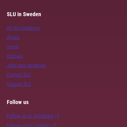
SLU in Sweden
All SLU locations
Alnarp
Umeå
Uppsala
Jobs and vacancies
Contact SLU
Support SLU
Follow us
Follow us on Instagram
Follow us on LinkedIn