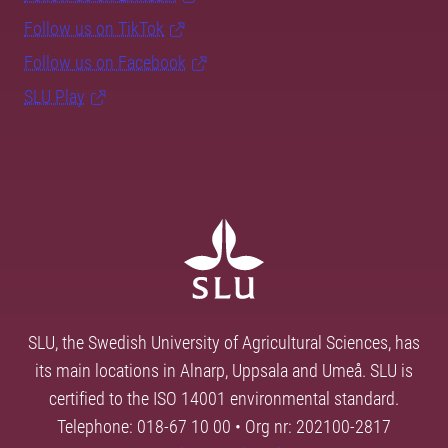
Follow us on TikTok
Follow us on Facebook
SLU Play
SLU, the Swedish University of Agricultural Sciences, has
its main locations in Alnarp, Uppsala and Umeå. SLU is
certified to the ISO 14001 environmental standard.
Telephone: 018-67 10 00 • Org nr: 202100-2817