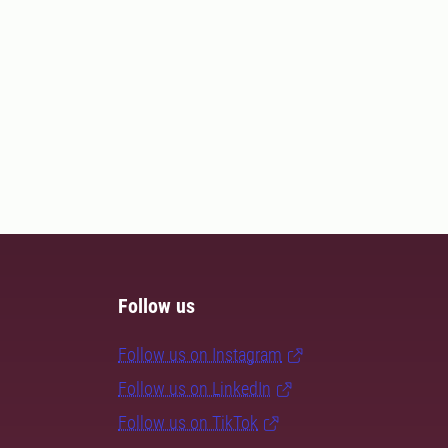
Follow us
Follow us on Instagram
Follow us on LinkedIn
Follow us on TikTok