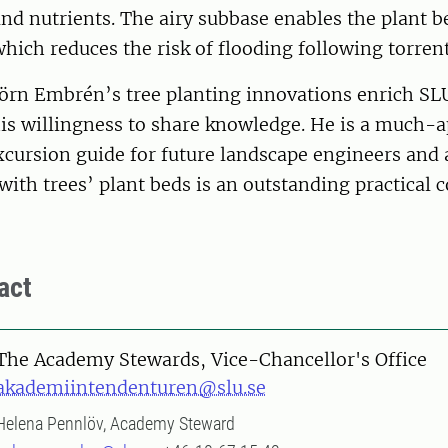
nd nutrients. The airy subbase enables the plant b
hich reduces the risk of flooding following torrent
jörn Embrén’s tree planting innovations enrich SL
is willingness to share knowledge. He is a much-a
xcursion guide for future landscape engineers and a
ith trees’ plant beds is an outstanding practical c
act
The Academy Stewards, Vice-Chancellor's Office
akademiintendenturen@slu.se
Helena Pennlöv, Academy Steward