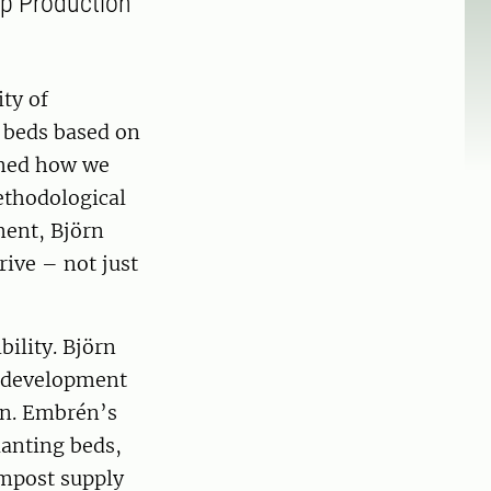
op Production
ity of
 beds based on
rmed how we
ethodological
ment, Björn
ive – not just
ility. Björn
he development
gen. Embrén’s
lanting beds,
ompost supply