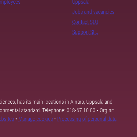
employees
Uppsala
Jobs and vacancies
Contact SLU
Support SLU
ciences, has its main locations in Alnarp, Uppsala and
ronmental standard. Telephone: 018-67 10 00 • Org nr:
ebsites
•
Manage cookies
•
Processing of personal data