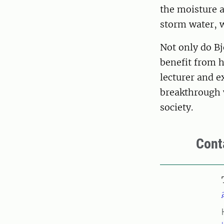
the moisture a
storm water, w
Not only do B
benefit from h
lecturer and e
breakthrough w
society.
Cont