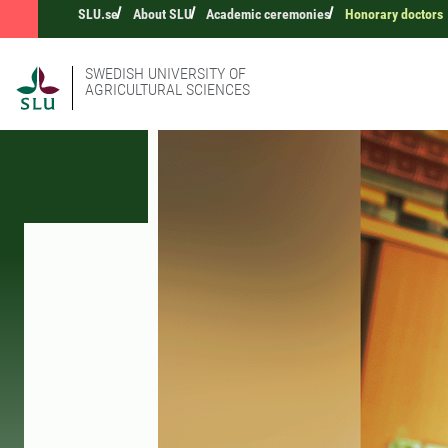
SLU.se
About SLU
Academic ceremonies
Honorary doctors
SWEDISH UNIVERSITY OF
AGRICULTURAL SCIENCES