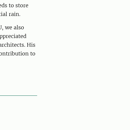
eds to store
ial rain.
U, we also
ppreciated
rchitects. His
ontribution to