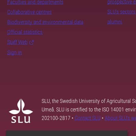
prospective 
Faculties and departments
SLU's sectors
Collaborative centres
alumni
Biodiversity and environmental data
Official statistics
Staff Web
Sign in
SLU, the Swedish University of Agricultural S
Umeå. SLU is certified to the ISO 14001 envi
202100-2817 •
Contact SLU
•
About SLU's w