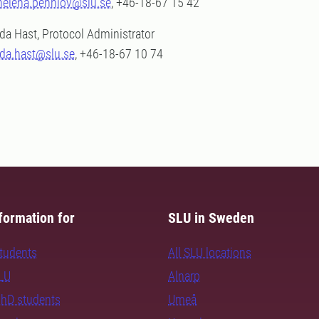
helena.pennlov@slu.se
, +46-18-67 15 42
Ida Hast, Protocol Administrator
ida.hast@slu.se
, +46-18-67 10 74
formation for
SLU in Sweden
students
All SLU locations
SLU
Alnarp
PhD students
Umeå