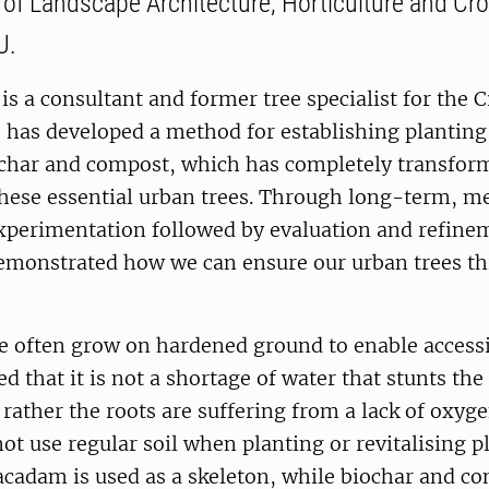
y of Landscape Architecture, Horticulture and Cr
U.
s a consultant and former tree specialist for the C
 has developed a method for establishing planting
har and compost, which has completely transfo
these essential urban trees. Through long-term, m
experimentation followed by evaluation and refine
monstrated how we can ensure our urban trees thr
e often grow on hardened ground to enable accessib
d that it is not a shortage of water that stunts t
, rather the roots are suffering from a lack of oxy
t use regular soil when planting or revitalising p
acadam is used as a skeleton, while biochar and c