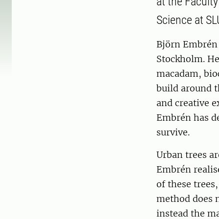
at the Facult
Science at SL
Björn Embrén i
Stockholm. He
macadam, bioc
build around 
and creative 
Embrén has de
survive.
Urban trees ar
Embrén realise
of these trees
method does no
instead the m