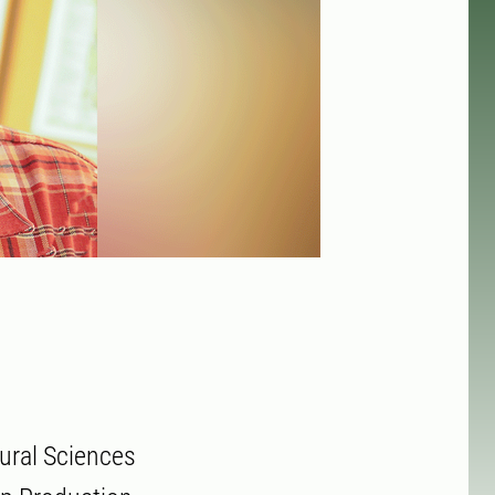
ural Sciences