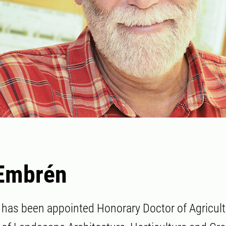
 Embrén
has been appointed Honorary Doctor of Agricult