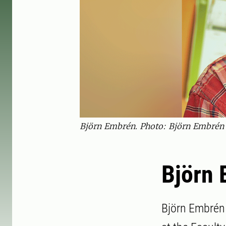
Björn Embrén. Photo: Björn Embrén
Björn
Björn Embrén 