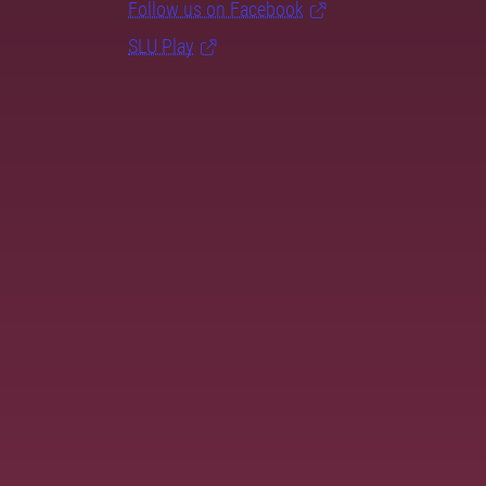
Follow us on Facebook
SLU Play