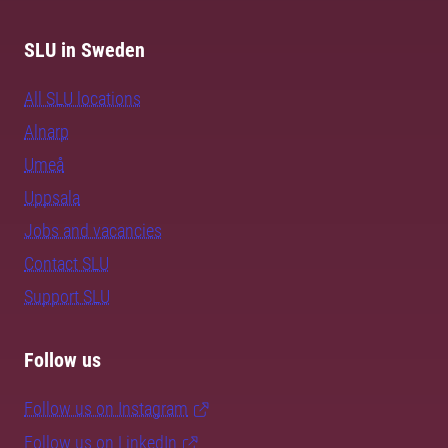
SLU in Sweden
All SLU locations
Alnarp
Umeå
Uppsala
Jobs and vacancies
Contact SLU
Support SLU
Follow us
Follow us on Instagram
Follow us on LinkedIn