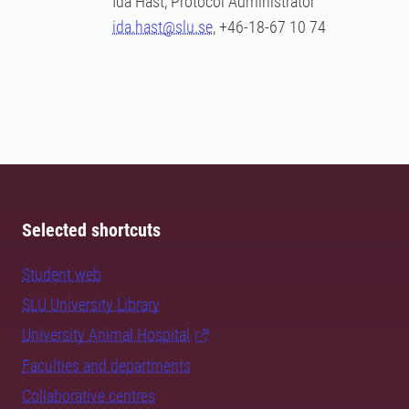
Ida Hast, Protocol Administrator
ida.hast@slu.se
, +46-18-67 10 74
Selected shortcuts
Student web
SLU University Library
University Animal Hospital
Faculties and departments
Collaborative centres