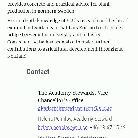
provides concrete and practical advice for plant
production in northern Sweden.
His in-depth knowledge of SLU’s research and his broad
external network mean that Lars Ericson has become a
bridge between the university and industry.
Consequently, he has been able to make further
contributions to agricultural development throughout
Norrland.
Contact
The Academy Stewards, Vice-
Chancellor's Office
akademiintendenturen@slu.se
Helena Pennlöv, Academy Steward
helena.pennlov@slu.se
, +46-18-67 15 42