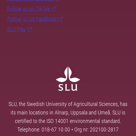
Follow us on TikTok
Follow us on Facebook
SLU Play
SLU, the Swedish University of Agricultural Sciences, has
its main locations in Alnarp, Uppsala and Umeå. SLU is
certified to the ISO 14001 environmental standard.
Telephone: 018-67 10 00 • Org nr: 202100-2817