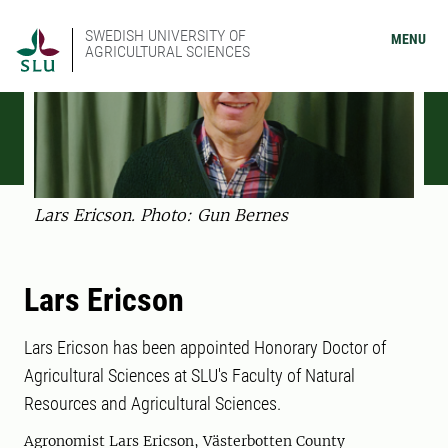
SWEDISH UNIVERSITY OF
MENU
AGRICULTURAL SCIENCES
Lars Ericson. Photo: Gun Bernes
Lars Ericson
Lars Ericson has been appointed Honorary Doctor of
Agricultural Sciences at SLU's Faculty of Natural
Resources and Agricultural Sciences.
Agronomist Lars Ericson, Västerbotten County