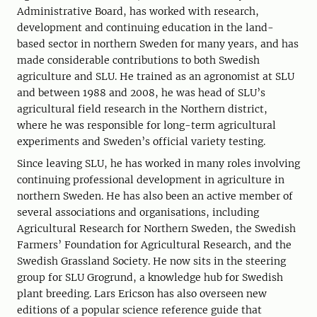
Administrative Board, has worked with research,
development and continuing education in the land-
based sector in northern Sweden for many years, and has
made considerable contributions to both Swedish
agriculture and SLU. He trained as an agronomist at SLU
and between 1988 and 2008, he was head of SLU’s
agricultural field research in the Northern district,
where he was responsible for long-term agricultural
experiments and Sweden’s official variety testing.
Since leaving SLU, he has worked in many roles involving
continuing professional development in agriculture in
northern Sweden. He has also been an active member of
several associations and organisations, including
Agricultural Research for Northern Sweden, the Swedish
Farmers’ Foundation for Agricultural Research, and the
Swedish Grassland Society. He now sits in the steering
group for SLU Grogrund, a knowledge hub for Swedish
plant breeding. Lars Ericson has also overseen new
editions of a popular science reference guide that