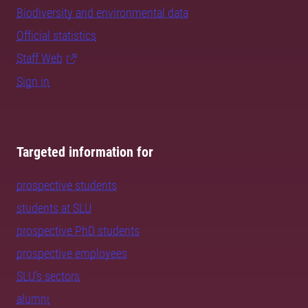
Biodiversity and environmental data
Official statistics
Staff Web
Sign in
Targeted information for
prospective students
students at SLU
prospective PhD students
prospective employees
SLU's sectors
alumni