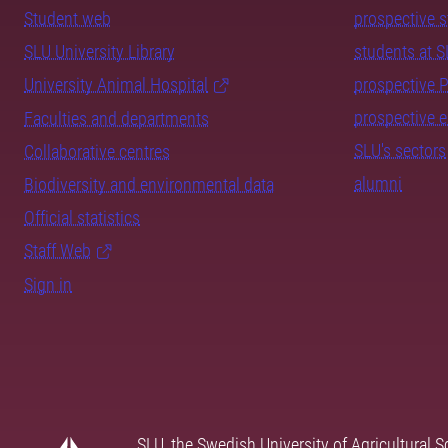
Student web
prospective 
SLU University Library
students at 
University Animal Hospital
prospective 
prospective 
Faculties and departments
SLU's sectors
Collaborative centres
alumni
Biodiversity and environmental data
Official statistics
Staff Web
Sign in
SLU, the Swedish University of Agricultural S