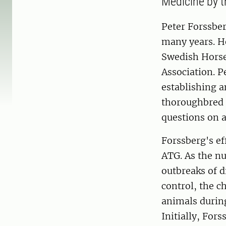
Medicine by t
Peter Forssber
many years. He
Swedish Horse
Association. 
establishing 
thoroughbred r
questions on 
Forssberg's ef
ATG. As the nu
outbreaks of d
control, the c
animals during
Initially, For