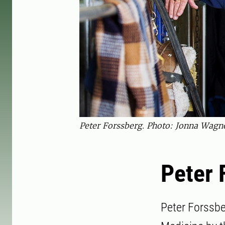
Peter Forssberg. Photo: Jonna Wagn
Peter 
Peter Forssbe