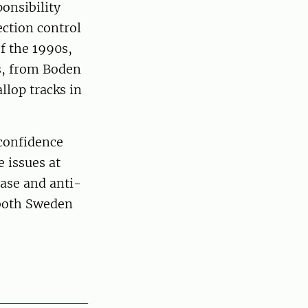
ponsibility
ection control
of the 1990s,
s, from Boden
llop tracks in
 confidence
e issues at
ease and anti-
 both Sweden