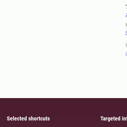
Selected shortcuts
Targeted in