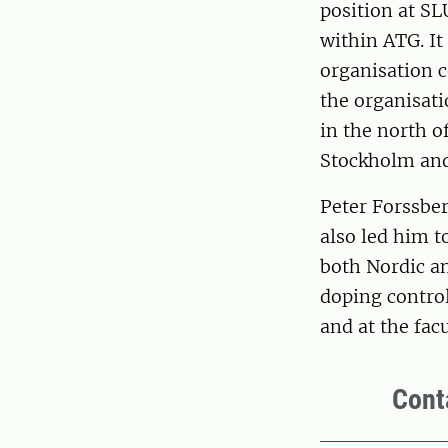
position at SL
within ATG. It
organisation c
the organisati
in the north o
Stockholm and
Peter Forssbe
also led him t
both Nordic an
doping contro
and at the facu
Cont