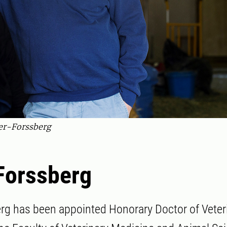
er-Forssberg
Forssberg
rg has been appointed Honorary Doctor of Veter