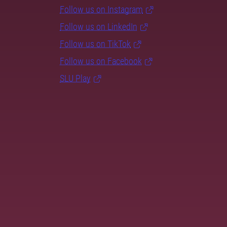
Follow us on Instagram
Follow us on LinkedIn
Follow us on TikTok
Follow us on Facebook
SLU Play