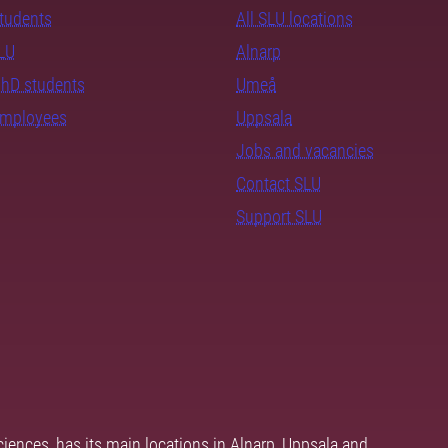
students
All SLU locations
SLU
Alnarp
PhD students
Umeå
employees
Uppsala
Jobs and vacancies
Contact SLU
Support SLU
ciences, has its main locations in Alnarp, Uppsala and