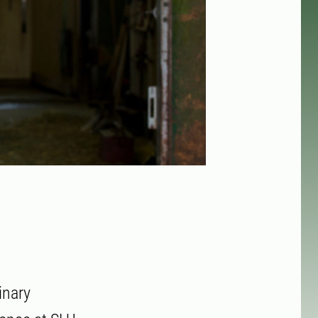
inary