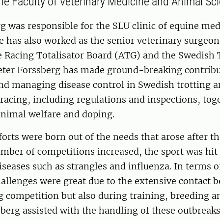
he Faculty of Veterinary Medicine and Animal Sci
g was responsible for the SLU clinic of equine med
 has also worked as the senior veterinary surgeon
 Racing Totalisator Board (ATG) and the Swedish 
Peter Forssberg has made ground-breaking contribu
and managing disease control in Swedish trotting 
acing, including regulations and inspections, tog
animal welfare and doping.
forts were born out of the needs that arose after th
mber of competitions increased, the sport was hit
iseases such as strangles and influenza. In terms o
hallenges were great due to the extensive contact 
 competition but also during training, breeding an
ssberg assisted with the handling of these outbreak