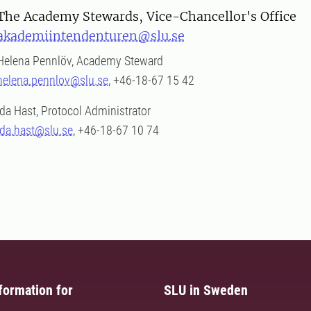
The Academy Stewards, Vice-Chancellor's Office
akademiintendenturen@slu.se
Helena Pennlöv, Academy Steward
helena.pennlov@slu.se
, +46-18-67 15 42
Ida Hast, Protocol Administrator
ida.hast@slu.se
, +46-18-67 10 74
formation for
SLU in Sweden