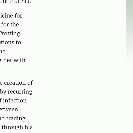
ence at SLU.
icine for
 for the
Trotting
tions to
and
ether with
e creation of
 by recurring
f infection
between
d trading.
s through his