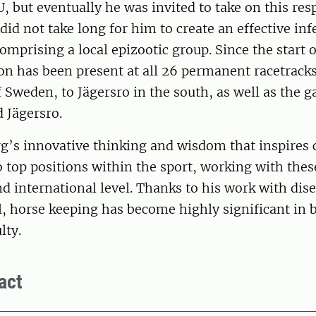
U, but eventually he was invited to take on this res
 did not take long for him to create an effective inf
omprising a local epizootic group. Since the start 
on has been present at all 26 permanent racetrack
f Sweden, to Jägersro in the south, as well as the ga
 Jägersro.
rg’s innovative thinking and wisdom that inspires
o top positions within the sport, working with thes
d international level. Thanks to his work with dis
l, horse keeping has become highly significant in
lty.
act