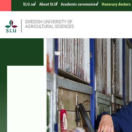
SLU.se
About SLU
Academic ceremonies
Honorary doctors
SWEDISH UNIVERSITY OF
AGRICULTURAL SCIENCES