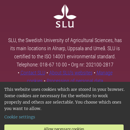
SLU, the Swedish University of Agricultural Sciences, has
its main locations in Alnarp, Uppsala and Umeå. SLU is
certified to the ISO 14001 environmental standard.
Telephone: 018-67 10 00 • Org nr: 202100-2817
•
Contact SLU
•
About SLU's websites
•
Manage
cookies
•
Processing of personal data
This website uses cookies which are stored in your browser.
Some cookies are necessary for the website to work
properly and others are selectable. You choose which ones
you want to allow.
Cookie settings
Allow necessary cookies