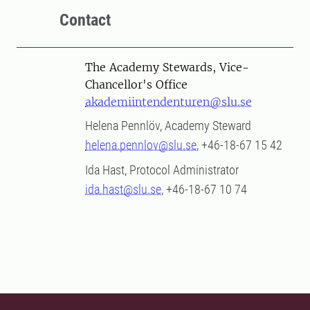
Contact
The Academy Stewards, Vice-
Chancellor's Office
akademiintendenturen@slu.se
Helena Pennlöv, Academy Steward
helena.pennlov@slu.se
, +46-18-67 15 42
Ida Hast, Protocol Administrator
ida.hast@slu.se
, +46-18-67 10 74