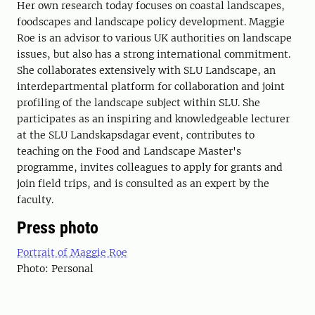
Her own research today focuses on coastal landscapes,
foodscapes and landscape policy development. Maggie
Roe is an advisor to various UK authorities on landscape
issues, but also has a strong international commitment.
She collaborates extensively with SLU Landscape, an
interdepartmental platform for collaboration and joint
profiling of the landscape subject within SLU. She
participates as an inspiring and knowledgeable lecturer
at the SLU Landskapsdagar event, contributes to
teaching on the Food and Landscape Master's
programme, invites colleagues to apply for grants and
join field trips, and is consulted as an expert by the
faculty.
Press photo
Portrait of Maggie Roe
Photo: Personal