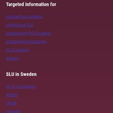
Targeted information for
prospective students
students at SLU
prospective PhD students
prospective employees
SLU's sectors
alumni
SLU in Sweden
All SLU locations
Alnarp
Umeå
Uppsala