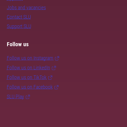
Jobs and vacancies
Contact SLU
Support SLU
Follow us
Follow us on Instagram
Follow us on LinkedIn
Follow us on TikTok
Follow us on Facebook
SLU Play