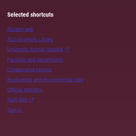
Selected shortcuts
Student web
SLU University Library
University Animal Hospital
Faculties and departments
Collaborative centres
Biodiversity and environmental data
Official statistics
Staff Web
Sign in