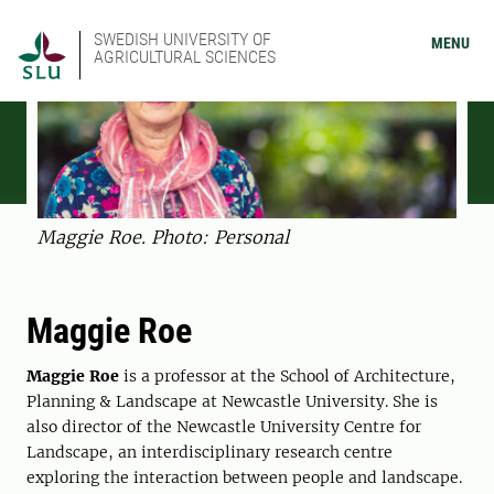
SWEDISH UNIVERSITY OF
MENU
AGRICULTURAL SCIENCES
Maggie Roe. Photo: Personal
Maggie Roe
Maggie Roe
is a professor at the School of Architecture,
Planning & Landscape at Newcastle University. She is
also director of the Newcastle University Centre for
Landscape, an interdisciplinary research centre
exploring the interaction between people and landscape.