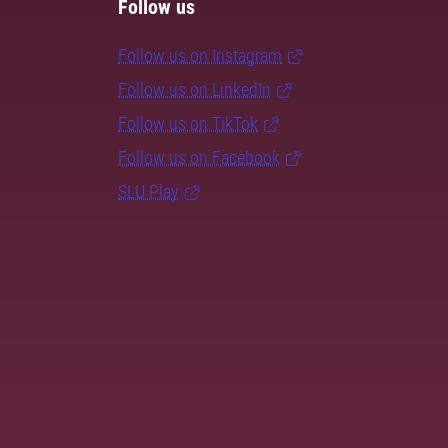
Follow us
Follow us on Instagram
Follow us on LinkedIn
Follow us on TikTok
Follow us on Facebook
SLU Play