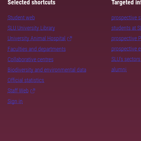
Selected shortcuts
Targeted in
Student web
prospective 
SLU University Library
students at 
University Animal Hospital
prospective 
prospective 
Faculties and departments
SLU's sectors
Collaborative centres
alumni
Biodiversity and environmental data
Official statistics
Staff Web
Sign in