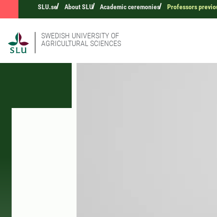
SLU.se
About SLU
Academic ceremonies
Professors previo
SWEDISH UNIVERSITY OF
AGRICULTURAL SCIENCES