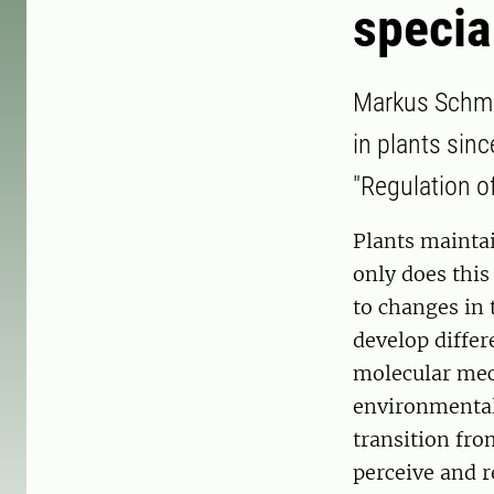
specia
Markus Schmid
in plants sinc
"Regulation o
Plants maintai
only does this
to changes in 
develop differ
molecular mec
environmental
transition fr
perceive and 