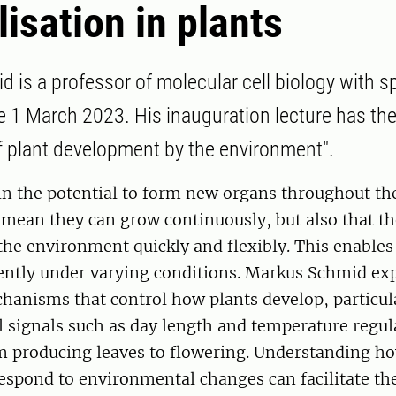
lisation in plants
 is a professor of molecular cell biology with sp
e 1 March 2023. His inauguration lecture has the 
f plant development by the environment".
n the potential to form new organs throughout thei
 mean they can grow continuously, but also that t
the environment quickly and flexibly. This enables
ently under varying conditions. Markus Schmid exp
hanisms that control how plants develop, particul
 signals such as day length and temperature regul
om producing leaves to flowering. Understanding h
respond to environmental changes can facilitate t