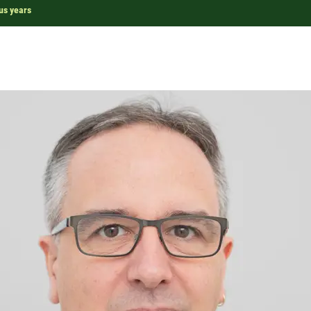
us years