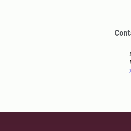
Cont
Pers