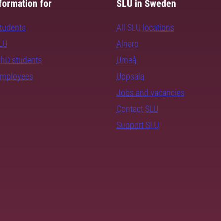
formation for
SLU in Sweden
students
All SLU locations
SLU
Alnarp
PhD students
Umeå
employees
Uppsala
Jobs and vacancies
Contact SLU
Support SLU