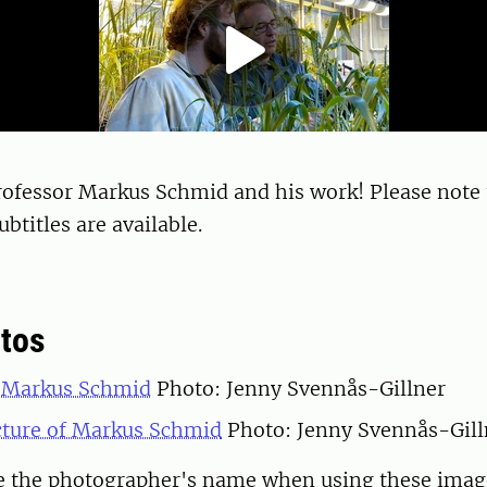
rofessor Markus Schmid and his work! Please note 
btitles are available.
tos
f Markus Schmid
Photo: Jenny Svennås-Gillner
icture of Markus Schmid
Photo: Jenny Svennås-Gill
te the photographer's name when using these imag