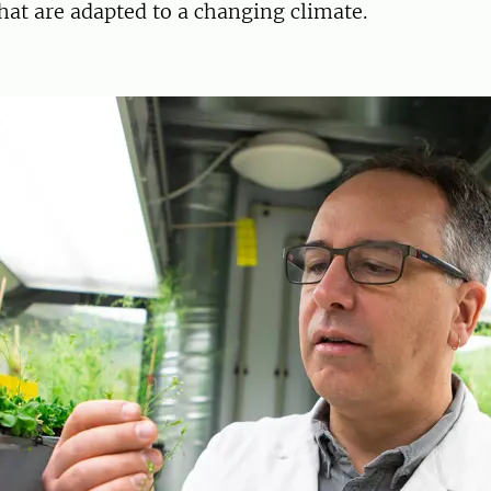
hat are adapted to a changing climate.