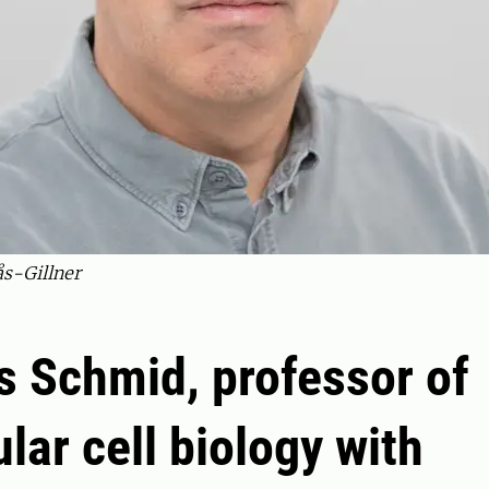
s-Gillner
 Schmid, professor of
lar cell biology with