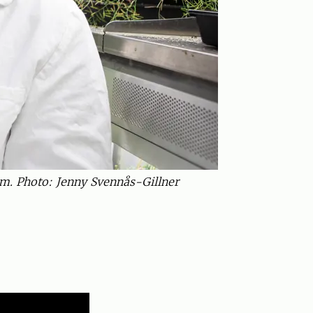
m. Photo: Jenny Svennås-Gillner