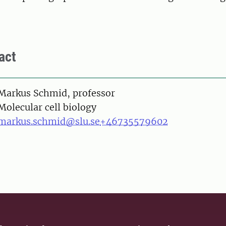
act
on
Markus Schmid, professor
Molecular cell biology
markus.schmid@slu.se
+46735579602