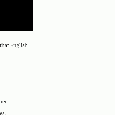
that English
ner
es.