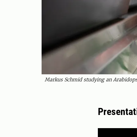
Markus Schmid studying an Arabidopsi
Presentat