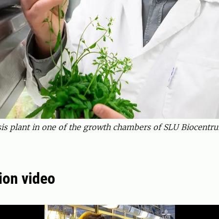
s plant in one of the growth chambers of SLU Biocentru
ion video