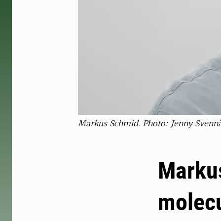
Markus Schmid. Photo: Jenny Svennå
Markus
molecu