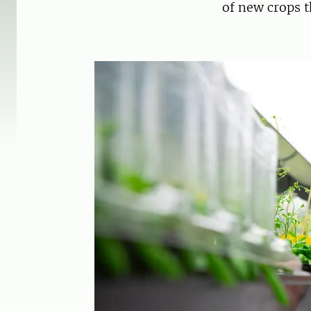
of new crops t