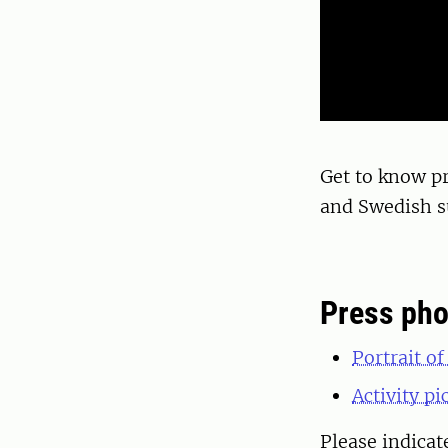
Get to know p
and Swedish su
Press pho
Portrait o
Activity p
Please indica