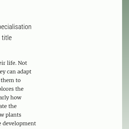
ecialisation
title
r life. Not
hey can adapt
 them to
lores the
arly how
ate the
ow plants
he development