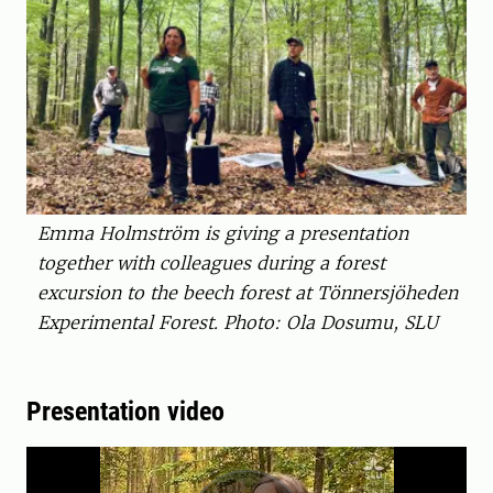
Emma Holmström is giving a presentation
together with colleagues during a forest
excursion to the beech forest at Tönnersjöheden
Experimental Forest. Photo: Ola Dosumu, SLU
Presentation video