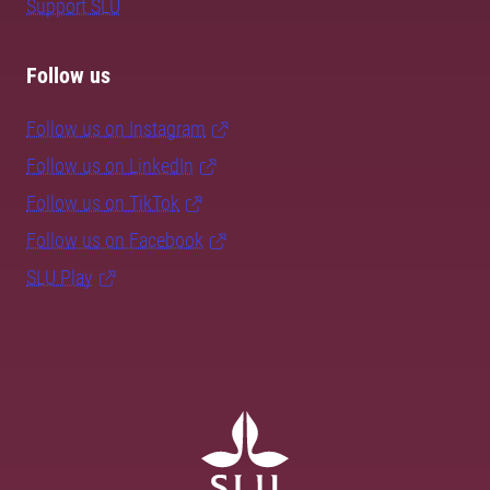
Support SLU
Follow us
Follow us on Instagram
Follow us on LinkedIn
Follow us on TikTok
Follow us on Facebook
SLU Play