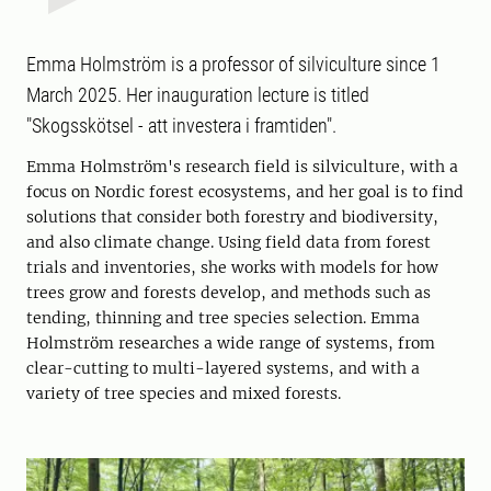
Emma Holmström is a professor of silviculture since 1
March 2025. Her inauguration lecture is titled
"Skogsskötsel - att investera i framtiden".
Emma Holmström's research field is silviculture, with a
focus on Nordic forest ecosystems, and her goal is to find
solutions that consider both forestry and biodiversity,
and also climate change. Using field data from forest
trials and inventories, she works with models for how
trees grow and forests develop, and methods such as
tending, thinning and tree species selection. Emma
Holmström researches a wide range of systems, from
clear-cutting to multi-layered systems, and with a
variety of tree species and mixed forests.