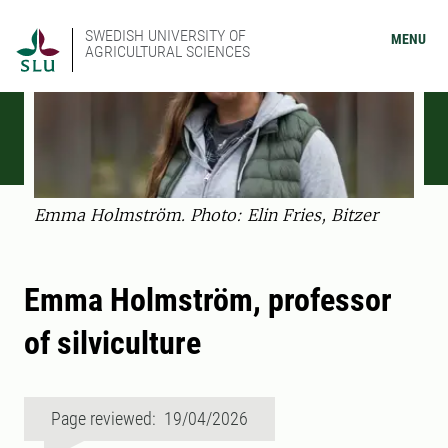
SWEDISH UNIVERSITY OF
MENU
AGRICULTURAL SCIENCES
Emma Holmström. Photo: Elin Fries, Bitzer
Emma Holmström, professor
of silviculture
Page reviewed: 19/04/2026