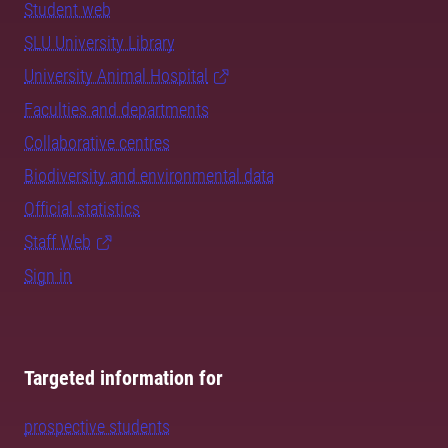
Student web
SLU University Library
University Animal Hospital
Faculties and departments
Collaborative centres
Biodiversity and environmental data
Official statistics
Staff Web
Sign in
Targeted information for
prospective students