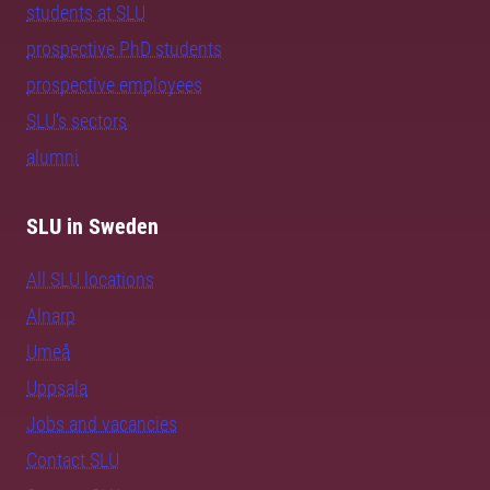
students at SLU
prospective PhD students
prospective employees
SLU's sectors
alumni
SLU in Sweden
All SLU locations
Alnarp
Umeå
Uppsala
Jobs and vacancies
Contact SLU