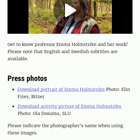
Get to know professor Emma Holmström and her work!
Please note that English and Swedish subtitles are
available.
Press photos
Download portrait of Emma Holmström
Photo: Elin
Fries, Bitzer
Download activity picture of Emma Holmström
Photo: Ola Dosumu, SLU
Please indicate the photographer's name when using
these images.