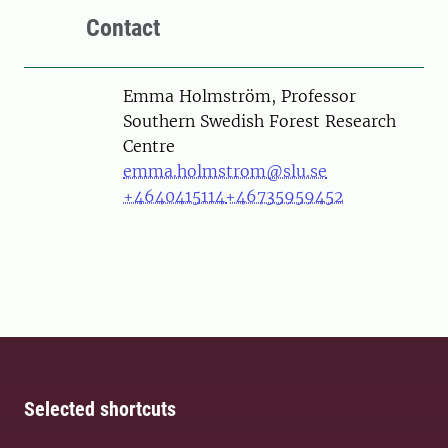
Contact
Person
Emma Holmström, Professor
Southern Swedish Forest Research
Centre
emma.holmstrom@slu.se
+4640415114
+46735959452
Selected shortcuts