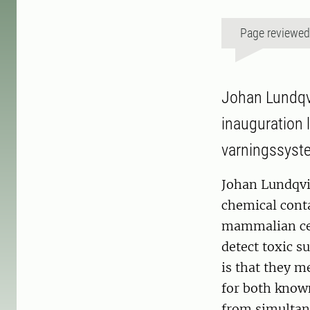
Page reviewe
Johan Lundqvi
inauguration l
varningssyste
Johan Lundqvi
chemical cont
mammalian cell
detect toxic s
is that they m
for both know
from simultan