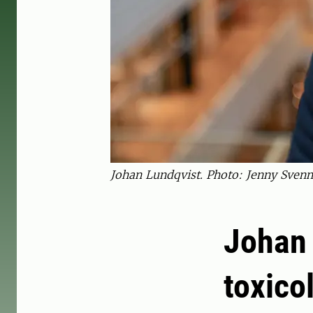
Johan Lundqvist. Photo: Jenny Svenn
Johan 
toxico