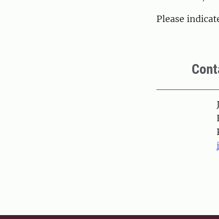
Please indica
Cont
Pers