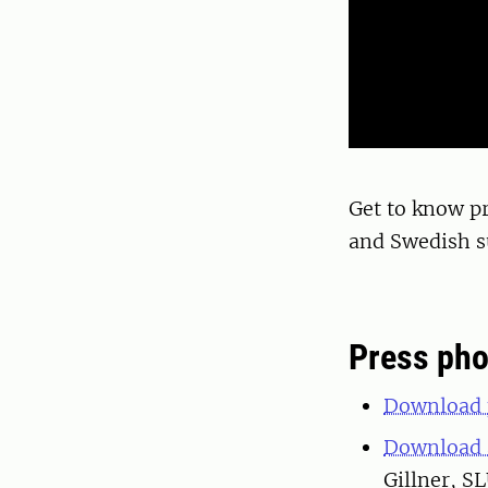
Get to know pr
and Swedish su
Press pho
Download p
Download a
Gillner, S