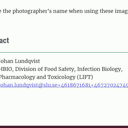
te the photographer's name when using these imag
act
on
Johan Lundqvist
HBIO, Division of Food Safety, Infection Biology,
Pharmacology and Toxicology (LIFT)
johan.lundqvist@slu.se
+4618671681
+4672702474