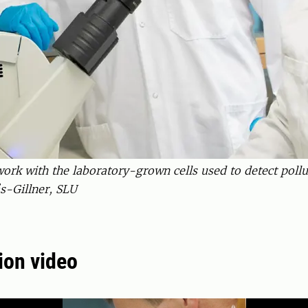
k with the laboratory-grown cells used to detect pollut
s-Gillner, SLU
ion video