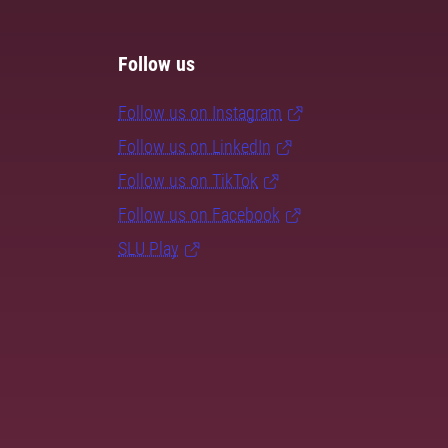
Follow us
Follow us on Instagram
Follow us on LinkedIn
Follow us on TikTok
Follow us on Facebook
SLU Play