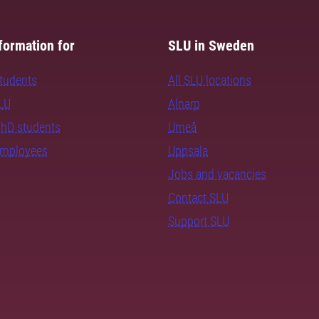
formation for
SLU in Sweden
students
All SLU locations
SLU
Alnarp
PhD students
Umeå
employees
Uppsala
Jobs and vacancies
Contact SLU
Support SLU