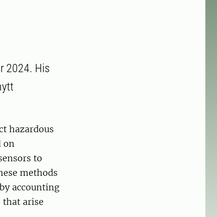
r 2024. His
nytt
ect hazardous
d on
sensors to
 these methods
eby accounting
that arise