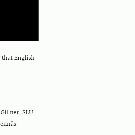
 that English
Gillner, SLU
vennås-