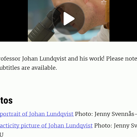
ofessor Johan Lundqvist and his work! Please note
btitles are available.
tos
ortrait of Johan Lundqvist
Photo: Jenny Svennås-
cticity picture of Johan Lundqvist
Photo: Jenny S
LU