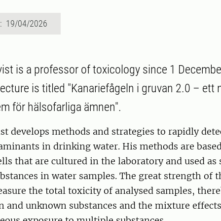
d: 19/04/2026
st is a professor of toxicology since 1 Decembe
ecture is titled "Kanariefågeln i gruvan 2.0 – ett 
m för hälsofarliga ämnen".
st develops methods and strategies to rapidly det
aminants in drinking water. His methods are base
s that are cultured in the laboratory and used as 
ubstances in water samples. The great strength of
easure the total toxicity of analysed samples, ther
n and unknown substances and the mixture effects 
eous exposure to multiple substances.