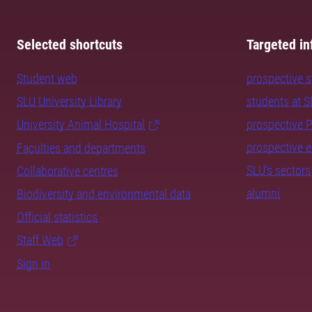
Selected shortcuts
Targeted in
Student web
prospective 
SLU University Library
students at 
University Animal Hospital
prospective 
prospective 
Faculties and departments
SLU's sectors
Collaborative centres
alumni
Biodiversity and environmental data
Official statistics
Staff Web
Sign in