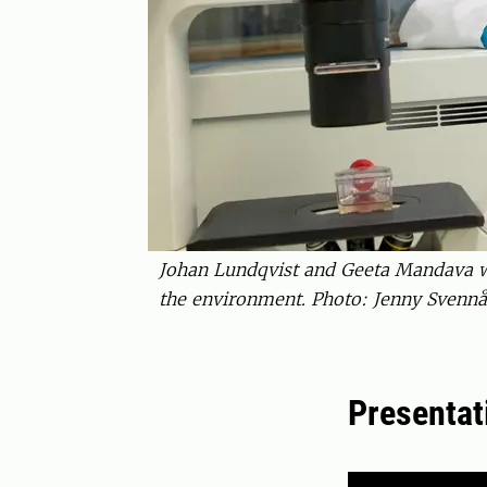
Johan Lundqvist and Geeta Mandava wor
the environment. Photo: Jenny Svennå
Presentat