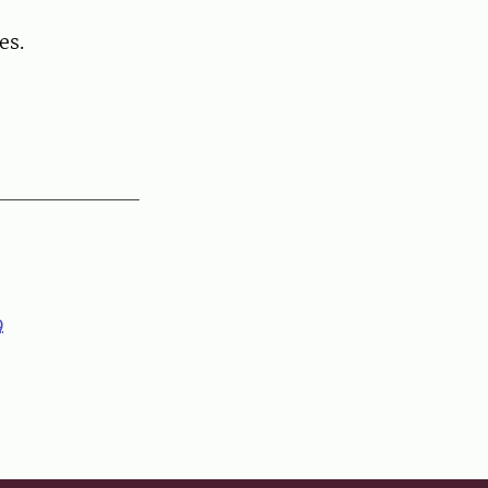
es.
9