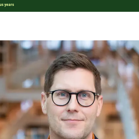
us years