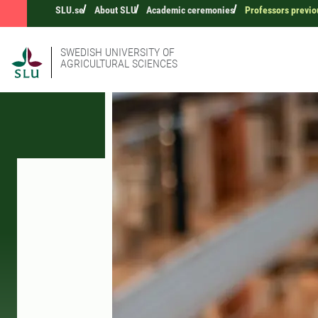
SLU.se
About SLU
Academic ceremonies
Professors previo
SWEDISH UNIVERSITY OF
AGRICULTURAL SCIENCES