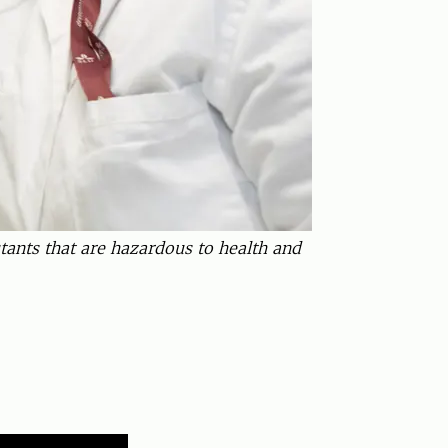
ants that are hazardous to health and