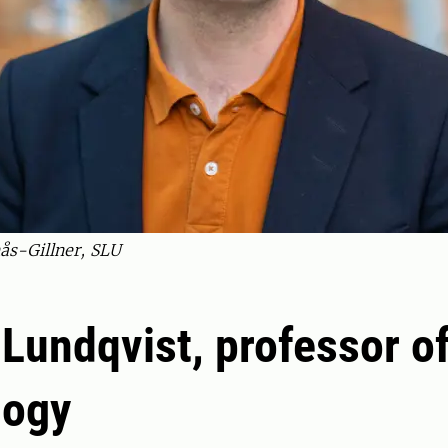
ås-Gillner, SLU
Lundqvist, professor o
logy