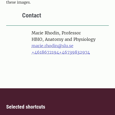
these images.
Contact
Person
Marie Rhodin, Professor
HBIO, Anatomy and Physiology
marie.rhodin@slu.se
+4618672194
+46739832974
Selected shortcuts