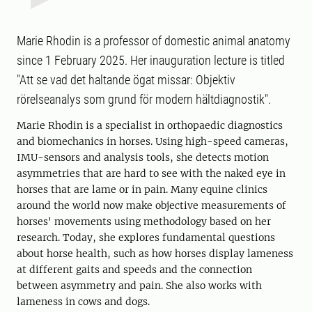
Marie Rhodin is a professor of domestic animal anatomy
since 1 February 2025. Her inauguration lecture is titled
"Att se vad det haltande ögat missar: Objektiv
rörelseanalys som grund för modern hältdiagnostik".
Marie Rhodin is a specialist in orthopaedic diagnostics
and biomechanics in horses. Using high-speed cameras,
IMU-sensors and analysis tools, she detects motion
asymmetries that are hard to see with the naked eye in
horses that are lame or in pain. Many equine clinics
around the world now make objective measurements of
horses' movements using methodology based on her
research. Today, she explores fundamental questions
about horse health, such as how horses display lameness
at different gaits and speeds and the connection
between asymmetry and pain. She also works with
lameness in cows and dogs.