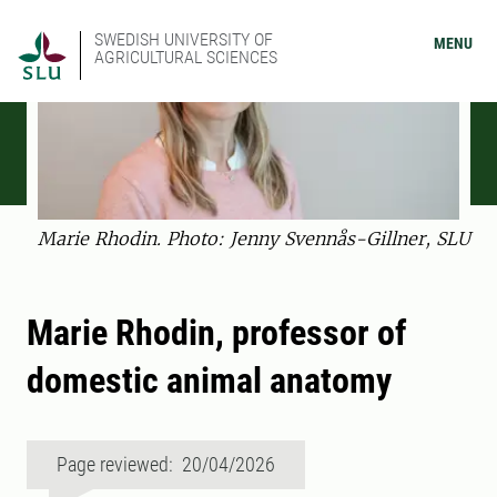
SWEDISH UNIVERSITY OF
MENU
AGRICULTURAL SCIENCES
Marie Rhodin. Photo: Jenny Svennås-Gillner, SLU
Marie Rhodin, professor of
domestic animal anatomy
Page reviewed: 20/04/2026