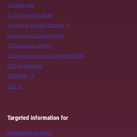
Student web
SLU University Library
University Animal Hospital
Faculties and departments
Collaborative centres
Biodiversity and environmental data
Official statistics
Staff Web
Sign in
Targeted information for
prospective students