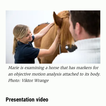
Marie is examining a horse that has markers for
an objective motion analysis attached to its body.
Photo: Viktor Wrange
Presentation video