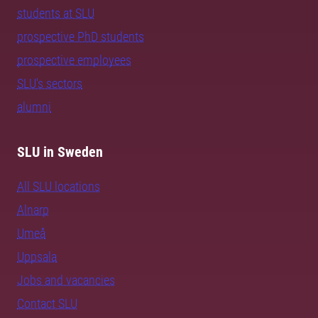
students at SLU
prospective PhD students
prospective employees
SLU's sectors
alumni
SLU in Sweden
All SLU locations
Alnarp
Umeå
Uppsala
Jobs and vacancies
Contact SLU