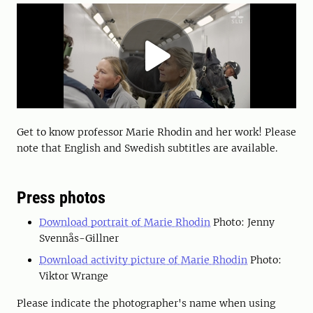
Get to know professor Marie Rhodin and her work! Please
note that English and Swedish subtitles are available.
Press photos
Download portrait of Marie Rhodin
Photo: Jenny
Svennås-Gillner
Download activity picture of Marie Rhodin
Photo:
Viktor Wrange
Please indicate the photographer's name when using