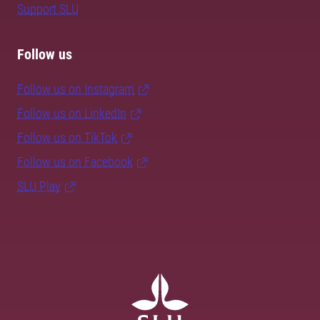
Support SLU
Follow us
Follow us on Instagram
Follow us on LinkedIn
Follow us on TikTok
Follow us on Facebook
SLU Play