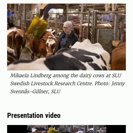
Mikaela Lindberg among the dairy cows at SLU
Swedish Livestock Research Centre. Photo: Jenny
Svennås-Gillner, SLU
Presentation video