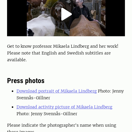
Get to know professor Mikaela Lindberg and her work!
Please note that English and Swedish subtitles are
available.
Press photos
Download portrait of Mikaela Lindberg
Photo: Jenny
Svennås-Gillner
Download activity picture of Mikaela Lindberg
Photo: Jenny Svennås-Gillner
Please indicate the photographer's name when using
these images.