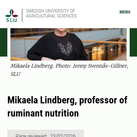
SWEDISH UNIVERSITY OF
MENU
AGRICULTURAL SCIENCES
Mikaela Lindberg. Photo: Jenny Svennås-Gillner,
SLU
Mikaela Lindberg, professor of
ruminant nutrition
Page reviewed: 23/02/2026