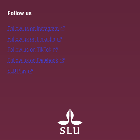
Follow us
Follow us on Instagram
Follow us on LinkedIn
Follow us on TikTok
Follow us on Facebook
SLU Play