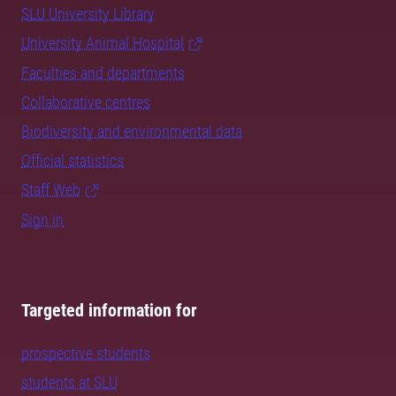
SLU University Library
University Animal Hospital
Faculties and departments
Collaborative centres
Biodiversity and environmental data
Official statistics
Staff Web
Sign in
Targeted information for
prospective students
students at SLU