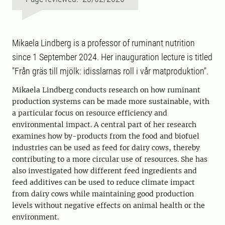
Mikaela Lindberg is a professor of ruminant nutrition
since 1 September 2024. Her inauguration lecture is titled
"Från gräs till mjölk: idisslarnas roll i vår matproduktion".
Mikaela Lindberg conducts research on how ruminant
production systems can be made more sustainable, with
a particular focus on resource efficiency and
environmental impact. A central part of her research
examines how by-products from the food and biofuel
industries can be used as feed for dairy cows, thereby
contributing to a more circular use of resources. She has
also investigated how different feed ingredients and
feed additives can be used to reduce climate impact
from dairy cows while maintaining good production
levels without negative effects on animal health or the
environment.