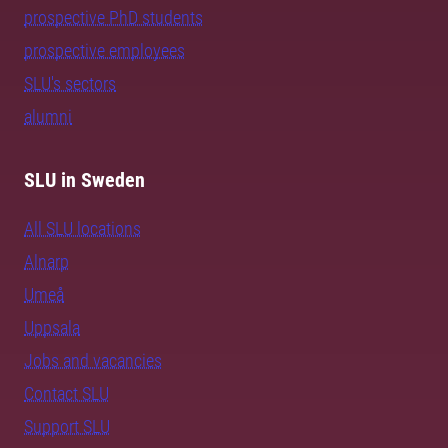
prospective PhD students
prospective employees
SLU's sectors
alumni
SLU in Sweden
All SLU locations
Alnarp
Umeå
Uppsala
Jobs and vacancies
Contact SLU
Support SLU