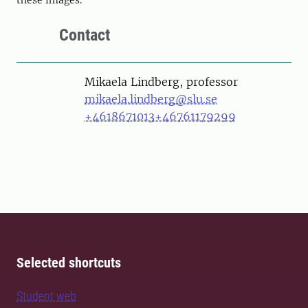
Contact
Person
Mikaela Lindberg, professor
mikaela.lindberg@slu.se
+4618671013
+46761179299
Selected shortcuts
Student web