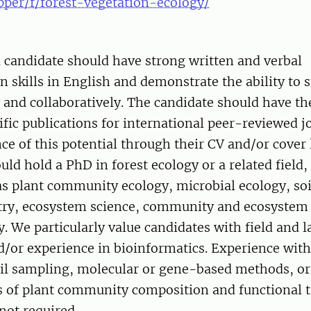
pper/f/forest-vegetation-ecology/
 candidate should have strong written and verbal
skills in English and demonstrate the ability to 
and collaboratively. The candidate should have the
ific publications for international peer-reviewed j
ce of this potential through their CV and/or cover l
uld hold a PhD in forest ecology or a related field,
as plant community ecology, microbial ecology, soi
ry, ecosystem science, community and ecosystem 
y. We particularly value candidates with field and 
/or experience in bioinformatics. Experience with
oil sampling, molecular or gene-based methods, or
of plant community composition and functional tr
 not required.