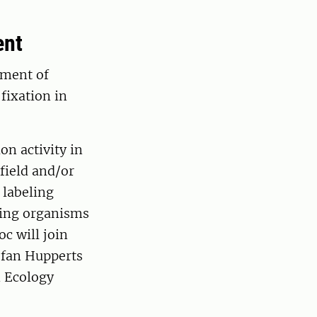
ent
tment of
fixation in
on activity in
field and/or
 labeling
xing organisms
c will join
efan Hupperts
n Ecology