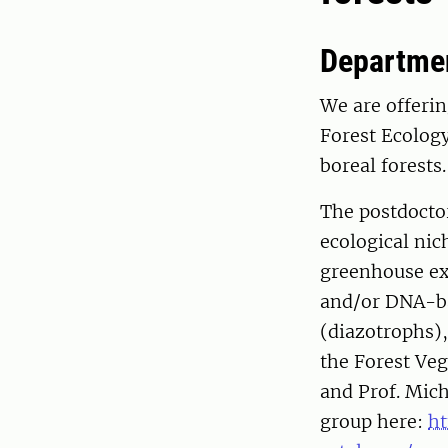
Departmen
We are offerin
Forest Ecolog
boreal forests.
The postdoctor
ecological nic
greenhouse ex
and/or DNA-ba
(diazotrophs),
the Forest Veg
and Prof. Mic
group here:
ht