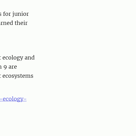
 for junior
arned their
t ecology and
 9 are
st ecosystems
t-ecology-