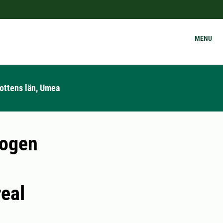
MENU
ottens län, Umea
rogen
real