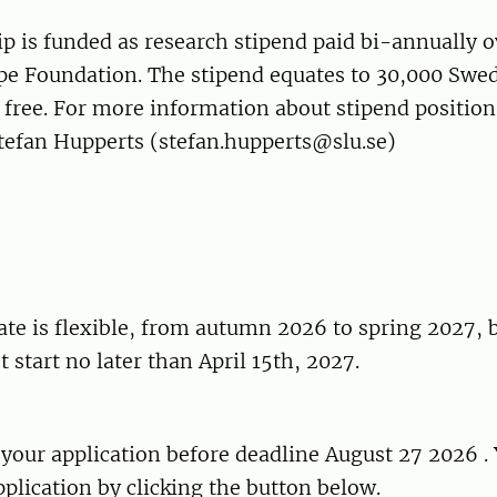
p is funded as research stipend paid bi-annually o
e Foundation. The stipend equates to 30,000 Swe
free. For more information about stipend position
Stefan Hupperts (stefan.hupperts@slu.se)
ate is flexible, from autumn 2026 to spring 2027, 
 start no later than April 15th, 2027.
your application before deadline August 27 2026 .
plication by clicking the button below.