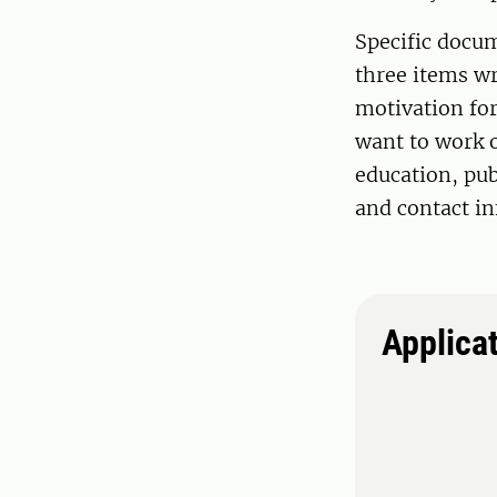
Specific docum
three items wr
motivation for
want to work o
education, pub
and contact in
Applica