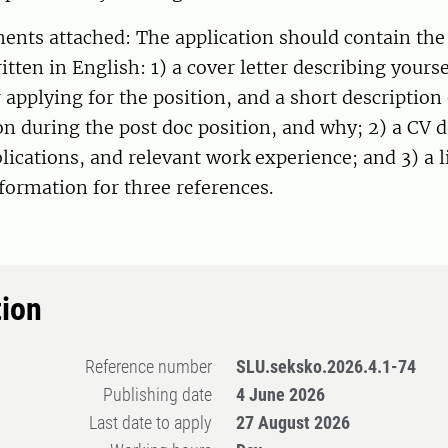
ents attached: The application should contain the
itten in English: 1) a cover letter describing yourse
 applying for the position, and a short description
n during the post doc position, and why; 2) a CV d
lications, and relevant work experience; and 3) a l
formation for three references.
tion
Reference number
SLU.seksko.2026.4.1-74
Publishing date
4 June 2026
Last date to apply
27 August 2026