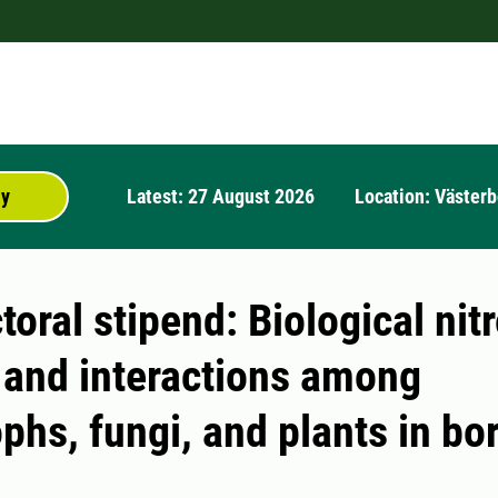
ly
Latest: 27 August 2026
Location: Västerb
oral stipend: Biological nit
n and interactions among
phs, fungi, and plants in bo