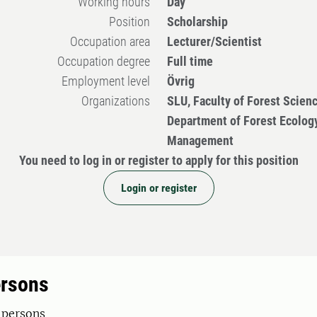
Working hours
Day
Position
Scholarship
Occupation area
Lecturer/Scientist
Occupation degree
Full time
Employment level
Övrig
Organizations
SLU, Faculty of Forest Scien
Department of Forest Ecolog
Management
You need to log in or register to apply for this position
Login or register
ersons
 persons