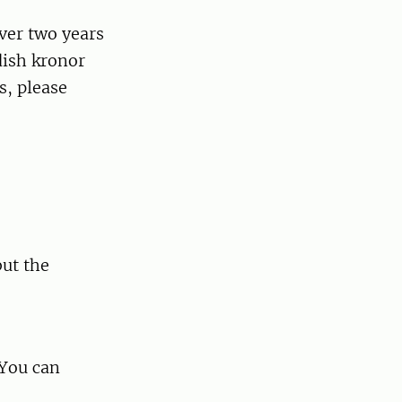
ver two years
dish kronor
s, please
but the
 You can