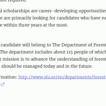
l scholarships are career-developing opportunities
e are primarily looking for candidates who have e
e within three years at the most.
 candidate will belong to The Department of Fores
he department includes about 115 people of which
r mission is to advance the understanding of fore
 should be managed today and in the future.
rmation:
http://www.slu.se/en/departments/fores