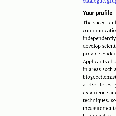
catalogue/gru
Your profile
The successful
communication 
independently 
develop scient
provide eviden
Applicants sho
in areas such 
biogeochemist
and/or forestr
experience and
techniques, s
measurements 
beneficial but