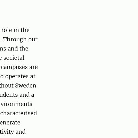
role in the
n. Through our
ms and the
e societal
n campuses are
o operates at
ughout Sweden.
udents and a
environments
 characterised
generate
tivity and