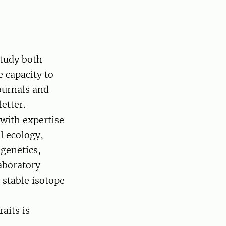
study both
 capacity to
ournals and
etter.
 with expertise
l ecology,
genetics,
laboratory
 stable isotope
aits is