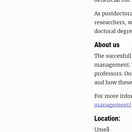
As postdoctora
researchers, w
doctoral degre
About us
The succesfull
management. T
professors. Ou
and how these
For more info
management/
Location:
Umeå