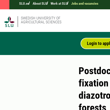
SLU.se
About SLU
Work at SLU
Jobs and vacancies
SWEDISH UNIVERSITY OF
AGRICULTURAL SCIENCES
Login to app
Postdoct
fixatio
diazotro
forests