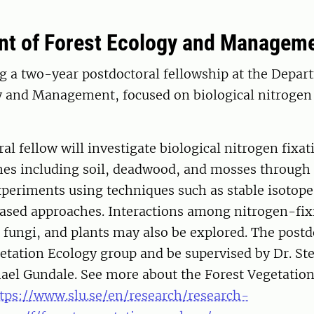
t of Forest Ecology and Managem
g a two-year postdoctoral fellowship at the Depar
y and Management, focused on biological nitrogen 
al fellow will investigate biological nitrogen fixati
hes including soil, deadwood, and mosses through 
periments using techniques such as stable isotope
sed approaches. Interactions among nitrogen-fi
 fungi, and plants may also be explored. The postdo
etation Ecology group and be supervised by Dr. St
hael Gundale. See more about the Forest Vegetatio
tps://www.slu.se/en/research/research-