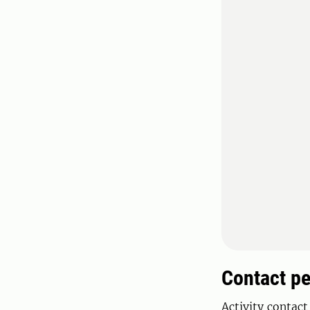
Contact p
Activity contact