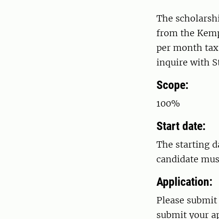
The scholarshi
from the Kemp
per month tax 
inquire with 
Scope:
100%
Start date:
The starting d
candidate must
Application:
Please submit 
submit your ap