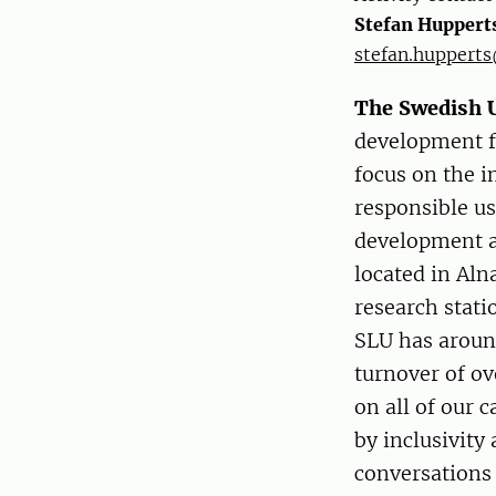
Stefan Huppert
stefan.hupperts
The Swedish U
development fo
focus on the 
responsible us
development a
located in Aln
research stati
SLU has aroun
turnover of ov
on all of our 
by inclusivity
conversations 