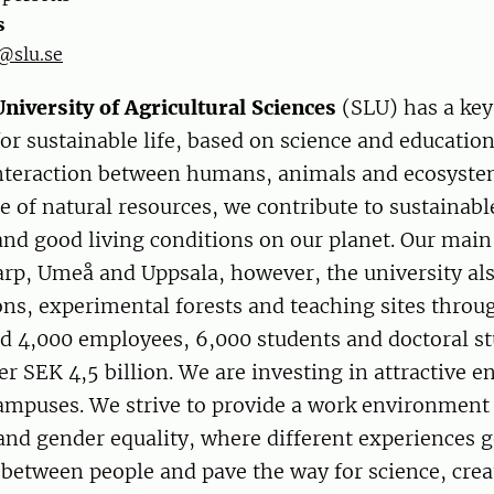
s
@slu.se
niversity of Agricultural Sciences
(SLU) has a key 
r sustainable life, based on science and educatio
interaction between humans, animals and ecosyste
e of natural resources, we contribute to sustainabl
nd good living conditions on our planet. Our mai
arp, Umeå and Uppsala, however, the university als
ons, experimental forests and teaching sites thro
d 4,000 employees, 6,000 students and doctoral st
er SEK 4,5 billion. We are investing in attractive 
campuses. We strive to provide a work environment
 and gender equality, where different experiences 
between people and pave the way for science, crea