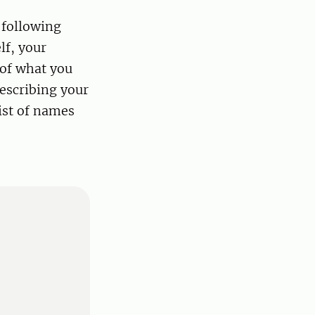
 following
lf, your
 of what you
escribing your
ist of names