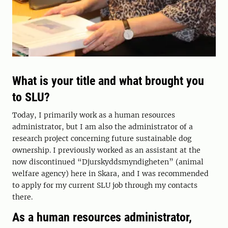
What is your title and what brought you
to SLU?
Today, I primarily work as a human resources
administrator, but I am also the administrator of a
research project concerning future sustainable dog
ownership. I previously worked as an assistant at the
now discontinued “Djurskyddsmyndigheten” (animal
welfare agency) here in Skara, and I was recommended
to apply for my current SLU job through my contacts
there.
As a human resources administrator,