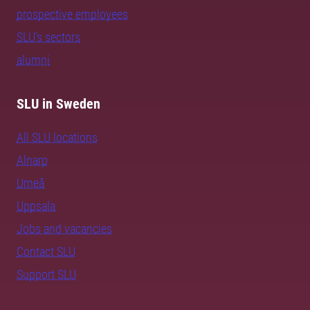
prospective employees
SLU's sectors
alumni
SLU in Sweden
All SLU locations
Alnarp
Umeå
Uppsala
Jobs and vacancies
Contact SLU
Support SLU