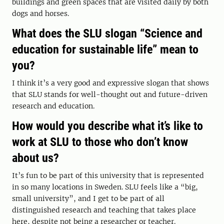
buildings and green spaces that are visited daily by both
dogs and horses.
What does the SLU slogan “Science and
education for sustainable life” mean to
you?
I think it’s a very good and expressive slogan that shows
that SLU stands for well-thought out and future-driven
research and education.
How would you describe what it’s like to
work at SLU to those who don’t know
about us?
It’s fun to be part of this university that is represented
in so many locations in Sweden. SLU feels like a “big,
small university”, and I get to be part of all
distinguished research and teaching that takes place
here, despite not being a researcher or teacher.