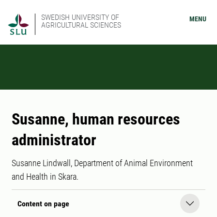
SWEDISH UNIVERSITY OF
MENU
AGRICULTURAL SCIENCES
Susanne, human resources
administrator
Susanne Lindwall, Department of Animal Environment
and Health in Skara.
Content on page