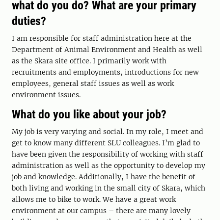
what do you do? What are your primary
duties?
I am responsible for staff administration here at the
Department of Animal Environment and Health as well
as the Skara site office. I primarily work with
recruitments and employments, introductions for new
employees, general staff issues as well as work
environment issues.
What do you like about your job?
My job is very varying and social. In my role, I meet and
get to know many different SLU colleagues. I’m glad to
have been given the responsibility of working with staff
administration as well as the opportunity to develop my
job and knowledge. Additionally, I have the benefit of
both living and working in the small city of Skara, which
allows me to bike to work. We have a great work
environment at our campus – there are many lovely