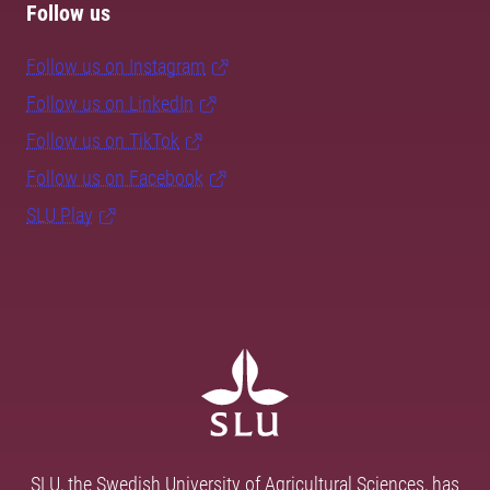
Follow us
Follow us on Instagram
Follow us on LinkedIn
Follow us on TikTok
Follow us on Facebook
SLU Play
SLU, the Swedish University of Agricultural Sciences, has