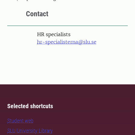
Contact
HR specialists
hr-specialisterna@slu.se
Selected shortcuts
Student web
SLU University Library