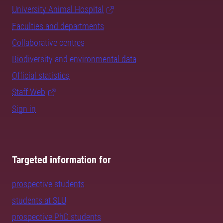
University Animal Hospital
Faculties and departments
Collaborative centres
Biodiversity and environmental data
Official statistics
Staff Web
Sign in
Targeted information for
prospective students
students at SLU
prospective PhD students