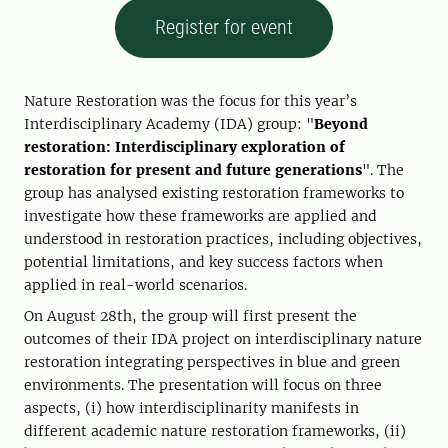
Register for event
Nature Restoration was the focus for this year’s
Interdisciplinary Academy (IDA) group: "
Beyond
restoration: Interdisciplinary exploration of
restoration for present and future generations
". The
group has analysed existing restoration frameworks to
investigate how these frameworks are applied and
understood in restoration practices, including objectives,
potential limitations, and key success factors when
applied in real-world scenarios.
On August 28th, the group will first present the
outcomes of their IDA project on interdisciplinary nature
restoration integrating perspectives in blue and green
environments. The presentation will focus on three
aspects, (i) how interdisciplinarity manifests in
different academic nature restoration frameworks, (ii)