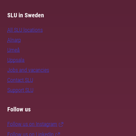
SLU in Sweden
All SLU locations
Alnarp
Umeå
Uppsala
Jobs and vacancies
Contact SLU
Support SLU
Follow us
Follow us on Instagram
Follow us on LinkedIn