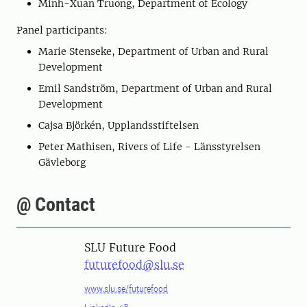
Minh-Xuan Truong, Department of Ecology
Panel participants:
Marie Stenseke, Department of Urban and Rural
Development
Emil Sandström, Department of Urban and Rural
Development
Cajsa Björkén, Upplandsstiftelsen
Peter Mathisen, Rivers of Life - Länsstyrelsen
Gävleborg
@ Contact
SLU Future Food
futurefood@slu.se
www.slu.se/futurefood