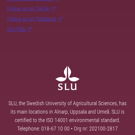
Follow us on TikTok
Follow us on Facebook
SLU Play
SLU, the Swedish University of Agricultural Sciences, has
its main locations in Alnarp, Uppsala and Umeå. SLU is
certified to the ISO 14001 environmental standard.
Telephone: 018-67 10 00 • Org nr: 202100-2817