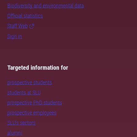
Biodiversity and environmental data
Official statistics
Staff Web
Sign in
Targeted information for
prospective students
students at SLU
prospective PhD students
prospective employees
SLU's sectors
alumni