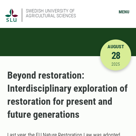
SWEDISH UNIVERSITY OF
MENU
AGRICULTURAL SCIENCES
AUGUST
28
8/28/2025
2025
Beyond restoration:
Interdisciplinary exploration of
restoration for present and
future generations
Last year, the EU Nature Restoration Law was adopted,