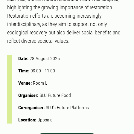
highlighting the growing importance of restoration.
Restoration efforts are becoming increasingly
interdisciplinary, as they aim to support not only
ecological recovery but also deliver social benefits and
reflect diverse societal values.
Date:
28 August 2025
Time:
09:00
-
11:00
Venue:
Room L
Organiser:
SLU Future Food
Co-organiser:
SLU's Future Platforms
Location:
Uppsala