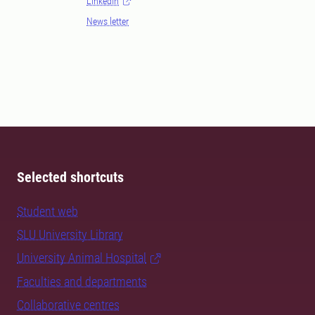
LinkedIn
News letter
Selected shortcuts
Student web
SLU University Library
University Animal Hospital
Faculties and departments
Collaborative centres