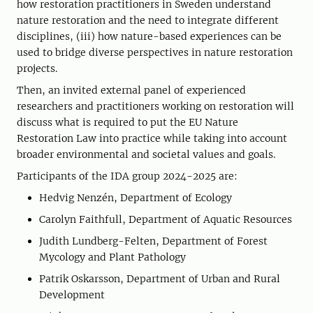
how restoration practitioners in Sweden understand
nature restoration and the need to integrate different
disciplines, (iii) how nature-based experiences can be
used to bridge diverse perspectives in nature restoration
projects.
Then, an invited external panel of experienced
researchers and practitioners working on restoration will
discuss what is required to put the EU Nature
Restoration Law into practice while taking into account
broader environmental and societal values and goals.
Participants of the IDA group 2024-2025 are:
Hedvig Nenzén, Department of Ecology
Carolyn Faithfull, Department of Aquatic Resources
Judith Lundberg-Felten, Department of Forest
Mycology and Plant Pathology
Patrik Oskarsson, Department of Urban and Rural
Development