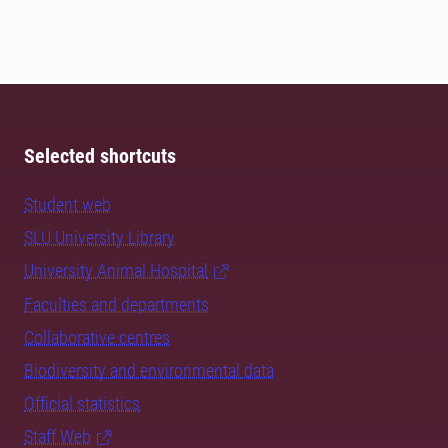
Selected shortcuts
Student web
SLU University Library
University Animal Hospital
Faculties and departments
Collaborative centres
Biodiversity and environmental data
Official statistics
Staff Web