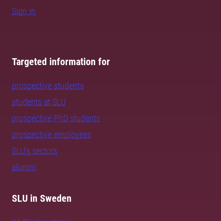
Sign in
Targeted information for
prospective students
students at SLU
prospective PhD students
prospective employees
SLU's sectors
alumni
SLU in Sweden