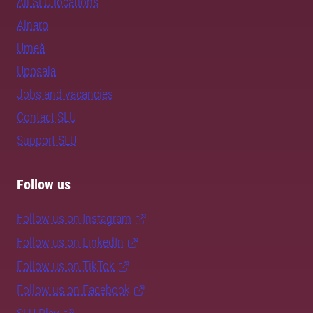
All SLU locations
Alnarp
Umeå
Uppsala
Jobs and vacancies
Contact SLU
Support SLU
Follow us
Follow us on Instagram
Follow us on LinkedIn
Follow us on TikTok
Follow us on Facebook