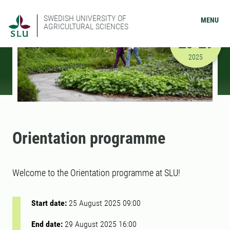
SWEDISH UNIVERSITY OF
MENU
AGRICULTURAL SCIENCES
AUGUST
25-29
8/25/2025
2025
Orientation programme
Welcome to the Orientation programme at SLU!
Start date:
25 August 2025 09:00
End date:
29 August 2025 16:00