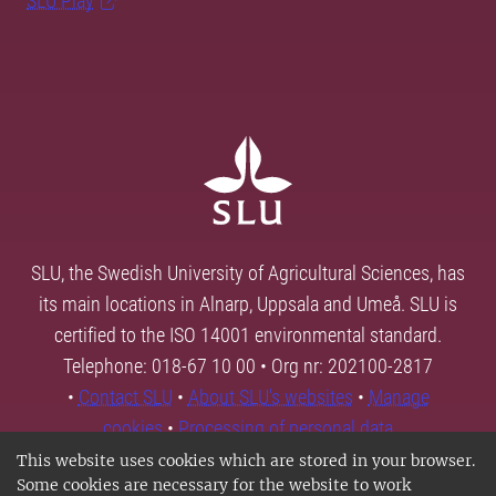
SLU Play
SLU, the Swedish University of Agricultural Sciences, has
its main locations in Alnarp, Uppsala and Umeå. SLU is
certified to the ISO 14001 environmental standard.
Telephone: 018-67 10 00 • Org nr: 202100-2817
•
Contact SLU
•
About SLU's websites
•
Manage
cookies
•
Processing of personal data
This website uses cookies which are stored in your browser.
Some cookies are necessary for the website to work