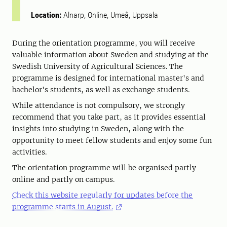
Location:
Alnarp, Online, Umeå, Uppsala
During the orientation programme, you will receive
valuable information about Sweden and studying at the
Swedish University of Agricultural Sciences. The
programme is designed for international master's and
bachelor's students, as well as exchange students.
While attendance is not compulsory, we strongly
recommend that you take part, as it provides essential
insights into studying in Sweden, along with the
opportunity to meet fellow students and enjoy some fun
activities.
The orientation programme will be organised partly
online and partly on campus.
Check this website regularly for updates before the
programme starts in August.