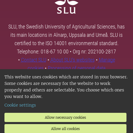
SLU, the Swedish University of Agricultural Sciences, has
its main locations in Alnarp, Uppsala and Umeå. SLU is
certified to the ISO 14001 environmental standard.
Telephone: 018-67 10 00 • Org nr: 202100-2817
•
Contact SLU
•
About SLU's websites
•
Manage
cookies
•
Processing of personal data
This website uses cookies which are stored in your browser.
Some cookies are necessary for the website to work
properly and others are selectable. You choose which ones
you want to allow.
Cookie settings
Allow necessary cookies
Allow all cookies