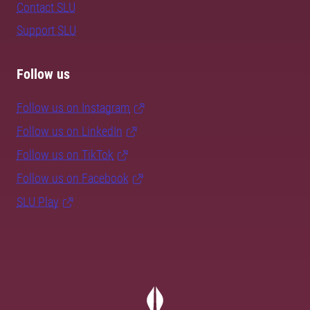
Contact SLU
Support SLU
Follow us
Follow us on Instagram
Follow us on LinkedIn
Follow us on TikTok
Follow us on Facebook
SLU Play