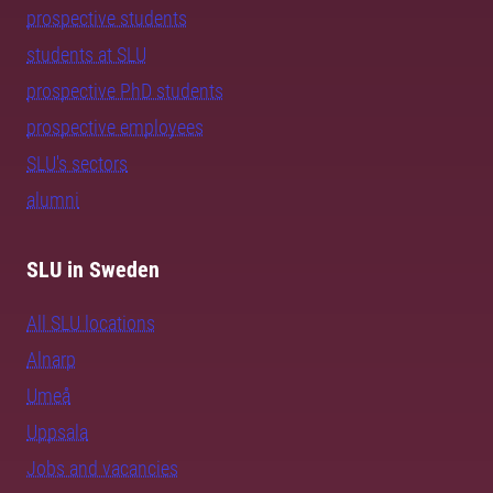
prospective students
students at SLU
prospective PhD students
prospective employees
SLU's sectors
alumni
SLU in Sweden
All SLU locations
Alnarp
Umeå
Uppsala
Jobs and vacancies