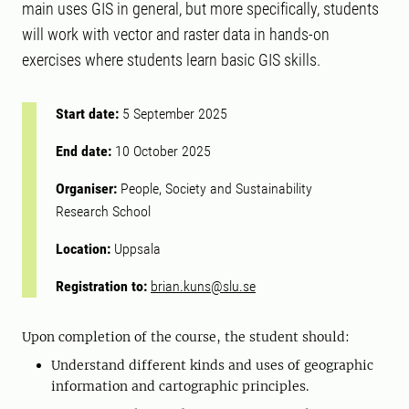
main uses GIS in general, but more specifically, students
will work with vector and raster data in hands-on
exercises where students learn basic GIS skills.
Start date:
5 September 2025
End date:
10 October 2025
Organiser:
People, Society and Sustainability
Research School
Location:
Uppsala
Registration to:
brian.kuns@slu.se
Upon completion of the course, the student should:
Understand different kinds and uses of geographic
information and cartographic principles.