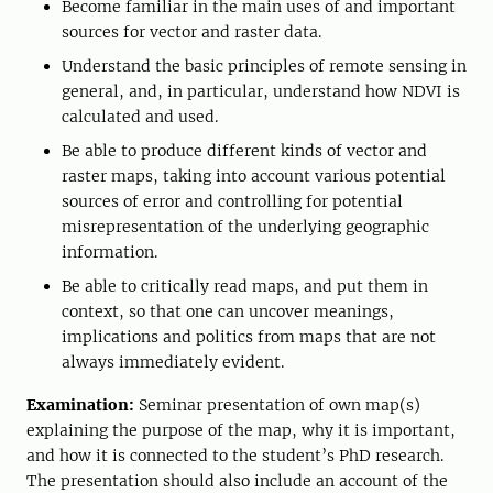
Become familiar in the main uses of and important
sources for vector and raster data.
Understand the basic principles of remote sensing in
general, and, in particular, understand how NDVI is
calculated and used.
Be able to produce different kinds of vector and
raster maps, taking into account various potential
sources of error and controlling for potential
misrepresentation of the underlying geographic
information.
Be able to critically read maps, and put them in
context, so that one can uncover meanings,
implications and politics from maps that are not
always immediately evident.
Examination:
Seminar presentation of own map(s)
explaining the purpose of the map, why it is important,
and how it is connected to the student’s PhD research.
The presentation should also include an account of the