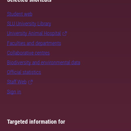
Student web
SLU University Library
University Animal Hospital
Faculties and departments
Collaborative centres
Biodiversity and environmental data
Official statistics
Staff Web
Sign in
Targeted information for