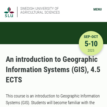
SWEDISH UNIVERSITY OF
MENU
AGRICULTURAL SCIENCES
SEP-OCT
5-10
9/5/2025 
2025
An introduction to Geographic
Information Systems (GIS), 4.5
ECTS
This course is an introduction to Geographic Information
Systems (GIS). Students will become familiar with the