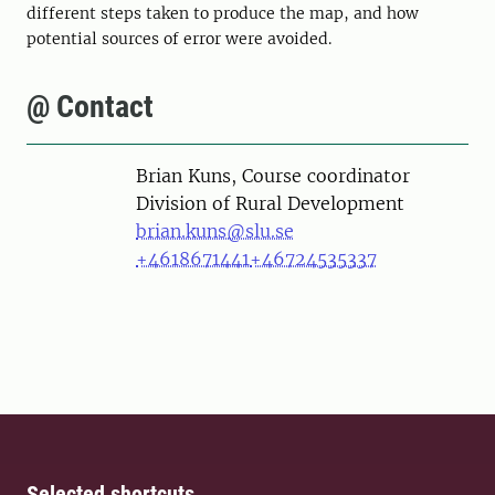
different steps taken to produce the map, and how
potential sources of error were avoided.
@ Contact
Person
Brian Kuns, Course coordinator
Division of Rural Development
brian.kuns@slu.se
+4618671441
+46724535337
Selected shortcuts