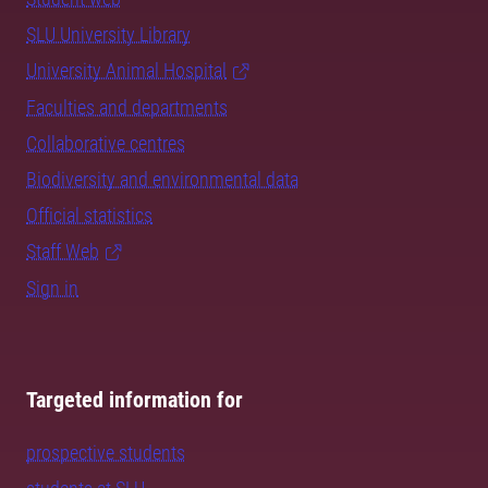
SLU University Library
University Animal Hospital
Faculties and departments
Collaborative centres
Biodiversity and environmental data
Official statistics
Staff Web
Sign in
Targeted information for
prospective students