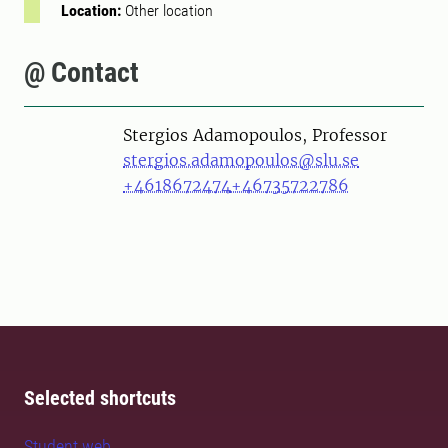
Location:
Other location
@ Contact
Person
Stergios Adamopoulos, Professor
stergios.adamopoulos@slu.se
+4618672474
+46735722786
Selected shortcuts
Student web