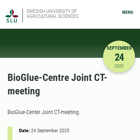
SWEDISH UNIVERSITY OF
MENU
AGRICULTURAL SCIENCES
SEPTEMBER
24
9/24/2025
2025
BioGlue-Centre Joint CT-
meeting
BioGlue-Center Joint CT-meeting.
Date:
24 September 2025