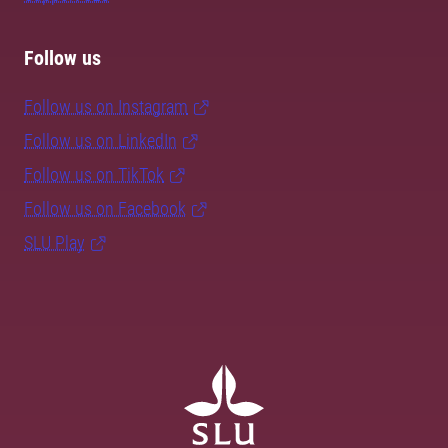
Follow us
Follow us on Instagram
Follow us on LinkedIn
Follow us on TikTok
Follow us on Facebook
SLU Play