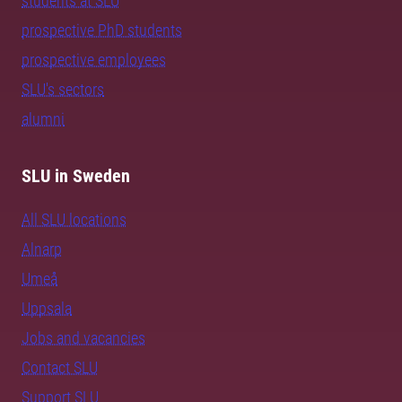
students at SLU
prospective PhD students
prospective employees
SLU's sectors
alumni
SLU in Sweden
All SLU locations
Alnarp
Umeå
Uppsala
Jobs and vacancies
Contact SLU
Support SLU