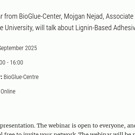
ar from BioGlue-Center, Mojgan Nejad, Associate
e University, will talk about Lignin-Based Adhesi
September 2025
:00
-
16:00
r:
BioGlue-Centre
:
Online
presentation. The webinar is open to everyone, and
el free to invite your network. The webinar will be