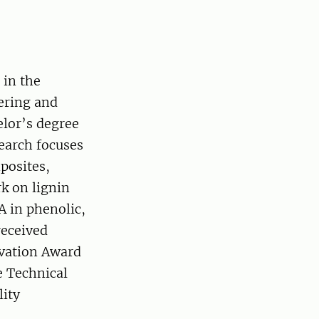
 in the
ering and
elor’s degree
earch focuses
posites,
rk on lignin
A in phenolic,
received
ovation Award
e Technical
lity