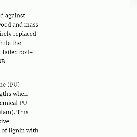
d against
ywood and mass
irely replaced
hile the
 failed boil-
SB
ne (PU)
ngths when
hemical PU
ulam). This
sive
 of lignin with