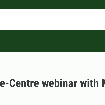
e-Centre webinar with