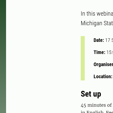
In this webin
Michigan Stat
Date:
17 
Time:
15
Organise
Location
Set up
45 minutes of 
in English. Fe