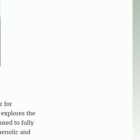
r for
 explores the
used to fully
henolic and