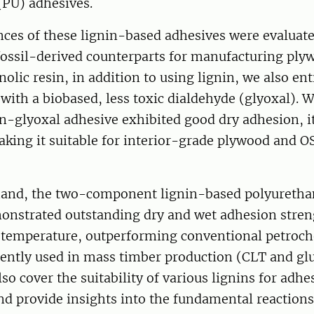
(PU) adhesives.
ces of these lignin-based adhesives were evaluate
fossil-derived counterparts for manufacturing pl
nolic resin, in addition to using lignin, we also ent
ith a biobased, less toxic dialdehyde (glyoxal). W
in-glyoxal adhesive exhibited good dry adhesion, it
aking it suitable for interior-grade plywood and O
hand, the two-component lignin-based polyuretha
onstrated outstanding dry and wet adhesion stre
 temperature, outperforming conventional petroc
rently used in mass timber production (CLT and gl
lso cover the suitability of various lignins for adhe
nd provide insights into the fundamental reactions