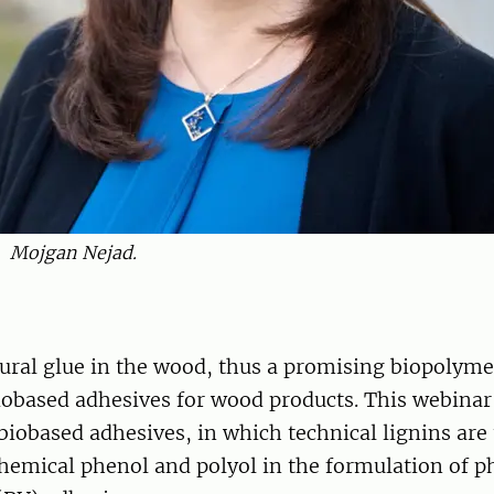
Mojgan Nejad.
tural glue in the wood, thus a promising biopolyme
iobased adhesives for wood products. This webinar
biobased adhesives, in which technical lignins are 
hemical phenol and polyol in the formulation of p