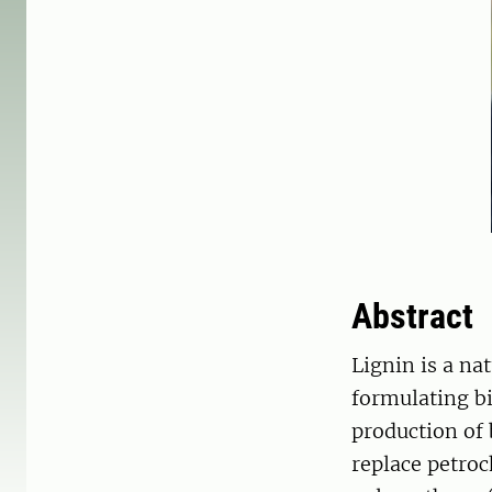
Abstract
Lignin is a na
formulating b
production of 
replace petroc