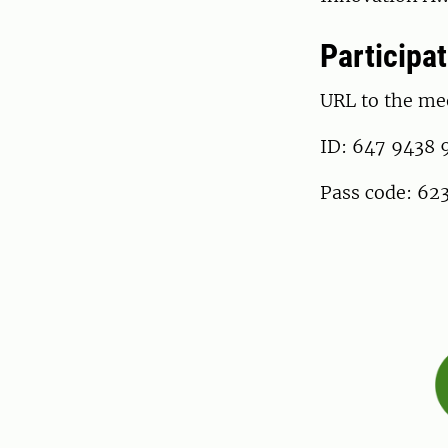
Participat
URL to the me
ID: 647 9438 
Pass code: 62