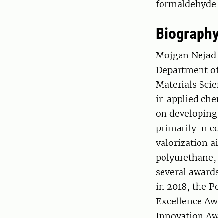
formaldehyde 
Biograph
Mojgan Nejad i
Department of
Materials Scie
in applied che
on developing
primarily in c
valorization a
polyurethane, 
several award
in 2018, the 
Excellence Aw
Innovation Aw