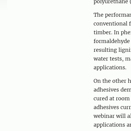
polyurethane 
The performan
conventional 
timber. In phe
formaldehyde w
resulting lign
water tests, m
applications.
On the other 
adhesives dem
cured at room
adhesives cur
webinar will a
applications a