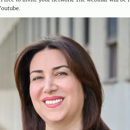
Youtube.