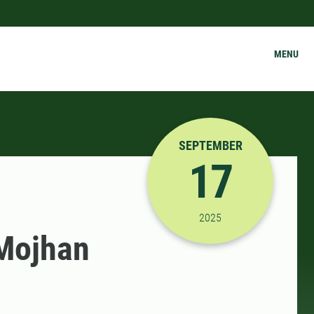
MENU
SEPTEMBER
17
9/17/2025 3:00:00 PM
2025
 Mojhan