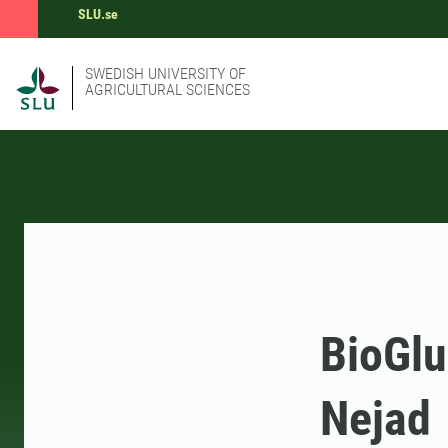
SLU.se
SWEDISH UNIVERSITY OF
AGRICULTURAL SCIENCES
BioGlu
Nejad