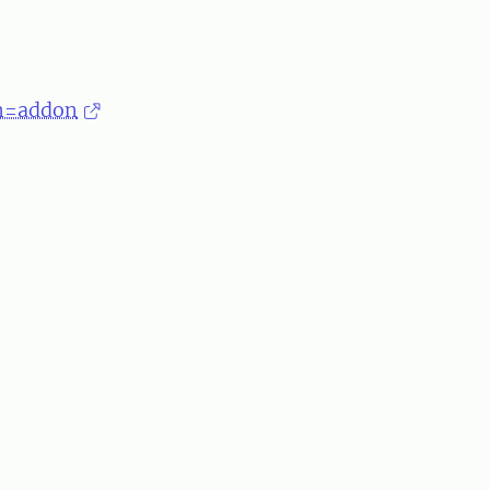
om=addon