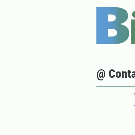
@ Conta
Pers