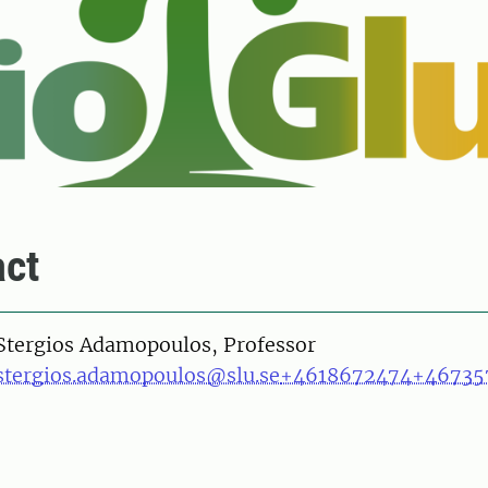
ct
on
Stergios Adamopoulos, Professor
stergios.adamopoulos@slu.se
+4618672474
+46735