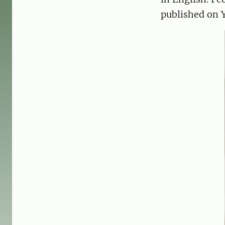
published on 