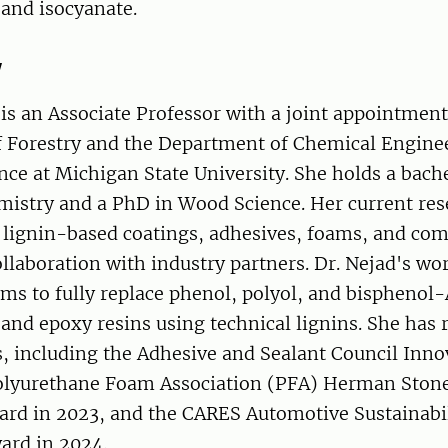
and isocyanate.
y
s an Associate Professor with a joint appointment
 Forestry and the Department of Chemical Engine
nce at Michigan State University. She holds a bach
mistry and a PhD in Wood Science. Her current res
 lignin-based coatings, adhesives, foams, and com
ollaboration with industry partners. Dr. Nejad's wo
ims to fully replace phenol, polyol, and bisphenol-
and epoxy resins using technical lignins. She has 
s, including the Adhesive and Sealant Council Inn
Polyurethane Foam Association (PFA) Herman Ston
ard in 2023, and the CARES Automotive Sustainabi
ard in 2024.