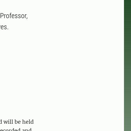
 Professor,
ves.
 will be held
 recorded and