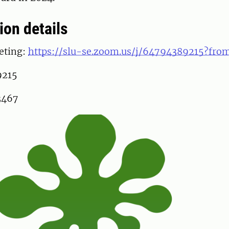
ion details
eting:
https://slu-se.zoom.us/j/64794389215?fr
9215
3467