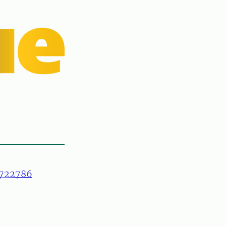
722786