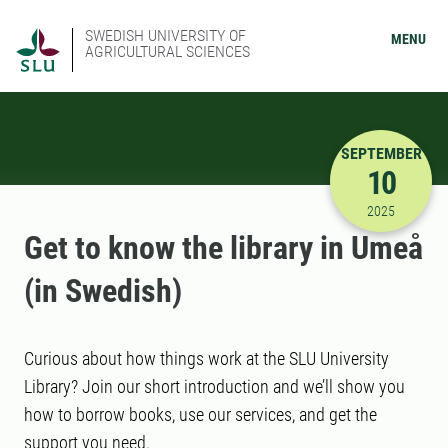
SWEDISH UNIVERSITY OF
MENU
AGRICULTURAL SCIENCES
SEPTEMBER
10
9/10/2025
2025
Get to know the library in Umeå
(in Swedish)
Curious about how things work at the SLU University
Library? Join our short introduction and we’ll show you
how to borrow books, use our services, and get the
support you need.