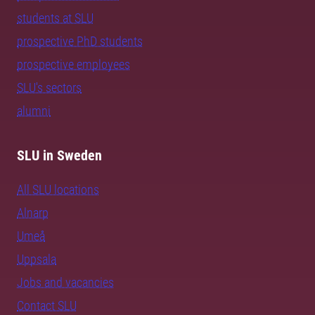
students at SLU
prospective PhD students
prospective employees
SLU's sectors
alumni
SLU in Sweden
All SLU locations
Alnarp
Umeå
Uppsala
Jobs and vacancies
Contact SLU