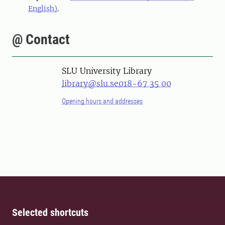
English)
.
@ Contact
SLU University Library
library@slu.se
018-67 35 00
Opening hours and addresses
Selected shortcuts