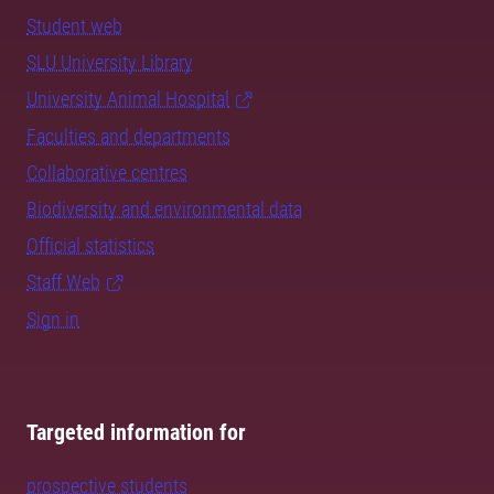
Student web
SLU University Library
University Animal Hospital
Faculties and departments
Collaborative centres
Biodiversity and environmental data
Official statistics
Staff Web
Sign in
Targeted information for
prospective students