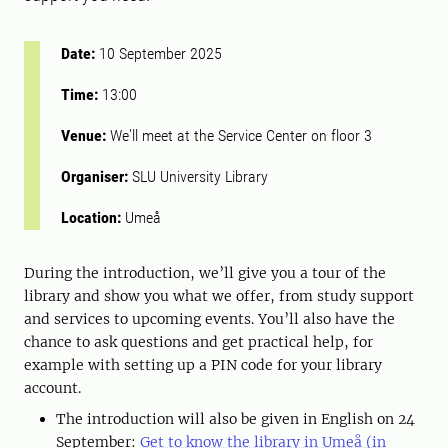
Date:
10 September 2025
Time:
13:00
Venue:
We'll meet at the Service Center on floor 3
Organiser:
SLU University Library
Location:
Umeå
During the introduction, we’ll give you a tour of the
library and show you what we offer, from study support
and services to upcoming events. You’ll also have the
chance to ask questions and get practical help, for
example with setting up a PIN code for your library
account.
The introduction will also be given in English on 24
September:
Get to know the library in Umeå (in