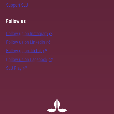
Support SLU
Follow us
Follow us on Instagram
Follow us on LinkedIn
Follow us on TikTok
Follow us on Facebook
SLU Play