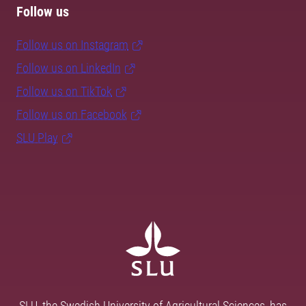
Follow us
Follow us on Instagram
Follow us on LinkedIn
Follow us on TikTok
Follow us on Facebook
SLU Play
SLU, the Swedish University of Agricultural Sciences, has