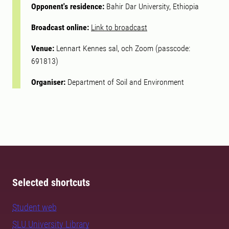
Opponent's residence:
Bahir Dar University, Ethiopia
Broadcast online:
Link to broadcast
Venue:
Lennart Kennes sal, och Zoom (passcode:
691813)
Organiser:
Department of Soil and Environment
Selected shortcuts
Student web
SLU University Library