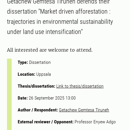
Getachew Gemtesa Tiruneh defends their
dissertation "Market driven afforestation :
trajectories in environmental sustainability
under land use intensification"
All interested are welcome to attend.
Type:
Dissertation
Location:
Uppsala
Thesis/dissertation:
Link to thesis/dissertation
Date:
26 September 2025 13:00
Author / Respondent:
Getachew Gemtesa Tiruneh
External reviewer / Opponent:
Professor Enyew Adgo