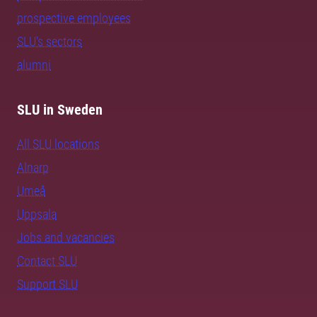
prospective employees
SLU's sectors
alumni
SLU in Sweden
All SLU locations
Alnarp
Umeå
Uppsala
Jobs and vacancies
Contact SLU
Support SLU