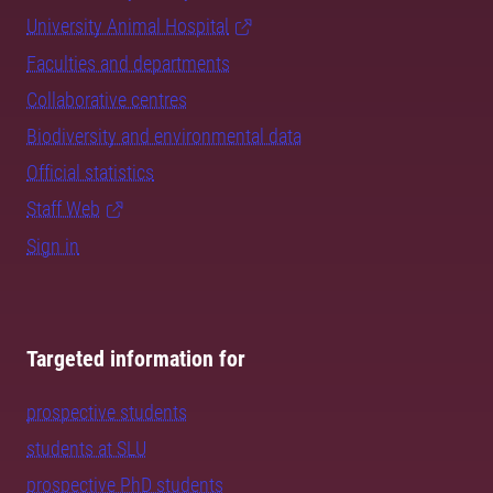
University Animal Hospital
Faculties and departments
Collaborative centres
Biodiversity and environmental data
Official statistics
Staff Web
Sign in
Targeted information for
prospective students
students at SLU
prospective PhD students