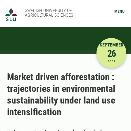
SWEDISH UNIVERSITY OF
MENU
AGRICULTURAL SCIENCES
SEPTEMBER
26
9/26/2025
2025
Market driven afforestation :
trajectories in environmental
sustainability under land use
intensification